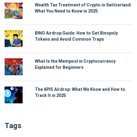
Wealth Tax Treatment of Crypto in Switzerland:
What You Need to Know in 2025
BINO Airdrop Guide: How to Get Binopoly
Tokens and Avoid Common Traps
What Is the Mempool in Cryptocurrency
Explained for Beginners
The APIS Airdrop: What We Know and How to
Track It in 2025
Tags