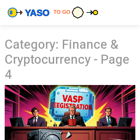
Category: Finance &
Cryptocurrency - Page
4