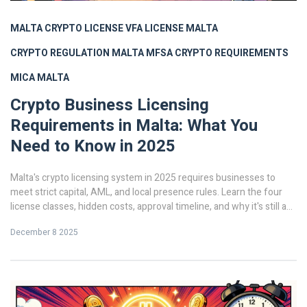
MALTA CRYPTO LICENSE
VFA LICENSE MALTA
CRYPTO REGULATION MALTA
MFSA CRYPTO REQUIREMENTS
MICA MALTA
Crypto Business Licensing
Requirements in Malta: What You
Need to Know in 2025
Malta's crypto licensing system in 2025 requires businesses to
meet strict capital, AML, and local presence rules. Learn the four
license classes, hidden costs, approval timeline, and why it's still a
top EU choice despite MiCA integration.
December 8 2025