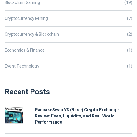
Blockchain Gaming
(19)
Cryptocurrency Mining
(7)
Cryptocurrency & Blockchain
(2)
Economics & Finance
(1)
Event Technology
(1)
Recent Posts
PancakeSwap V3 (Base) Crypto Exchange
Review: Fees, Liquidity, and Real-World
Performance