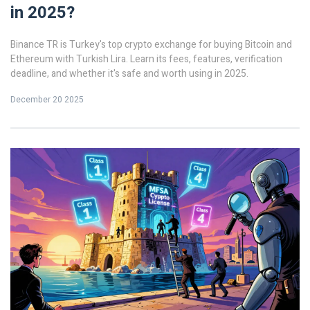
in 2025?
Binance TR is Turkey's top crypto exchange for buying Bitcoin and
Ethereum with Turkish Lira. Learn its fees, features, verification
deadline, and whether it's safe and worth using in 2025.
December 20 2025