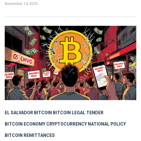
November 14 2025
EL SALVADOR BITCOIN
BITCOIN LEGAL TENDER
BITCOIN ECONOMY
CRYPTOCURRENCY NATIONAL POLICY
BITCOIN REMITTANCES