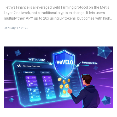
Tethys Finance is a leveraged yield farming protocol on the Metis
Layer 2 network, not a traditional crypto exchange. It lets users
multiply their APY up to 20x using LP tokens, but comes with high
risk and limited liquidity. Learn how it works, who it's for, and
January 17 2026
whether it's worth using.