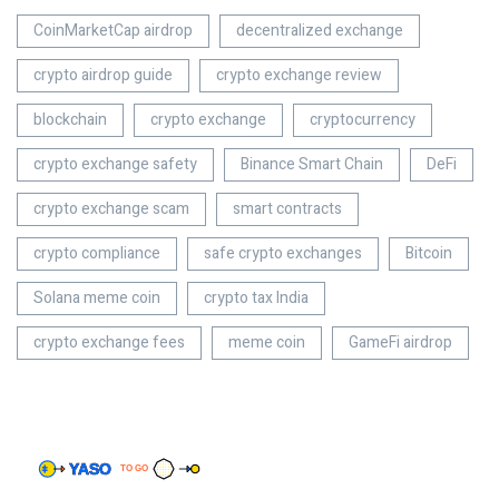
CoinMarketCap airdrop
decentralized exchange
crypto airdrop guide
crypto exchange review
blockchain
crypto exchange
cryptocurrency
crypto exchange safety
Binance Smart Chain
DeFi
crypto exchange scam
smart contracts
crypto compliance
safe crypto exchanges
Bitcoin
Solana meme coin
crypto tax India
crypto exchange fees
meme coin
GameFi airdrop