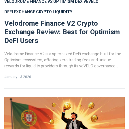
VELODROME FINANCE V2
OPTIMISM DEX
VEVELO
DEFI EXCHANGE
CRYPTO LIQUIDITY
Velodrome Finance V2 Crypto
Exchange Review: Best for Optimism
DeFi Users
Velodrome Finance V2 is a specialized DeFi exchange built for the
Optimism ecosystem, offering zero trading fees and unique
rewards for liquidity providers through its veVELO governance
system. Ideal for advanced users seeking high yield on Optimism.
January 13 2026