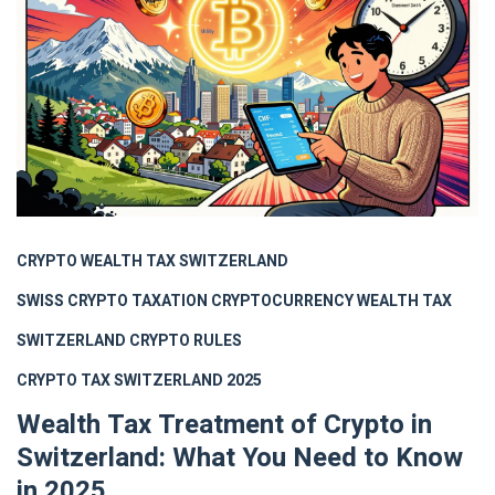
CRYPTO WEALTH TAX SWITZERLAND
SWISS CRYPTO TAXATION
CRYPTOCURRENCY WEALTH TAX
SWITZERLAND CRYPTO RULES
CRYPTO TAX SWITZERLAND 2025
Wealth Tax Treatment of Crypto in
Switzerland: What You Need to Know
in 2025