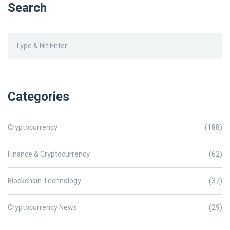
Search
Categories
Cryptocurrency
(188)
Finance & Cryptocurrency
(62)
Blockchain Technology
(37)
Cryptocurrency News
(29)