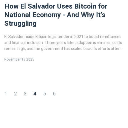
How El Salvador Uses Bitcoin for
National Economy - And Why It’s
Struggling
El Salvador made Bitcoin legal tender in 2021 to boost remittances
and financial inclusion. Three years later, adoption is minimal, costs
remain high, and the government has scaled back its efforts after
losing billions and facing IMF pressure.
November 13 2025
1
2
3
4
5
6