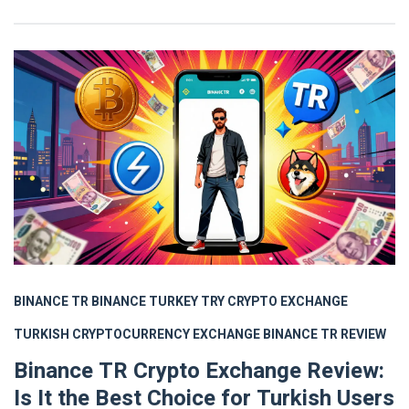
BINANCE TR
BINANCE TURKEY
TRY CRYPTO EXCHANGE
TURKISH CRYPTOCURRENCY EXCHANGE
BINANCE TR REVIEW
Binance TR Crypto Exchange Review:
Is It the Best Choice for Turkish Users