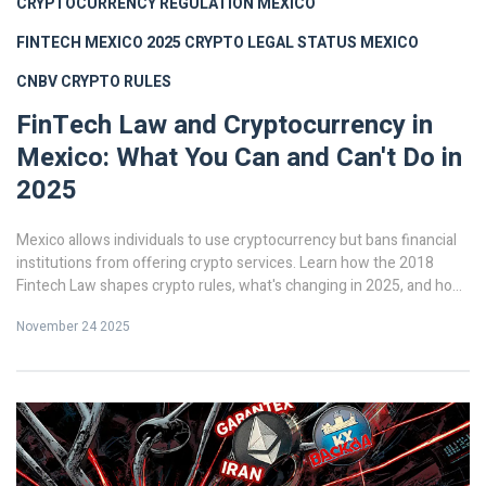
CRYPTOCURRENCY REGULATION MEXICO
FINTECH MEXICO 2025
CRYPTO LEGAL STATUS MEXICO
CNBV CRYPTO RULES
FinTech Law and Cryptocurrency in
Mexico: What You Can and Can't Do in
2025
Mexico allows individuals to use cryptocurrency but bans financial
institutions from offering crypto services. Learn how the 2018
Fintech Law shapes crypto rules, what's changing in 2025, and how
to stay compliant.
November 24 2025