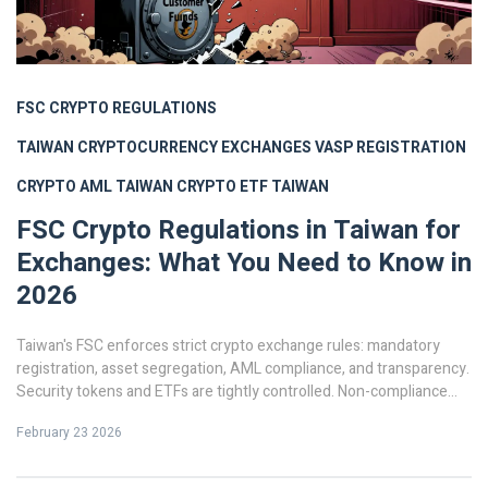
FSC CRYPTO REGULATIONS
TAIWAN CRYPTOCURRENCY EXCHANGES
VASP REGISTRATION
CRYPTO AML TAIWAN
CRYPTO ETF TAIWAN
FSC Crypto Regulations in Taiwan for
Exchanges: What You Need to Know in
2026
Taiwan's FSC enforces strict crypto exchange rules: mandatory
registration, asset segregation, AML compliance, and transparency.
Security tokens and ETFs are tightly controlled. Non-compliance
means fines or jail. Here's what you need to know in 2026.
February 23 2026