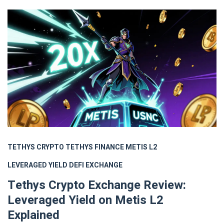
TETHYS CRYPTO
TETHYS FINANCE
METIS L2
LEVERAGED YIELD
DEFI EXCHANGE
Tethys Crypto Exchange Review:
Leveraged Yield on Metis L2
Explained