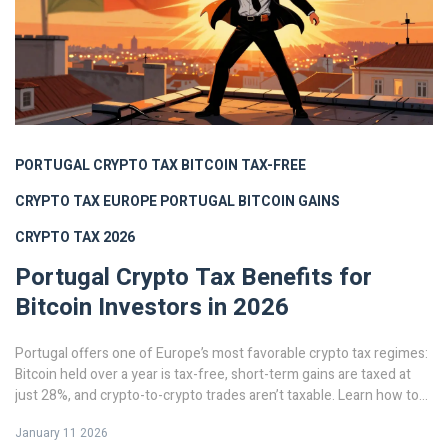
PORTUGAL CRYPTO TAX
BITCOIN TAX-FREE
CRYPTO TAX EUROPE
PORTUGAL BITCOIN GAINS
CRYPTO TAX 2026
Portugal Crypto Tax Benefits for
Bitcoin Investors in 2026
Portugal offers one of Europe’s most favorable crypto tax regimes:
Bitcoin held over a year is tax-free, short-term gains are taxed at
just 28%, and crypto-to-crypto trades aren’t taxable. Learn how to
use it in 2026.
January 11 2026