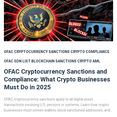
OFAC CRYPTOCURRENCY SANCTIONS
CRYPTO COMPLIANCE
OFAC SDN LIST
BLOCKCHAIN SANCTIONS
CRYPTO AML
OFAC Cryptocurrency Sanctions and
Compliance: What Crypto Businesses
Must Do in 2025
OFAC cryptocurrency sanctions apply to all digital asset
transactions involving U.S. persons or systems. Learn how crypto
businesses must screen wallets, block sanctioned addresses, and
build compliance programs to avoid massive fines in 2025.