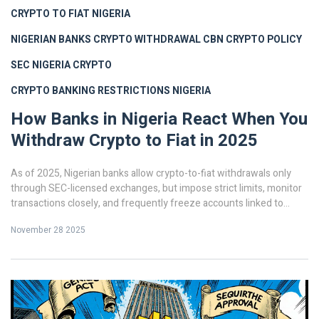
CRYPTO TO FIAT NIGERIA
NIGERIAN BANKS CRYPTO WITHDRAWAL
CBN CRYPTO POLICY
SEC NIGERIA CRYPTO
CRYPTO BANKING RESTRICTIONS NIGERIA
How Banks in Nigeria React When You
Withdraw Crypto to Fiat in 2025
As of 2025, Nigerian banks allow crypto-to-fiat withdrawals only
through SEC-licensed exchanges, but impose strict limits, monitor
transactions closely, and frequently freeze accounts linked to
unverified activity. Compliance is mandatory.
November 28 2025