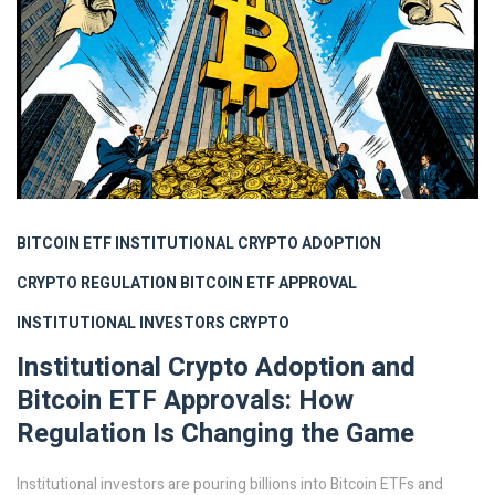
BITCOIN ETF
INSTITUTIONAL CRYPTO ADOPTION
CRYPTO REGULATION
BITCOIN ETF APPROVAL
INSTITUTIONAL INVESTORS CRYPTO
Institutional Crypto Adoption and
Bitcoin ETF Approvals: How
Regulation Is Changing the Game
Institutional investors are pouring billions into Bitcoin ETFs and