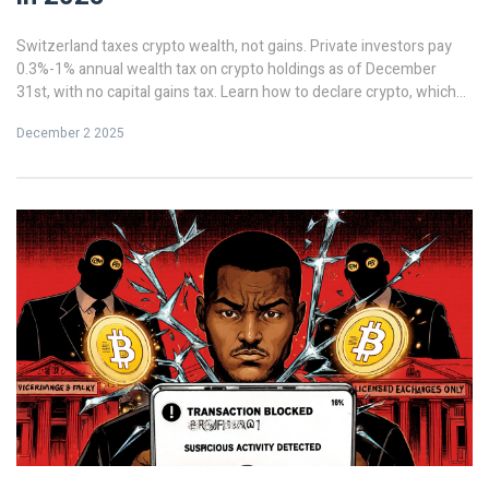
Switzerland taxes crypto wealth, not gains. Private investors pay
0.3%-1% annual wealth tax on crypto holdings as of December
31st, with no capital gains tax. Learn how to declare crypto, which
tokens matter, and how cantonal rates affect your bill in 2025.
December 2 2025