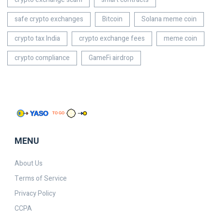
safe crypto exchanges
Bitcoin
Solana meme coin
crypto tax India
crypto exchange fees
meme coin
crypto compliance
GameFi airdrop
MENU
About Us
Terms of Service
Privacy Policy
CCPA