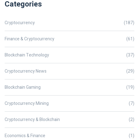
Categories
Cryptocurrency
(187)
Finance & Cryptocurrency
(61)
Blockchain Technology
(37)
Cryptocurrency News
(29)
Blockchain Gaming
(19)
Cryptocurrency Mining
(7)
Cryptocurrency & Blockchain
(2)
Economics & Finance
(1)