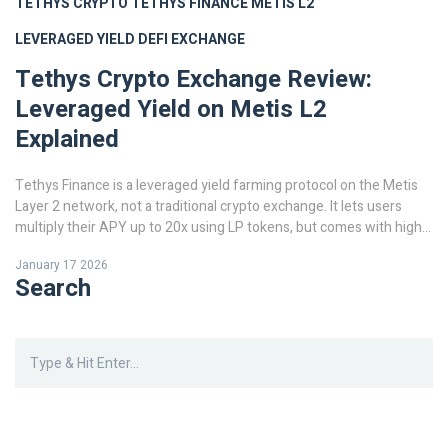
TETHYS CRYPTO
TETHYS FINANCE
METIS L2
LEVERAGED YIELD
DEFI EXCHANGE
Tethys Crypto Exchange Review:
Leveraged Yield on Metis L2
Explained
Tethys Finance is a leveraged yield farming protocol on the Metis
Layer 2 network, not a traditional crypto exchange. It lets users
multiply their APY up to 20x using LP tokens, but comes with high
risk and limited liquidity. Learn how it works, who it's for, and
January 17 2026
whether it's worth using.
Search