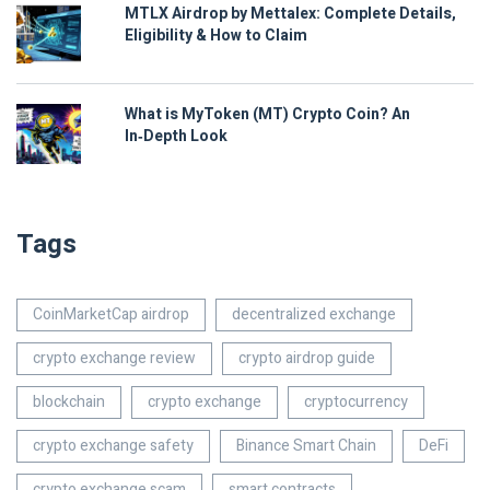
MTLX Airdrop by Mettalex: Complete Details,
Eligibility & How to Claim
What is MyToken (MT) Crypto Coin? An
In‑Depth Look
Tags
CoinMarketCap airdrop
decentralized exchange
crypto exchange review
crypto airdrop guide
blockchain
crypto exchange
cryptocurrency
crypto exchange safety
Binance Smart Chain
DeFi
crypto exchange scam
smart contracts