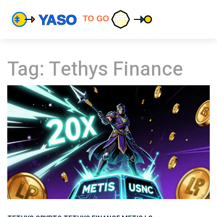
Tag: Tethys Finance