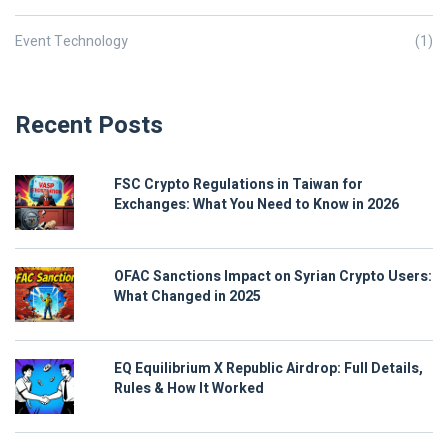
Event Technology
(1)
Recent Posts
FSC Crypto Regulations in Taiwan for
Exchanges: What You Need to Know in 2026
OFAC Sanctions Impact on Syrian Crypto Users:
What Changed in 2025
EQ Equilibrium X Republic Airdrop: Full Details,
Rules & How It Worked