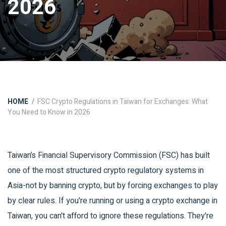
2026
HOME
FSC Crypto Regulations in Taiwan for Exchanges: What
You Need to Know in 2026
Taiwan’s Financial Supervisory Commission (FSC) has built
one of the most structured crypto regulatory systems in
Asia-not by banning crypto, but by forcing exchanges to play
by clear rules. If you're running or using a crypto exchange in
Taiwan, you can't afford to ignore these regulations. They're