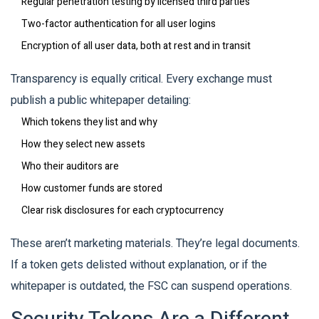
Regular penetration testing by licensed third parties
Two-factor authentication for all user logins
Encryption of all user data, both at rest and in transit
Transparency is equally critical. Every exchange must
publish a public whitepaper detailing:
Which tokens they list and why
How they select new assets
Who their auditors are
How customer funds are stored
Clear risk disclosures for each cryptocurrency
These aren’t marketing materials. They’re legal documents.
If a token gets delisted without explanation, or if the
whitepaper is outdated, the FSC can suspend operations.