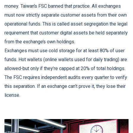
money. Taiwan’s FSC banned that practice. All exchanges
must now strictly separate customer assets from their own
operational funds. This is called
asset segregation
the legal
requirement that customer digital assets be held separately
from the exchange’s own holdings
.
Exchanges must use cold storage for at least 80% of user
funds. Hot wallets (online wallets used for daily trading) are
allowed-but only if they’re capped at 20% of total holdings.
The FSC requires independent audits every quarter to verify
this separation. If an exchange can’t prove it, they lose their
license.