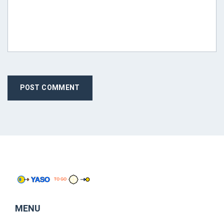
POST COMMENT
MENU