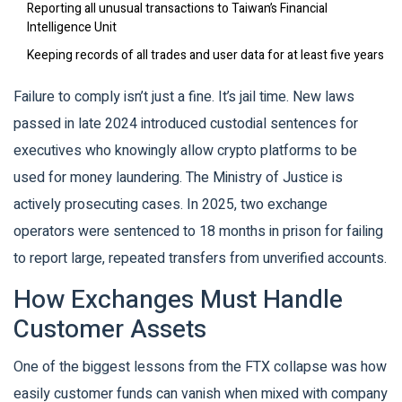
Reporting all unusual transactions to Taiwan’s Financial
Intelligence Unit
Keeping records of all trades and user data for at least five years
Failure to comply isn’t just a fine. It’s jail time. New laws
passed in late 2024 introduced custodial sentences for
executives who knowingly allow crypto platforms to be
used for money laundering. The Ministry of Justice is
actively prosecuting cases. In 2025, two exchange
operators were sentenced to 18 months in prison for failing
to report large, repeated transfers from unverified accounts.
How Exchanges Must Handle
Customer Assets
One of the biggest lessons from the FTX collapse was how
easily customer funds can vanish when mixed with company