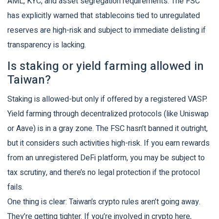
AML, KYC, and asset segregation requirements. The FSC
has explicitly warned that stablecoins tied to unregulated
reserves are high-risk and subject to immediate delisting if
transparency is lacking.
Is staking or yield farming allowed in
Taiwan?
Staking is allowed-but only if offered by a registered VASP.
Yield farming through decentralized protocols (like Uniswap
or Aave) is in a gray zone. The FSC hasn’t banned it outright,
but it considers such activities high-risk. If you earn rewards
from an unregistered DeFi platform, you may be subject to
tax scrutiny, and there’s no legal protection if the protocol
fails.
One thing is clear: Taiwan’s crypto rules aren’t going away.
They’re getting tighter. If you’re involved in crypto here,