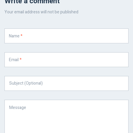
Write a comment
Your email address will not be published