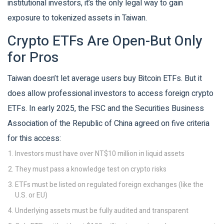
institutional investors, it’s the only legal way to gain
exposure to tokenized assets in Taiwan.
Crypto ETFs Are Open-But Only
for Pros
Taiwan doesn’t let average users buy Bitcoin ETFs. But it
does allow professional investors to access foreign crypto
ETFs. In early 2025, the FSC and the Securities Business
Association of the Republic of China agreed on five criteria
for this access:
Investors must have over NT$10 million in liquid assets
They must pass a knowledge test on crypto risks
ETFs must be listed on regulated foreign exchanges (like the
U.S. or EU)
Underlying assets must be fully audited and transparent