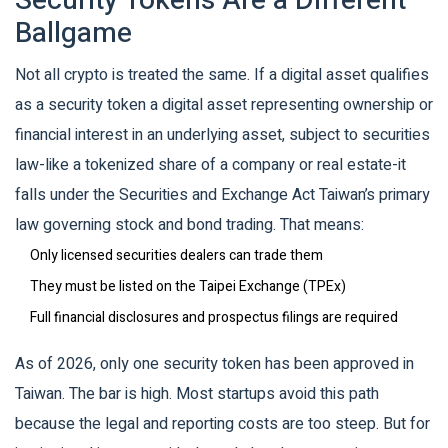
Security Tokens Are a Different
Ballgame
Not all crypto is treated the same. If a digital asset qualifies
as a
security token
a digital asset representing ownership or
financial interest in an underlying asset, subject to securities
law
-like a tokenized share of a company or real estate-it
falls under the
Securities and Exchange Act
Taiwan’s primary
law governing stock and bond trading
. That means:
Only licensed securities dealers can trade them
They must be listed on the Taipei Exchange (TPEx)
Full financial disclosures and prospectus filings are required
As of 2026, only one security token has been approved in
Taiwan. The bar is high. Most startups avoid this path
because the legal and reporting costs are too steep. But for