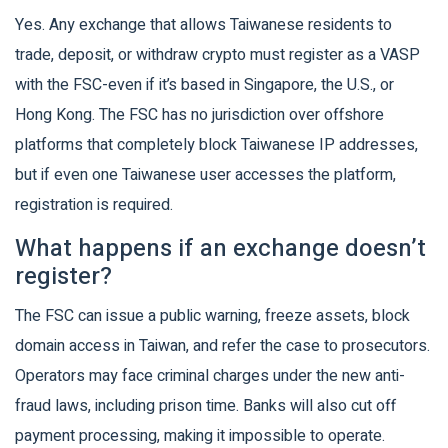
Yes. Any exchange that allows Taiwanese residents to
trade, deposit, or withdraw crypto must register as a VASP
with the FSC-even if it’s based in Singapore, the U.S., or
Hong Kong. The FSC has no jurisdiction over offshore
platforms that completely block Taiwanese IP addresses,
but if even one Taiwanese user accesses the platform,
registration is required.
What happens if an exchange doesn’t
register?
The FSC can issue a public warning, freeze assets, block
domain access in Taiwan, and refer the case to prosecutors.
Operators may face criminal charges under the new anti-
fraud laws, including prison time. Banks will also cut off
payment processing, making it impossible to operate.