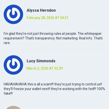
Alyssa Herndon
February 28, 2026 AT 04:51
I’m glad they’re not just throwing rules at people. The whitepaper
requirement? That’s transparency. Not marketing. Real info. That’s
rare.
Lucy Simmonds
March 2, 2026 AT 02:39
HAHAHAHAHA this is all a scam!!! they’re just trying to control us!!
they’ll freeze your wallet next!! they’re working with the fed!!! 100%
fake!!!