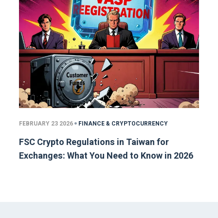
FEBRUARY 23 2026
FINANCE & CRYPTOCURRENCY
FSC Crypto Regulations in Taiwan for
Exchanges: What You Need to Know in 2026