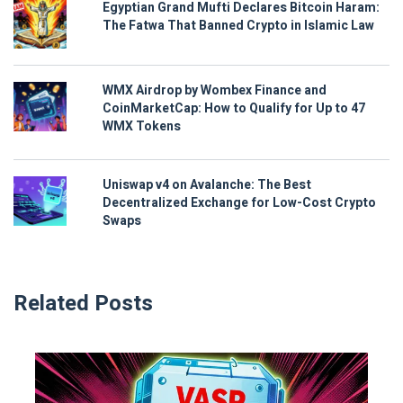
Egyptian Grand Mufti Declares Bitcoin Haram:
The Fatwa That Banned Crypto in Islamic Law
WMX Airdrop by Wombex Finance and
CoinMarketCap: How to Qualify for Up to 47
WMX Tokens
Uniswap v4 on Avalanche: The Best
Decentralized Exchange for Low-Cost Crypto
Swaps
Related Posts