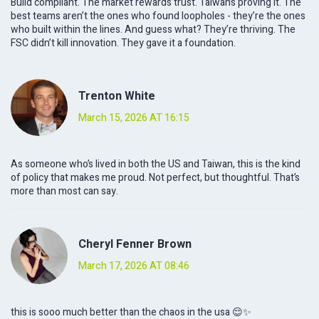
Build compliant. The market rewards trust. Taiwan’s proving it. The
best teams aren’t the ones who found loopholes - they’re the ones
who built within the lines. And guess what? They’re thriving. The
FSC didn’t kill innovation. They gave it a foundation.
Trenton White
March 15, 2026 AT 16:15
As someone who’s lived in both the US and Taiwan, this is the kind
of policy that makes me proud. Not perfect, but thoughtful. That’s
more than most can say.
Cheryl Fenner Brown
March 17, 2026 AT 08:46
this is sooo much better than the chaos in the usa 😌✨