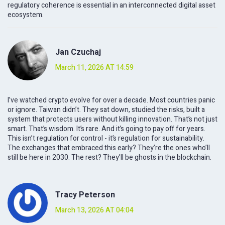
regulatory coherence is essential in an interconnected digital asset
ecosystem.
Jan Czuchaj
March 11, 2026 AT 14:59
I’ve watched crypto evolve for over a decade. Most countries panic
or ignore. Taiwan didn’t. They sat down, studied the risks, built a
system that protects users without killing innovation. That’s not just
smart. That’s wisdom. It’s rare. And it’s going to pay off for years.
This isn’t regulation for control - it’s regulation for sustainability.
The exchanges that embraced this early? They’re the ones who’ll
still be here in 2030. The rest? They’ll be ghosts in the blockchain.
Tracy Peterson
March 13, 2026 AT 04:04