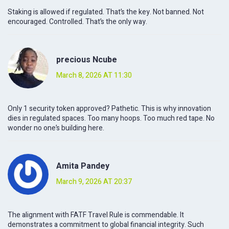
Staking is allowed if regulated. That’s the key. Not banned. Not
encouraged. Controlled. That’s the only way.
precious Ncube
March 8, 2026 AT 11:30
Only 1 security token approved? Pathetic. This is why innovation
dies in regulated spaces. Too many hoops. Too much red tape. No
wonder no one’s building here.
Amita Pandey
March 9, 2026 AT 20:37
The alignment with FATF Travel Rule is commendable. It
demonstrates a commitment to global financial integrity. Such