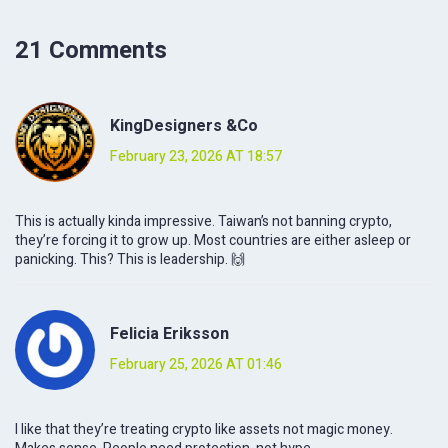
21 Comments
KingDesigners &Co
February 23, 2026 AT 18:57
This is actually kinda impressive. Taiwan’s not banning crypto,
they’re forcing it to grow up. Most countries are either asleep or
panicking. This? This is leadership. 🙌
Felicia Eriksson
February 25, 2026 AT 01:46
I like that they’re treating crypto like assets not magic money.