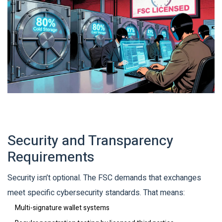
Security and Transparency
Requirements
Security isn’t optional. The FSC demands that exchanges
meet specific cybersecurity standards. That means:
Multi-signature wallet systems