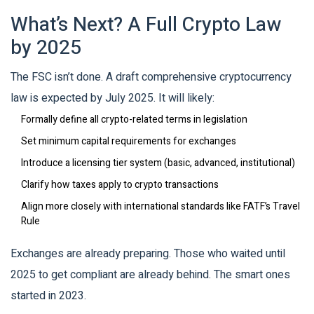
What’s Next? A Full Crypto Law
by 2025
The FSC isn’t done. A draft comprehensive cryptocurrency
law is expected by July 2025. It will likely:
Formally define all crypto-related terms in legislation
Set minimum capital requirements for exchanges
Introduce a licensing tier system (basic, advanced, institutional)
Clarify how taxes apply to crypto transactions
Align more closely with international standards like FATF’s Travel
Rule
Exchanges are already preparing. Those who waited until
2025 to get compliant are already behind. The smart ones
started in 2023.