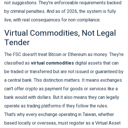
not suggestions. They're enforceable requirements backed
by criminal penalties. And as of 2026, the system is fully
live, with real consequences for non-compliance.
Virtual Commodities, Not Legal
Tender
The FSC doesn't treat Bitcoin or Ethereum as money. They're
classified as
virtual commodities
digital assets that can
be traded or transferred but are not issued or guaranteed by
a central bank
. This distinction matters. It means exchanges
can't offer crypto as payment for goods or services like a
bank would with dollars. But it also means they can legally
operate as trading platforms-if they follow the rules.
That’s why every exchange operating in Taiwan, whether
based locally or overseas, must register as a
Virtual Asset