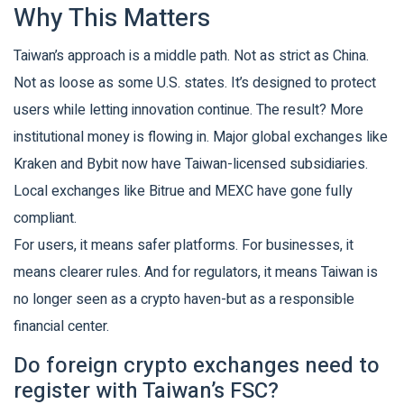
Why This Matters
Taiwan’s approach is a middle path. Not as strict as China.
Not as loose as some U.S. states. It’s designed to protect
users while letting innovation continue. The result? More
institutional money is flowing in. Major global exchanges like
Kraken and Bybit now have Taiwan-licensed subsidiaries.
Local exchanges like Bitrue and MEXC have gone fully
compliant.
For users, it means safer platforms. For businesses, it
means clearer rules. And for regulators, it means Taiwan is
no longer seen as a crypto haven-but as a responsible
financial center.
Do foreign crypto exchanges need to
register with Taiwan’s FSC?