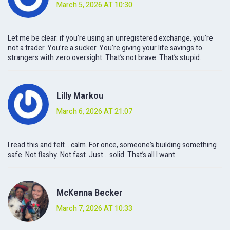
March 5, 2026 AT 10:30
Let me be clear: if you’re using an unregistered exchange, you’re
not a trader. You’re a sucker. You’re giving your life savings to
strangers with zero oversight. That’s not brave. That’s stupid.
Lilly Markou
March 6, 2026 AT 21:07
I read this and felt… calm. For once, someone’s building something
safe. Not flashy. Not fast. Just… solid. That’s all I want.
McKenna Becker
March 7, 2026 AT 10:33