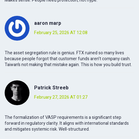
Makes sense. People need protection, not hype.
aaron marp
February 25, 2026 AT 12:08
The asset segregation rule is genius. FTX ruined so many lives
because people forgot that customer funds aren’t company cash.
Taiwan’s not making that mistake again. This is how you build trust.
Patrick Streeb
February 27, 2026 AT 01:27
The formalization of VASP requirements is a significant step
forward in regulatory clarity. It aligns with international standards
and mitigates systemic risk. Well-structured.