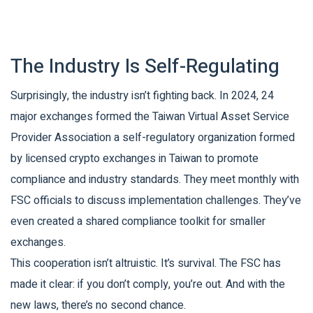
The Industry Is Self-Regulating
Surprisingly, the industry isn’t fighting back. In 2024, 24
major exchanges formed the
Taiwan Virtual Asset Service
Provider Association
a self-regulatory organization formed
by licensed crypto exchanges in Taiwan to promote
compliance and industry standards
. They meet monthly with
FSC officials to discuss implementation challenges. They’ve
even created a shared compliance toolkit for smaller
exchanges.
This cooperation isn’t altruistic. It’s survival. The FSC has
made it clear: if you don’t comply, you’re out. And with the
new laws, there’s no second chance.