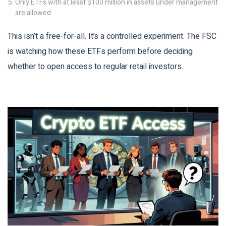
Only ETFs with at least $100 million in assets under management
are allowed
This isn’t a free-for-all. It’s a controlled experiment. The FSC
is watching how these ETFs perform before deciding
whether to open access to regular retail investors.