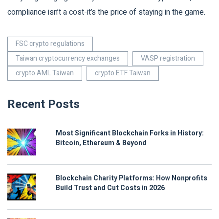
compliance isn’t a cost-it’s the price of staying in the game.
FSC crypto regulations
Taiwan cryptocurrency exchanges
VASP registration
crypto AML Taiwan
crypto ETF Taiwan
Recent Posts
Most Significant Blockchain Forks in History:
Bitcoin, Ethereum & Beyond
Blockchain Charity Platforms: How Nonprofits
Build Trust and Cut Costs in 2026