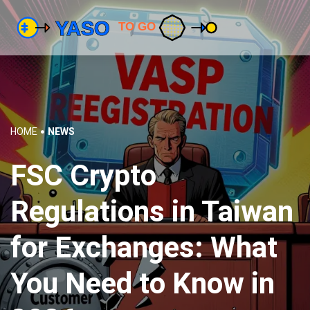
HOME
NEWS
FSC Crypto
Regulations in Taiwan
for Exchanges: What
You Need to Know in