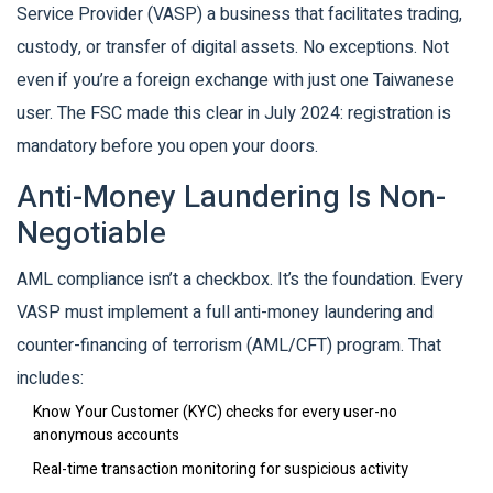
Service Provider (VASP)
a business that facilitates trading,
custody, or transfer of digital assets
. No exceptions. Not
even if you’re a foreign exchange with just one Taiwanese
user. The FSC made this clear in July 2024: registration is
mandatory before you open your doors.
Anti-Money Laundering Is Non-
Negotiable
AML compliance isn’t a checkbox. It’s the foundation. Every
VASP must implement a full anti-money laundering and
counter-financing of terrorism (AML/CFT) program. That
includes:
Know Your Customer (KYC) checks for every user-no
anonymous accounts
Real-time transaction monitoring for suspicious activity