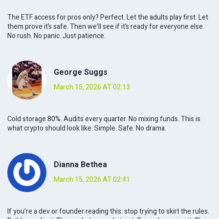
The ETF access for pros only? Perfect. Let the adults play first. Let
them prove it’s safe. Then we’ll see if it’s ready for everyone else.
No rush. No panic. Just patience.
George Suggs
March 15, 2026 AT 02:13
Cold storage 80%. Audits every quarter. No mixing funds. This is
what crypto should look like. Simple. Safe. No drama.
Dianna Bethea
March 15, 2026 AT 02:41
If you’re a dev or founder reading this: stop trying to skirt the rules.