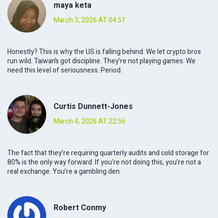
maya keta
March 3, 2026 AT 04:51
Honestly? This is why the US is falling behind. We let crypto bros
run wild. Taiwan’s got discipline. They’re not playing games. We
need this level of seriousness. Period.
Curtis Dunnett-Jones
March 4, 2026 AT 22:56
The fact that they’re requiring quarterly audits and cold storage for
80% is the only way forward. If you’re not doing this, you’re not a
real exchange. You’re a gambling den.
Robert Conmy