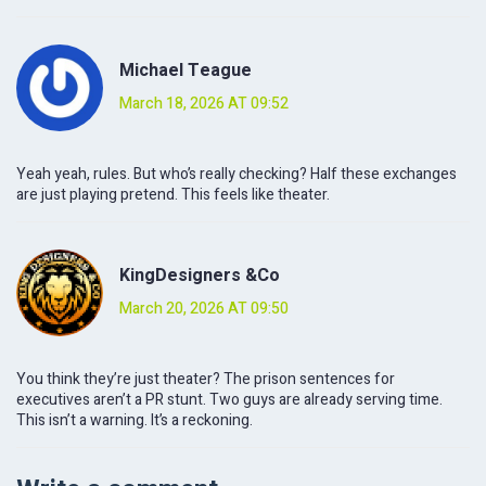
Michael Teague
March 18, 2026 AT 09:52
Yeah yeah, rules. But who’s really checking? Half these exchanges
are just playing pretend. This feels like theater.
KingDesigners &Co
March 20, 2026 AT 09:50
You think they’re just theater? The prison sentences for
executives aren’t a PR stunt. Two guys are already serving time.
This isn’t a warning. It’s a reckoning.