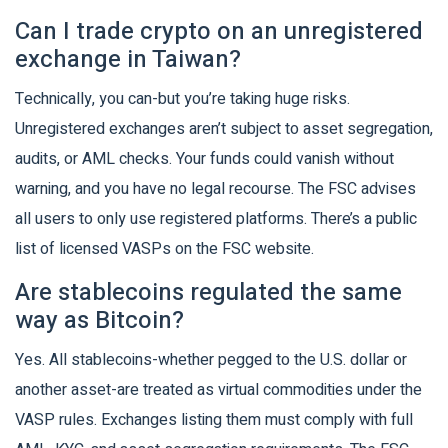
Can I trade crypto on an unregistered
exchange in Taiwan?
Technically, you can-but you’re taking huge risks.
Unregistered exchanges aren’t subject to asset segregation,
audits, or AML checks. Your funds could vanish without
warning, and you have no legal recourse. The FSC advises
all users to only use registered platforms. There’s a public
list of licensed VASPs on the FSC website.
Are stablecoins regulated the same
way as Bitcoin?
Yes. All stablecoins-whether pegged to the U.S. dollar or
another asset-are treated as virtual commodities under the
VASP rules. Exchanges listing them must comply with full