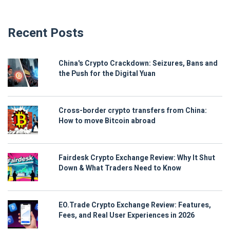
Recent Posts
China's Crypto Crackdown: Seizures, Bans and
the Push for the Digital Yuan
Cross-border crypto transfers from China:
How to move Bitcoin abroad
Fairdesk Crypto Exchange Review: Why It Shut
Down & What Traders Need to Know
EO.Trade Crypto Exchange Review: Features,
Fees, and Real User Experiences in 2026