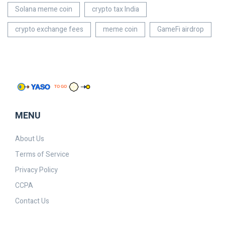
Solana meme coin
crypto tax India
crypto exchange fees
meme coin
GameFi airdrop
MENU
About Us
Terms of Service
Privacy Policy
CCPA
Contact Us