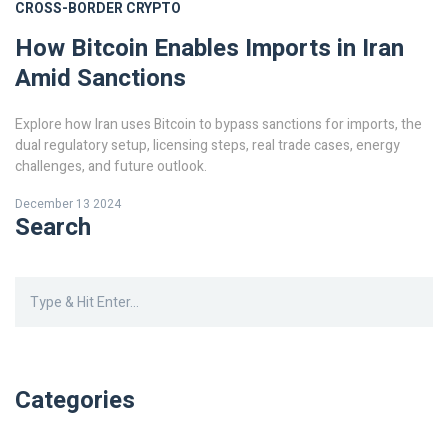
CROSS-BORDER CRYPTO
How Bitcoin Enables Imports in Iran
Amid Sanctions
Explore how Iran uses Bitcoin to bypass sanctions for imports, the
dual regulatory setup, licensing steps, real trade cases, energy
challenges, and future outlook.
December 13 2024
Search
Categories