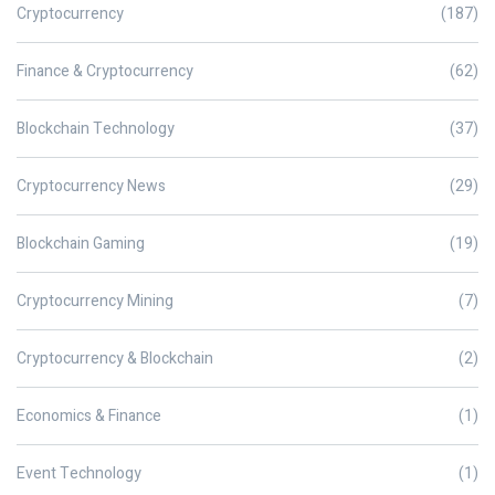
Cryptocurrency
(187)
Finance & Cryptocurrency
(62)
Blockchain Technology
(37)
Cryptocurrency News
(29)
Blockchain Gaming
(19)
Cryptocurrency Mining
(7)
Cryptocurrency & Blockchain
(2)
Economics & Finance
(1)
Event Technology
(1)