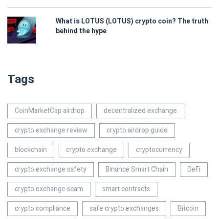
What is LOTUS (LOTUS) crypto coin? The truth
behind the hype
Tags
CoinMarketCap airdrop
decentralized exchange
crypto exchange review
crypto airdrop guide
blockchain
crypto exchange
cryptocurrency
crypto exchange safety
Binance Smart Chain
DeFi
crypto exchange scam
smart contracts
crypto compliance
safe crypto exchanges
Bitcoin