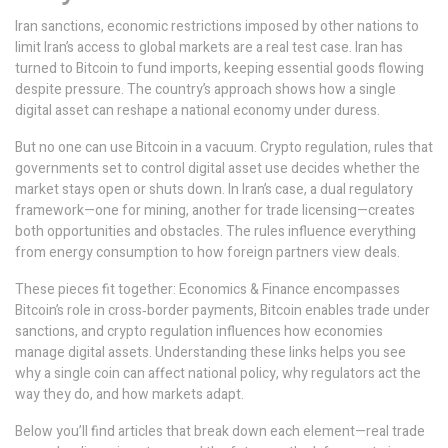
Iran sanctions
,
economic restrictions imposed by other nations to
limit Iran’s access to global markets
are a real test case. Iran has
turned to Bitcoin to fund imports, keeping essential goods flowing
despite pressure. The country’s approach shows how a single
digital asset can reshape a national economy under duress.
But no one can use Bitcoin in a vacuum.
Crypto regulation
,
rules that
governments set to control digital asset use
decides whether the
market stays open or shuts down. In Iran’s case, a dual regulatory
framework—one for mining, another for trade licensing—creates
both opportunities and obstacles. The rules influence everything
from energy consumption to how foreign partners view deals.
These pieces fit together: Economics & Finance encompasses
Bitcoin’s role in cross‑border payments, Bitcoin enables trade under
sanctions, and crypto regulation influences how economies
manage digital assets. Understanding these links helps you see
why a single coin can affect national policy, why regulators act the
way they do, and how markets adapt.
Below you’ll find articles that break down each element—real trade