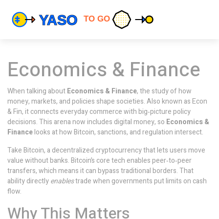
Economics & Finance
When talking about
Economics & Finance
,
the study of how
money, markets, and policies shape societies
. Also known as
Econ
& Fin
, it connects everyday commerce with big‑picture policy
decisions.
This arena now includes digital money, so
Economics &
Finance
looks at how Bitcoin, sanctions, and regulation intersect.
Take
Bitcoin
,
a decentralized cryptocurrency that lets users move
value without banks
. Bitcoin’s core tech enables peer‑to‑peer
transfers, which means it can bypass traditional borders. That
ability directly
enables
trade when governments put limits on cash
flow.
Why This Matters