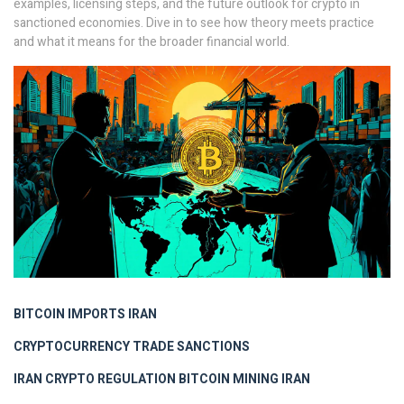
examples, licensing steps, and the future outlook for crypto in
sanctioned economies. Dive in to see how theory meets practice
and what it means for the broader financial world.
BITCOIN IMPORTS IRAN
CRYPTOCURRENCY TRADE SANCTIONS
IRAN CRYPTO REGULATION
BITCOIN MINING IRAN