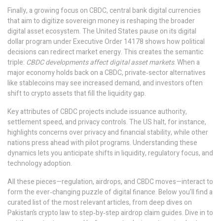
Finally, a growing focus on
CBDC
,
central bank digital currencies
that aim to digitize sovereign money
is reshaping the broader
digital asset ecosystem. The United States pause on its digital
dollar program under Executive Order 14178 shows how political
decisions can redirect market energy. This creates the semantic
triple:
CBDC developments affect digital asset markets
. When a
major economy holds back on a CBDC, private‑sector alternatives
like stablecoins may see increased demand, and investors often
shift to crypto assets that fill the liquidity gap.
Key attributes of CBDC projects include issuance authority,
settlement speed, and privacy controls. The US halt, for instance,
highlights concerns over privacy and financial stability, while other
nations press ahead with pilot programs. Understanding these
dynamics lets you anticipate shifts in liquidity, regulatory focus, and
technology adoption.
All these pieces—regulation, airdrops, and CBDC moves—interact to
form the ever‑changing puzzle of digital finance. Below you’ll find a
curated list of the most relevant articles, from deep dives on
Pakistan’s crypto law to step‑by‑step airdrop claim guides. Dive in to