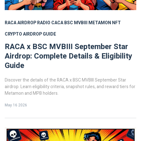
RACA AIRDROP
RADIO CACA
BSC MVBIII
METAMON NFT
CRYPTO AIRDROP GUIDE
RACA x BSC MVBIII September Star
Airdrop: Complete Details & Eligibility
Guide
Discover the details of the RACA x BSC MVBIII September Star
airdrop. Learn eligibility criteria, snapshot rules, and reward tiers for
Metamon and MPB holders.
May 16 2026