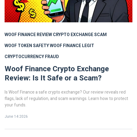
WOOF FINANCE REVIEW
CRYPTO EXCHANGE SCAM
WOOF TOKEN SAFETY
WOOF FINANCE LEGIT
CRYPTOCURRENCY FRAUD
Woof Finance Crypto Exchange
Review: Is It Safe or a Scam?
Is Woof Finance a safe crypto exchange? Our review reveals red
flags, lack of regulation, and scam warnings. Learn how to protect
your funds.
June 14 2026