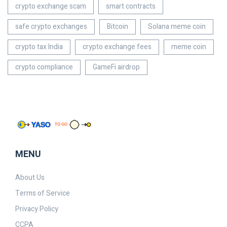
crypto exchange scam
smart contracts
safe crypto exchanges
Bitcoin
Solana meme coin
crypto tax India
crypto exchange fees
meme coin
crypto compliance
GameFi airdrop
MENU
About Us
Terms of Service
Privacy Policy
CCPA