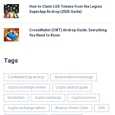
How to Claim LGX Tokens from the Legion
SuperApp Airdrop (2025 Guide)
CrossWallet (CWT) Airdrop Guide: Everything
You Need to Know
Tags
CoinMarketCap airdrop
decentralized exchange
crypto exchange review
crypto airdrop guide
blockchain
crypto exchange
cryptocurrency
crypto exchange safety
Binance Smart Chain
DeFi