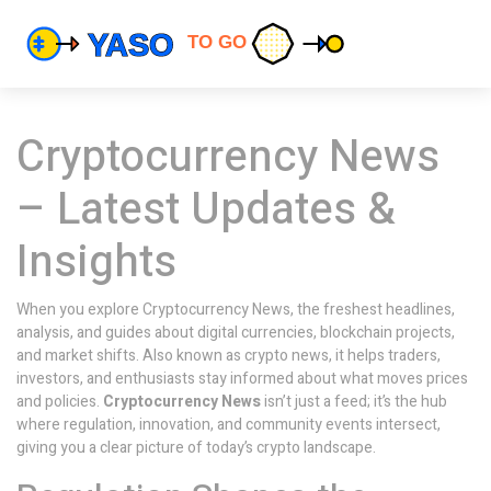
Cryptocurrency News
– Latest Updates &
Insights
When you explore
Cryptocurrency News
,
the freshest headlines,
analysis, and guides about digital currencies, blockchain projects,
and market shifts
. Also known as
crypto news
, it helps traders,
investors, and enthusiasts stay informed about what moves prices
and policies.
Cryptocurrency News
isn’t just a feed; it’s the hub
where regulation, innovation, and community events intersect,
giving you a clear picture of today’s crypto landscape.