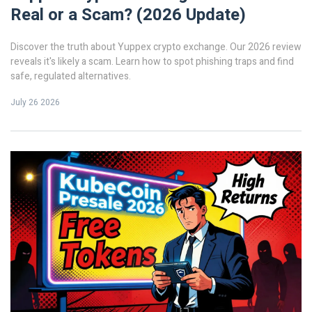
Real or a Scam? (2026 Update)
Discover the truth about Yuppex crypto exchange. Our 2026 review
reveals it's likely a scam. Learn how to spot phishing traps and find
safe, regulated alternatives.
July 26 2026