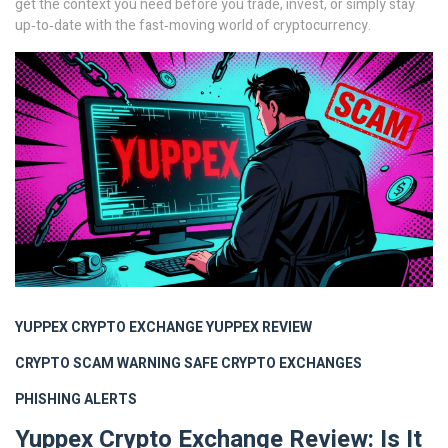
get the context you need before you trade, invest, or simply stay
up‑to‑date with the fast‑moving world of cryptocurrency.
YUPPEX CRYPTO EXCHANGE
YUPPEX REVIEW
CRYPTO SCAM WARNING
SAFE CRYPTO EXCHANGES
PHISHING ALERTS
Yuppex Crypto Exchange Review: Is It