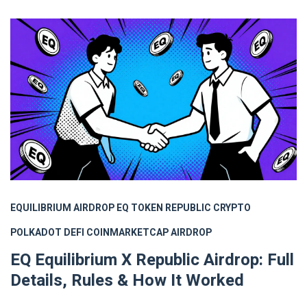
EQUILIBRIUM AIRDROP
EQ TOKEN
REPUBLIC CRYPTO
POLKADOT DEFI
COINMARKETCAP AIRDROP
EQ Equilibrium X Republic Airdrop: Full
Details, Rules & How It Worked