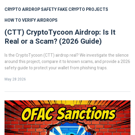
CRYPTO AIRDROP SAFETY
FAKE CRYPTO PROJECTS
HOW TO VERIFY AIRDROPS
(CTT) CryptoTycoon Airdrop: Is It
Real or a Scam? (2026 Guide)
Is the CryptoTycoon (CTT) airdrop real? We investigate the silence
around this project, compare it to known scams, and provide a 2026
safety guide to protect your wallet from phishing traps.
May 28 2026