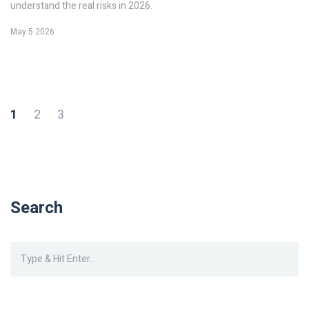
understand the real risks in 2026.
May 5 2026
1
2
3
Search