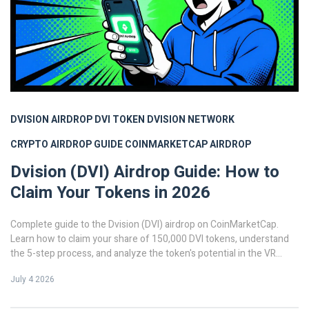
DVISION AIRDROP
DVI TOKEN
DVISION NETWORK
CRYPTO AIRDROP GUIDE
COINMARKETCAP AIRDROP
Dvision (DVI) Airdrop Guide: How to
Claim Your Tokens in 2026
Complete guide to the Dvision (DVI) airdrop on CoinMarketCap.
Learn how to claim your share of 150,000 DVI tokens, understand
the 5-step process, and analyze the token's potential in the VR
blockchain space.
July 4 2026