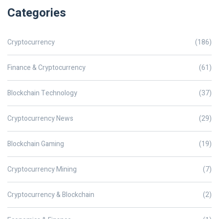
Categories
Cryptocurrency
(186)
Finance & Cryptocurrency
(61)
Blockchain Technology
(37)
Cryptocurrency News
(29)
Blockchain Gaming
(19)
Cryptocurrency Mining
(7)
Cryptocurrency & Blockchain
(2)