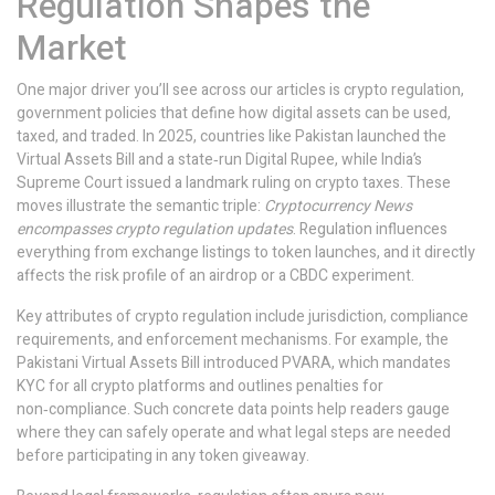
Regulation Shapes the
Market
One major driver you’ll see across our articles is
crypto regulation
,
government policies that define how digital assets can be used,
taxed, and traded
. In 2025, countries like Pakistan launched the
Virtual Assets Bill and a state‑run Digital Rupee, while India’s
Supreme Court issued a landmark ruling on crypto taxes. These
moves illustrate the semantic triple:
Cryptocurrency News
encompasses crypto regulation updates
. Regulation influences
everything from exchange listings to token launches, and it directly
affects the risk profile of an airdrop or a CBDC experiment.
Key attributes of crypto regulation include jurisdiction, compliance
requirements, and enforcement mechanisms. For example, the
Pakistani Virtual Assets Bill introduced PVARA, which mandates
KYC for all crypto platforms and outlines penalties for
non‑compliance. Such concrete data points help readers gauge
where they can safely operate and what legal steps are needed
before participating in any token giveaway.