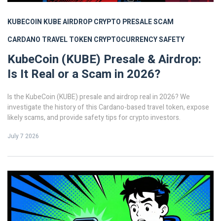
KUBECOIN
KUBE AIRDROP
CRYPTO PRESALE SCAM
CARDANO TRAVEL TOKEN
CRYPTOCURRENCY SAFETY
KubeCoin (KUBE) Presale & Airdrop:
Is It Real or a Scam in 2026?
Is the KubeCoin (KUBE) presale and airdrop real in 2026? We
investigate the history of this Cardano-based travel token, expose
likely scams, and provide safety tips for crypto investors.
July 7 2026