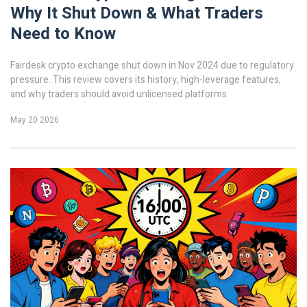
Why It Shut Down & What Traders
Need to Know
Fairdesk crypto exchange shut down in Nov 2024 due to regulatory
pressure. This review covers its history, high-leverage features,
and why traders should avoid unlicensed platforms.
May 20 2026