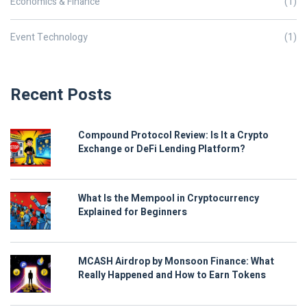
Economics & Finance
(1)
Event Technology
(1)
Recent Posts
Compound Protocol Review: Is It a Crypto
Exchange or DeFi Lending Platform?
What Is the Mempool in Cryptocurrency
Explained for Beginners
MCASH Airdrop by Monsoon Finance: What
Really Happened and How to Earn Tokens