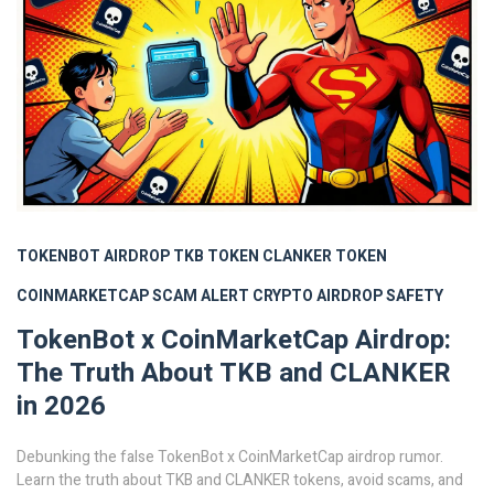
TOKENBOT AIRDROP
TKB TOKEN
CLANKER TOKEN
COINMARKETCAP SCAM ALERT
CRYPTO AIRDROP SAFETY
TokenBot x CoinMarketCap Airdrop:
The Truth About TKB and CLANKER
in 2026
Debunking the false TokenBot x CoinMarketCap airdrop rumor.
Learn the truth about TKB and CLANKER tokens, avoid scams, and