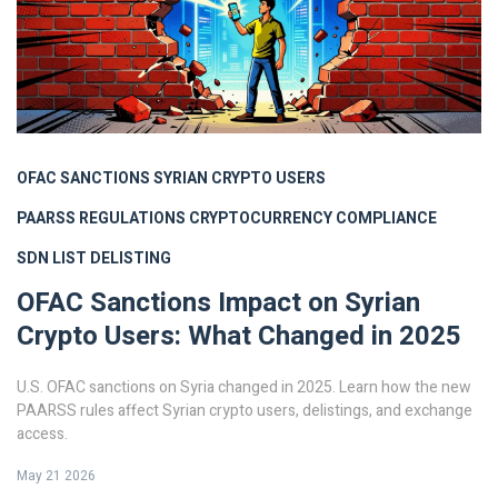
OFAC SANCTIONS
SYRIAN CRYPTO USERS
PAARSS REGULATIONS
CRYPTOCURRENCY COMPLIANCE
SDN LIST DELISTING
OFAC Sanctions Impact on Syrian
Crypto Users: What Changed in 2025
U.S. OFAC sanctions on Syria changed in 2025. Learn how the new
PAARSS rules affect Syrian crypto users, delistings, and exchange
access.
May 21 2026