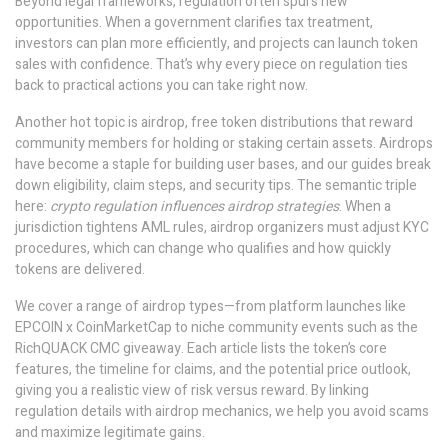
Beyond legal frameworks, regulation often spurs new
opportunities. When a government clarifies tax treatment,
investors can plan more efficiently, and projects can launch token
sales with confidence. That’s why every piece on regulation ties
back to practical actions you can take right now.
Another hot topic is
airdrop
,
free token distributions that reward
community members for holding or staking certain assets
. Airdrops
have become a staple for building user bases, and our guides break
down eligibility, claim steps, and security tips. The semantic triple
here:
crypto regulation influences airdrop strategies
. When a
jurisdiction tightens AML rules, airdrop organizers must adjust KYC
procedures, which can change who qualifies and how quickly
tokens are delivered.
We cover a range of airdrop types—from platform launches like
EPCOIN x CoinMarketCap to niche community events such as the
RichQUACK CMC giveaway. Each article lists the token’s core
features, the timeline for claims, and the potential price outlook,
giving you a realistic view of risk versus reward. By linking
regulation details with airdrop mechanics, we help you avoid scams
and maximize legitimate gains.