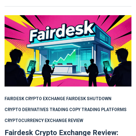
FAIRDESK CRYPTO EXCHANGE
FAIRDESK SHUTDOWN
CRYPTO DERIVATIVES TRADING
COPY TRADING PLATFORMS
CRYPTOCURRENCY EXCHANGE REVIEW
Fairdesk Crypto Exchange Review: