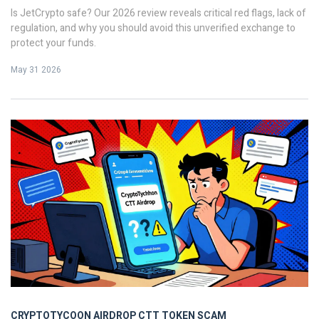
Is JetCrypto safe? Our 2026 review reveals critical red flags, lack of
regulation, and why you should avoid this unverified exchange to
protect your funds.
May 31 2026
CRYPTOTYCOON AIRDROP
CTT TOKEN SCAM