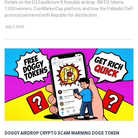
Details on the EQ Equilibrium X Republic airdrop: 3M EQ tokens,
1,000 winners, CoinMarketCap platform, and how the Polkadot DeFi
protocol partnered with Republic for distribution.
July 2 2026
DOGGY AIRDROP
CRYPTO SCAM WARNING
DOGS TOKEN