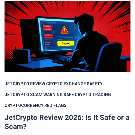
JETCRYPTO REVIEW
CRYPTO EXCHANGE SAFETY
JETCRYPTO SCAM WARNING
SAFE CRYPTO TRADING
CRYPTOCURRENCY RED FLAGS
JetCrypto Review 2026: Is It Safe or a
Scam?