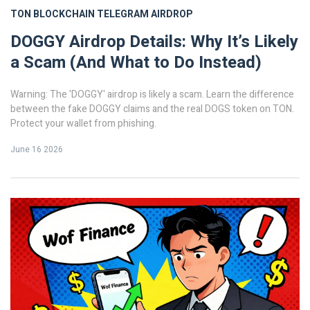
TON BLOCKCHAIN
TELEGRAM AIRDROP
DOGGY Airdrop Details: Why It’s Likely
a Scam (And What to Do Instead)
Warning: The 'DOGGY' airdrop is likely a scam. Learn the difference
between the fake DOGGY claims and the real DOGS token on TON.
Protect your wallet from phishing.
June 16 2026