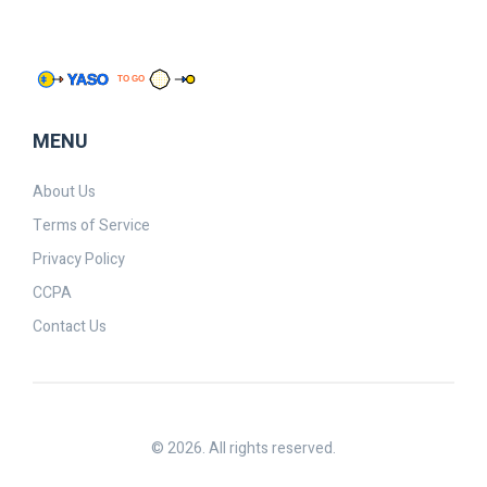
MENU
About Us
Terms of Service
Privacy Policy
CCPA
Contact Us
© 2026. All rights reserved.