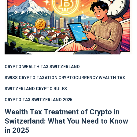
CRYPTO WEALTH TAX SWITZERLAND
SWISS CRYPTO TAXATION
CRYPTOCURRENCY WEALTH TAX
SWITZERLAND CRYPTO RULES
CRYPTO TAX SWITZERLAND 2025
Wealth Tax Treatment of Crypto in
Switzerland: What You Need to Know
in 2025