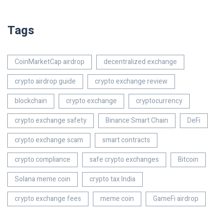
Tags
CoinMarketCap airdrop
decentralized exchange
crypto airdrop guide
crypto exchange review
blockchain
crypto exchange
cryptocurrency
crypto exchange safety
Binance Smart Chain
DeFi
crypto exchange scam
smart contracts
crypto compliance
safe crypto exchanges
Bitcoin
Solana meme coin
crypto tax India
crypto exchange fees
meme coin
GameFi airdrop