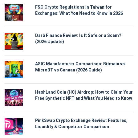
FSC Crypto Regulations in Taiwan for
Exchanges: What You Need to Know in 2026
Darb Finance Review: Is It Safe or a Scam?
(2026 Update)
ASIC Manufacturer Comparison: Bitmain vs
MicroBT vs Canaan (2026 Guide)
HashLand Coin (HC) Airdrop: How to Claim Your
Free Synthetic NFT and What You Need to Know
PinkSwap Crypto Exchange Review: Features,
Liquidity & Competitor Comparison