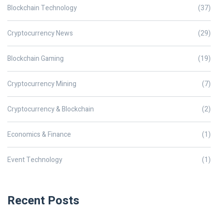
Blockchain Technology
(37)
Cryptocurrency News
(29)
Blockchain Gaming
(19)
Cryptocurrency Mining
(7)
Cryptocurrency & Blockchain
(2)
Economics & Finance
(1)
Event Technology
(1)
Recent Posts