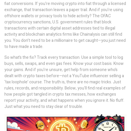
fiat conversions. If you’re moving crypto into fiat through a licensed
exchange, that transaction leaves a paper trail. And if you’re using
offshore wallets or privacy tools to hide activity? The
OFAC
cryptocurrency sanctions
,
U.S. government rules that block
transactions with certain digital asset addresses tied to illegal
activity
and blockchain analytics firms like Chainalysis can still find
you. You don’t need to be a millionaire to get caught—you just need
to have made a trade.
So what’s the fix? Track every transaction. Use a simple tool to log
buys, sells, swaps, and even gas fees. Know your cost basis. Know
your gains. And if you’re unsure, get help from someone who’s
dealt with crypto taxes before—not a YouTube influencer selling a
‘tax loophole’ course. The truth is, there are no magic tricks. Just
rules, records, and responsibility. Below, you’ll find real examples of
how people got tangled in crypto tax messes, how exchanges
report your activity, and what happens when you ignore it. No fluff.
Just what you need to stay clear of trouble.