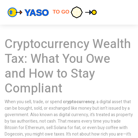
Cryptocurrency Wealth
Tax: What You Owe
and How to Stay
Compliant
When you sell, trade, or spend
cryptocurrency
,
a digital asset that
can be bought, sold, or exchanged like money but isn’t issued by a
government
. Also known as
digital currency
, it’s treated as property
by tax authorities, not cash
. That means every time you trade
Bitcoin for Ethereum, sell Solana for fiat, or even buy coffee with
Dogecoin, you might owe taxes. It’s not about how rich you are—it’s