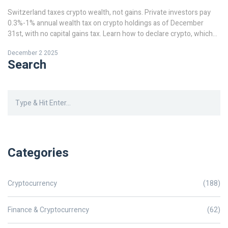
Switzerland taxes crypto wealth, not gains. Private investors pay
0.3%-1% annual wealth tax on crypto holdings as of December
31st, with no capital gains tax. Learn how to declare crypto, which
tokens matter, and how cantonal rates affect your bill in 2025.
December 2 2025
Search
Categories
Cryptocurrency
(188)
Finance & Cryptocurrency
(62)