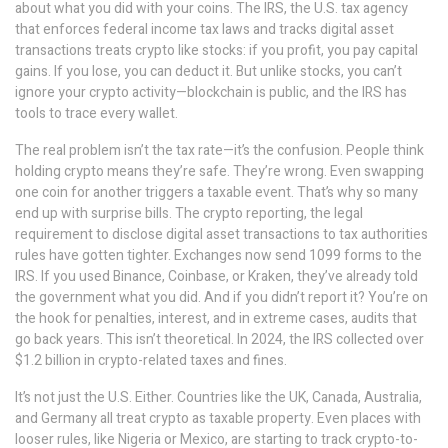
about what you did with your coins. The
IRS
,
the U.S. tax agency
that enforces federal income tax laws and tracks digital asset
transactions
treats crypto like stocks: if you profit, you pay capital
gains. If you lose, you can deduct it. But unlike stocks, you can’t
ignore your crypto activity—blockchain is public, and the IRS has
tools to trace every wallet.
The real problem isn’t the tax rate—it’s the confusion. People think
holding crypto means they’re safe. They’re wrong. Even swapping
one coin for another triggers a taxable event. That’s why so many
end up with surprise bills. The
crypto reporting
,
the legal
requirement to disclose digital asset transactions to tax authorities
rules have gotten tighter. Exchanges now send 1099 forms to the
IRS. If you used Binance, Coinbase, or Kraken, they’ve already told
the government what you did. And if you didn’t report it? You’re on
the hook for penalties, interest, and in extreme cases, audits that
go back years. This isn’t theoretical. In 2024, the IRS collected over
$1.2 billion in crypto-related taxes and fines.
It’s not just the U.S. Either. Countries like the UK, Canada, Australia,
and Germany all treat crypto as taxable property. Even places with
looser rules, like Nigeria or Mexico, are starting to track crypto-to-