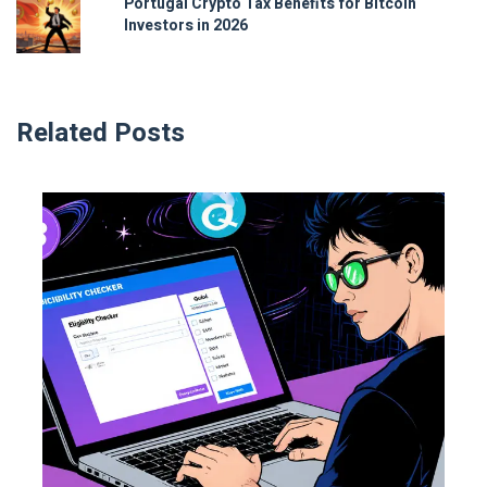
Portugal Crypto Tax Benefits for Bitcoin
Investors in 2026
Related Posts