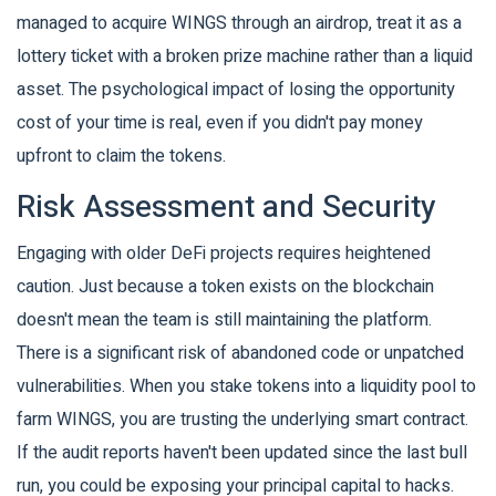
managed to acquire WINGS through an airdrop, treat it as a
lottery ticket with a broken prize machine rather than a liquid
asset. The psychological impact of losing the opportunity
cost of your time is real, even if you didn't pay money
upfront to claim the tokens.
Risk Assessment and Security
Engaging with older DeFi projects requires heightened
caution. Just because a token exists on the blockchain
doesn't mean the team is still maintaining the platform.
There is a significant risk of abandoned code or unpatched
vulnerabilities. When you stake tokens into a liquidity pool to
farm WINGS, you are trusting the underlying smart contract.
If the audit reports haven't been updated since the last bull
run, you could be exposing your principal capital to hacks.