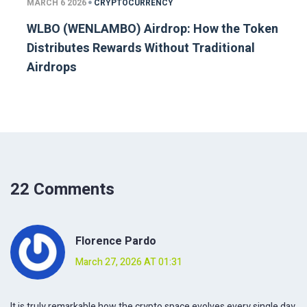
MARCH 6 2026
CRYPTOCURRENCY
WLBO (WENLAMBO) Airdrop: How the Token
Distributes Rewards Without Traditional
Airdrops
22 Comments
Florence Pardo
March 27, 2026 AT 01:31
It is truly remarkable how the crypto space evolves every single day