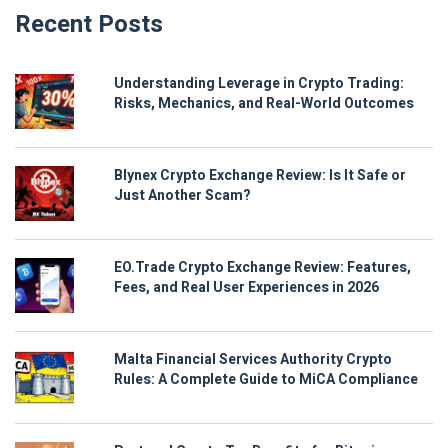
Recent Posts
Understanding Leverage in Crypto Trading:
Risks, Mechanics, and Real-World Outcomes
Blynex Crypto Exchange Review: Is It Safe or
Just Another Scam?
EO.Trade Crypto Exchange Review: Features,
Fees, and Real User Experiences in 2026
Malta Financial Services Authority Crypto
Rules: A Complete Guide to MiCA Compliance