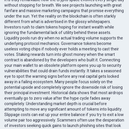
without stopping for breath. We see projects launching with great
fanfare and massive marketing campaigns that promise everything
under the sun. Yet the reality on the blockchain is often starkly
different from what is advertised in the glossy whitepapers.
Investors rush to claim tokens hoping for instant wealth while
ignoring the fundamental lack of utility behind these assets.
Liquidity pools run dry when no actual trading volume supports the
underlying protocol mechanics. Governance tokens become
useless voting chips if nobody ever holds a meeting to cast their
votes. Staking rewards turn into ghost money when the smart
contract is abandoned by the developers who built it. Connecting
your main wallet to an obsolete platform opens you up to security
vulnerabilities that could drain funds instantly. It takes a seasoned
eye to spot the warning signs before any real capital gets locked
away in a failing ecosystem. Many people focus solely on the
potential upside and completely ignore the downside risk of losing
their principal investment. Historical data shows that most airdrops
eventually go to zero value after the hype cycle fades away
completely. Understanding market depth is crucial before
attempting to move any significant amount of tokens into liquidity.
Slippage costs can eat up your entire balance if you try to exit a low
volume pair too aggressively. Scammers often use the desperation
of investors seeking quick gains to launch phishing sites that look