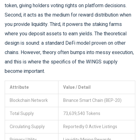
token, giving holders voting rights on platform decisions.
Second, it acts as the medium for reward distribution when
you provide liquidity. Third, it powers the staking farms
where you deposit assets to earn yields. The theoretical
design is sound: a standard DeFi model proven on other
chains. However, theory often bumps into messy execution,
and this is where the specifics of the WINGS supply
become important.
Attribute
Value / Detail
Blockchain Network
Binance Smart Chain (BEP-20)
Total Supply
73,639,540 Tokens
Circulating Supply
Reportedly 0 Active Listings
Primary Utility
Liquidity Mining Rewards