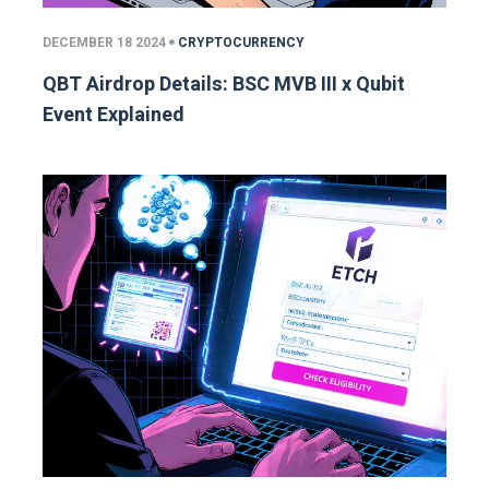
DECEMBER 18 2024
CRYPTOCURRENCY
QBT Airdrop Details: BSC MVB III x Qubit
Event Explained