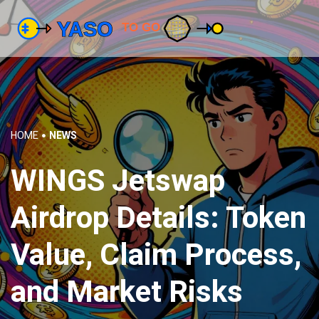
HOME
NEWS
WINGS Jetswap
Airdrop Details: Token
Value, Claim Process,
and Market Risks