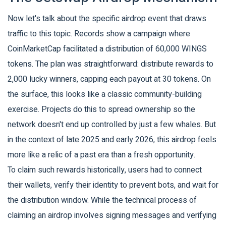
Now let's talk about the specific airdrop event that draws
traffic to this topic. Records show a campaign where
CoinMarketCap
facilitated a distribution of 60,000 WINGS
tokens. The plan was straightforward: distribute rewards to
2,000 lucky winners, capping each payout at 30 tokens. On
the surface, this looks like a classic community-building
exercise. Projects do this to spread ownership so the
network doesn't end up controlled by just a few whales. But
in the context of late 2025 and early 2026, this airdrop feels
more like a relic of a past era than a fresh opportunity.
To claim such rewards historically, users had to connect
their wallets, verify their identity to prevent bots, and wait for
the distribution window. While the technical process of
claiming an airdrop involves signing messages and verifying