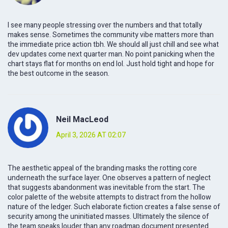
I see many people stressing over the numbers and that totally
makes sense. Sometimes the community vibe matters more than
the immediate price action tbh. We should all just chill and see what
dev updates come next quarter man. No point panicking when the
chart stays flat for months on end lol. Just hold tight and hope for
the best outcome in the season.
Neil MacLeod
April 3, 2026 AT 02:07
The aesthetic appeal of the branding masks the rotting core
underneath the surface layer. One observes a pattern of neglect
that suggests abandonment was inevitable from the start. The
color palette of the website attempts to distract from the hollow
nature of the ledger. Such elaborate fiction creates a false sense of
security among the uninitiated masses. Ultimately the silence of
the team speaks louder than any roadmap document presented.