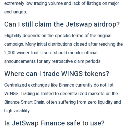
extremely low trading volume and lack of listings on major
exchanges.
Can I still claim the Jetswap airdrop?
Eligibility depends on the specific terms of the original
campaign. Many initial distributions closed after reaching the
2,000 winner limit. Users should monitor official
announcements for any retroactive claim periods.
Where can I trade WINGS tokens?
Centralized exchanges like Binance currently do not list
WINGS. Trading is limited to decentralized markets on the
Binance Smart Chain, often suffering from zero liquidity and
high volatility.
Is JetSwap Finance safe to use?