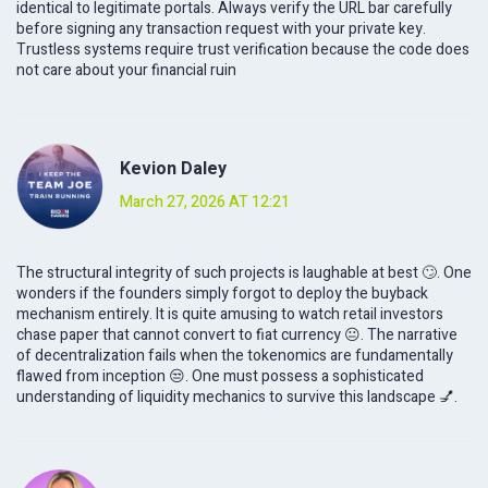
identical to legitimate portals. Always verify the URL bar carefully
before signing any transaction request with your private key.
Trustless systems require trust verification because the code does
not care about your financial ruin
Kevion Daley
March 27, 2026 AT 12:21
The structural integrity of such projects is laughable at best 🙄. One
wonders if the founders simply forgot to deploy the buyback
mechanism entirely. It is quite amusing to watch retail investors
chase paper that cannot convert to fiat currency 😐. The narrative
of decentralization fails when the tokenomics are fundamentally
flawed from inception 😒. One must possess a sophisticated
understanding of liquidity mechanics to survive this landscape 💅.