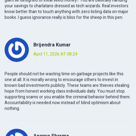
giant lie designed to steal seed money? You are basically handing
your savings to charlatans dressed as tech wizards. Real investors
know better than to touch anything with zero listing data on major
books. I guess ignorance really is bliss for the sheep in this pen.
Brijendra Kumar
April 11, 2026 AT 08:24
People should not be wasting time on garbage projects like this
one at all. It is morally wrong to encourage others to invest in
known bad investments publicly. These teams are thieves stealing
hope from honest working class individuals daily. You must stop
supporting scams or you enable the criminal behavior behind them.
Accountability is needed now instead of blind optimism about
nothing.
Ananya Sharma