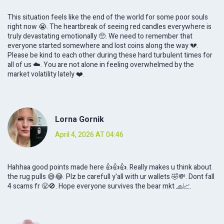
This situation feels like the end of the world for some poor souls
right now 😭. The heartbreak of seeing red candles everywhere is
truly devastating emotionally 🥺. We need to remember that
everyone started somewhere and lost coins along the way 💔.
Please be kind to each other during these hard turbulent times for
all of us ☁️. You are not alone in feeling overwhelmed by the
market volatility lately ❤️.
Lorna Gornik
April 4, 2026 AT 04:46
Hahhaa good points made here 👍👍👍. Really makes u think about
the rug pulls 😅😂. Plz be carefull y'all with ur wallets 🤣💸. Dont fall
4 scams fr 😤🚫. Hope everyone survives the bear mkt 🧢📈.