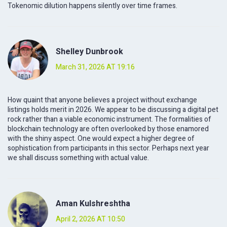
Tokenomic dilution happens silently over time frames.
Shelley Dunbrook
March 31, 2026 AT 19:16
How quaint that anyone believes a project without exchange
listings holds merit in 2026. We appear to be discussing a digital pet
rock rather than a viable economic instrument. The formalities of
blockchain technology are often overlooked by those enamored
with the shiny aspect. One would expect a higher degree of
sophistication from participants in this sector. Perhaps next year
we shall discuss something with actual value.
Aman Kulshreshtha
April 2, 2026 AT 10:50