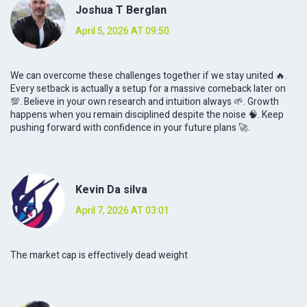
Joshua T Berglan
April 5, 2026 AT 09:50
We can overcome these challenges together if we stay united 🔥.
Every setback is actually a setup for a massive comeback later on
💯. Believe in your own research and intuition always 🌱. Growth
happens when you remain disciplined despite the noise 🧠. Keep
pushing forward with confidence in your future plans 🚀.
Kevin Da silva
April 7, 2026 AT 03:01
The market cap is effectively dead weight