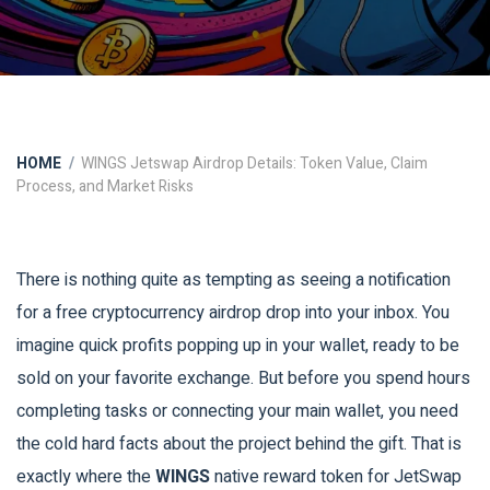
HOME
WINGS Jetswap Airdrop Details: Token Value, Claim
Process, and Market Risks
There is nothing quite as tempting as seeing a notification
for a free cryptocurrency airdrop drop into your inbox. You
imagine quick profits popping up in your wallet, ready to be
sold on your favorite exchange. But before you spend hours
completing tasks or connecting your main wallet, you need
the cold hard facts about the project behind the gift. That is
exactly where the
WINGS
native reward token for JetSwap