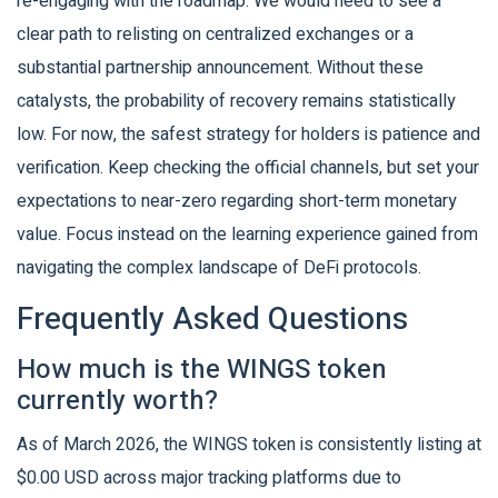
re-engaging with the roadmap. We would need to see a
clear path to relisting on centralized exchanges or a
substantial partnership announcement. Without these
catalysts, the probability of recovery remains statistically
low. For now, the safest strategy for holders is patience and
verification. Keep checking the official channels, but set your
expectations to near-zero regarding short-term monetary
value. Focus instead on the learning experience gained from
navigating the complex landscape of DeFi protocols.
Frequently Asked Questions
How much is the WINGS token
currently worth?
As of March 2026, the WINGS token is consistently listing at
$0.00 USD across major tracking platforms due to