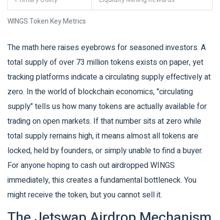
WINGS Token Key Metrics
The math here raises eyebrows for seasoned investors. A
total supply of over 73 million tokens exists on paper, yet
tracking platforms indicate a circulating supply effectively at
zero. In the world of blockchain economics, "circulating
supply" tells us how many tokens are actually available for
trading on open markets. If that number sits at zero while
total supply remains high, it means almost all tokens are
locked, held by founders, or simply unable to find a buyer.
For anyone hoping to cash out airdropped WINGS
immediately, this creates a fundamental bottleneck. You
might receive the token, but you cannot sell it.
The Jetswap Airdrop Mechanism