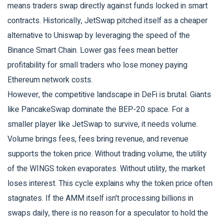
means traders swap directly against funds locked in smart
contracts. Historically, JetSwap pitched itself as a cheaper
alternative to Uniswap by leveraging the speed of the
Binance Smart Chain. Lower gas fees mean better
profitability for small traders who lose money paying
Ethereum network costs.
However, the competitive landscape in DeFi is brutal. Giants
like PancakeSwap dominate the BEP-20 space. For a
smaller player like JetSwap to survive, it needs volume.
Volume brings fees, fees bring revenue, and revenue
supports the token price. Without trading volume, the utility
of the WINGS token evaporates. Without utility, the market
loses interest. This cycle explains why the token price often
stagnates. If the AMM itself isn't processing billions in
swaps daily, there is no reason for a speculator to hold the