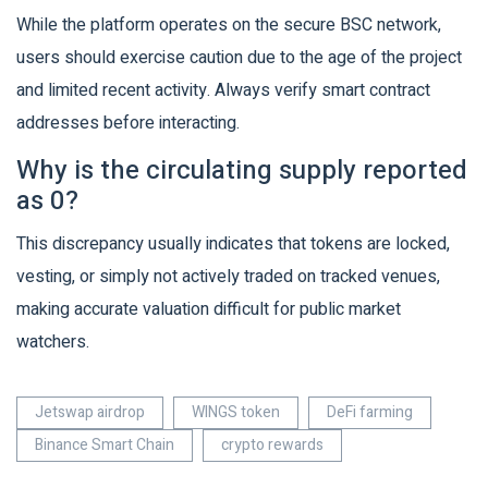
While the platform operates on the secure BSC network,
users should exercise caution due to the age of the project
and limited recent activity. Always verify smart contract
addresses before interacting.
Why is the circulating supply reported
as 0?
This discrepancy usually indicates that tokens are locked,
vesting, or simply not actively traded on tracked venues,
making accurate valuation difficult for public market
watchers.
Jetswap airdrop
WINGS token
DeFi farming
Binance Smart Chain
crypto rewards