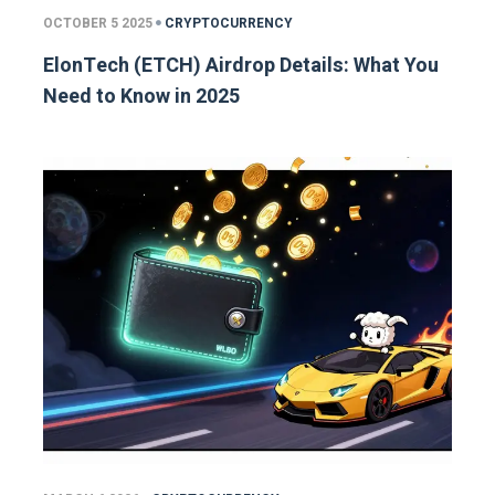
OCTOBER 5 2025
CRYPTOCURRENCY
ElonTech (ETCH) Airdrop Details: What You
Need to Know in 2025