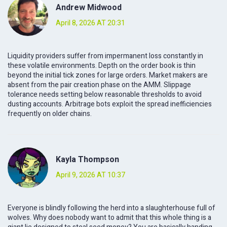
Andrew Midwood
April 8, 2026 AT 20:31
Liquidity providers suffer from impermanent loss constantly in
these volatile environments. Depth on the order book is thin
beyond the initial tick zones for large orders. Market makers are
absent from the pair creation phase on the AMM. Slippage
tolerance needs setting below reasonable thresholds to avoid
dusting accounts. Arbitrage bots exploit the spread inefficiencies
frequently on older chains.
Kayla Thompson
April 9, 2026 AT 10:37
Everyone is blindly following the herd into a slaughterhouse full of
wolves. Why does nobody want to admit that this whole thing is a