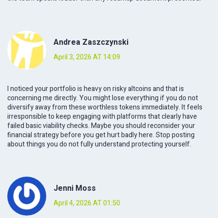
Andrea Zaszczynski
April 3, 2026 AT 14:09
I noticed your portfolio is heavy on risky altcoins and that is
concerning me directly. You might lose everything if you do not
diversify away from these worthless tokens immediately. It feels
irresponsible to keep engaging with platforms that clearly have
failed basic viability checks. Maybe you should reconsider your
financial strategy before you get hurt badly here. Stop posting
about things you do not fully understand protecting yourself.
Jenni Moss
April 4, 2026 AT 01:50