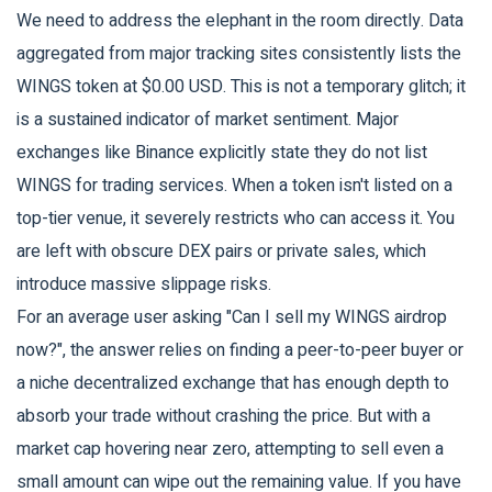
We need to address the elephant in the room directly. Data
aggregated from major tracking sites consistently lists the
WINGS token at $0.00 USD. This is not a temporary glitch; it
is a sustained indicator of market sentiment. Major
exchanges like Binance explicitly state they do not list
WINGS for trading services. When a token isn't listed on a
top-tier venue, it severely restricts who can access it. You
are left with obscure DEX pairs or private sales, which
introduce massive slippage risks.
For an average user asking "Can I sell my WINGS airdrop
now?", the answer relies on finding a peer-to-peer buyer or
a niche decentralized exchange that has enough depth to
absorb your trade without crashing the price. But with a
market cap hovering near zero, attempting to sell even a
small amount can wipe out the remaining value. If you have