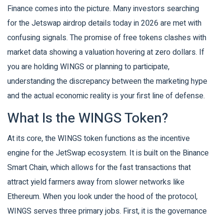
Finance
comes into the picture. Many investors searching
for the Jetswap airdrop details today in 2026 are met with
confusing signals. The promise of free tokens clashes with
market data showing a valuation hovering at zero dollars. If
you are holding WINGS or planning to participate,
understanding the discrepancy between the marketing hype
and the actual economic reality is your first line of defense.
What Is the WINGS Token?
At its core, the WINGS token functions as the incentive
engine for the JetSwap ecosystem. It is built on the
Binance
Smart Chain
, which allows for the fast transactions that
attract yield farmers away from slower networks like
Ethereum. When you look under the hood of the protocol,
WINGS serves three primary jobs. First, it is the governance