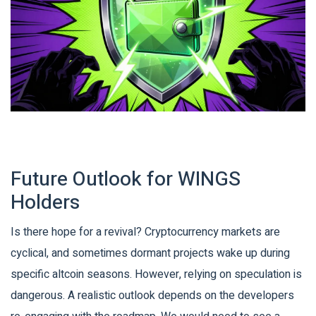
Future Outlook for WINGS
Holders
Is there hope for a revival? Cryptocurrency markets are
cyclical, and sometimes dormant projects wake up during
specific altcoin seasons. However, relying on speculation is
dangerous. A realistic outlook depends on the developers