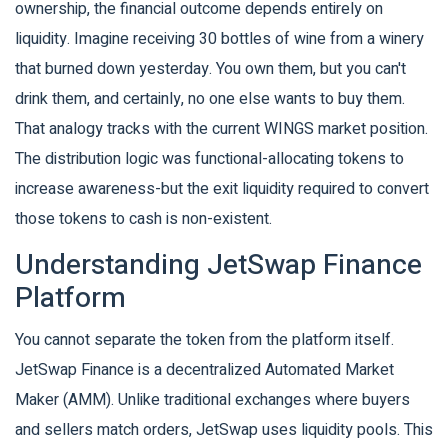
ownership, the financial outcome depends entirely on
liquidity. Imagine receiving 30 bottles of wine from a winery
that burned down yesterday. You own them, but you can't
drink them, and certainly, no one else wants to buy them.
That analogy tracks with the current WINGS market position.
The distribution logic was functional-allocating tokens to
increase awareness-but the exit liquidity required to convert
those tokens to cash is non-existent.
Understanding JetSwap Finance
Platform
You cannot separate the token from the platform itself.
JetSwap Finance
is
a decentralized Automated Market
Maker (AMM)
. Unlike traditional exchanges where buyers
and sellers match orders, JetSwap uses liquidity pools. This