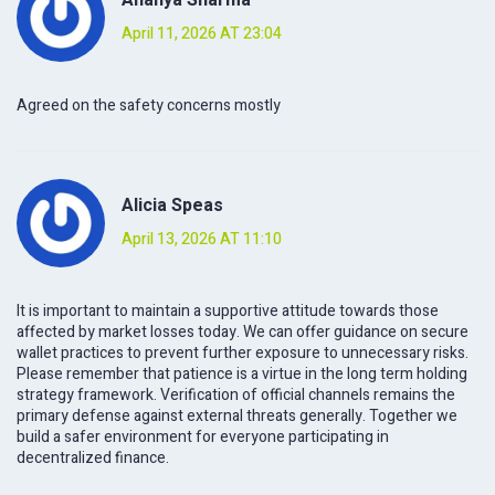
April 11, 2026 AT 23:04
Agreed on the safety concerns mostly
Alicia Speas
April 13, 2026 AT 11:10
It is important to maintain a supportive attitude towards those
affected by market losses today. We can offer guidance on secure
wallet practices to prevent further exposure to unnecessary risks.
Please remember that patience is a virtue in the long term holding
strategy framework. Verification of official channels remains the
primary defense against external threats generally. Together we
build a safer environment for everyone participating in
decentralized finance.