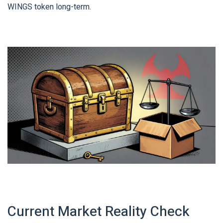
WINGS token long-term.
Current Market Reality Check