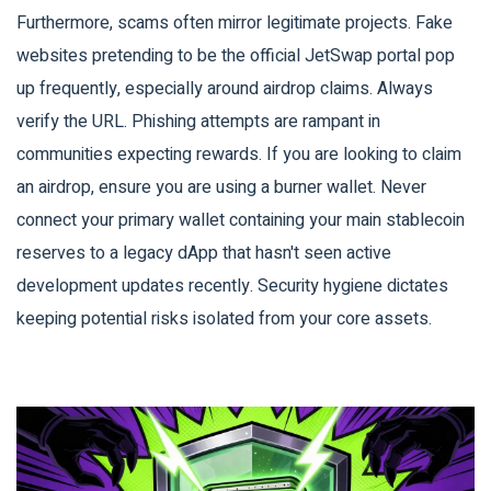
Furthermore, scams often mirror legitimate projects. Fake
websites pretending to be the official JetSwap portal pop
up frequently, especially around airdrop claims. Always
verify the URL. Phishing attempts are rampant in
communities expecting rewards. If you are looking to claim
an airdrop, ensure you are using a burner wallet. Never
connect your primary wallet containing your main stablecoin
reserves to a legacy dApp that hasn't seen active
development updates recently. Security hygiene dictates
keeping potential risks isolated from your core assets.