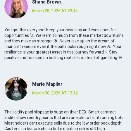
Shana Brown
March 28, 2026 AT 23:44
You got this everyone! Keep your heads up and eyes open for
opportunities 🚀. We learn so much from these market downturns
and they make us stronger 🌟. Never give up on the dream of
financial freedom even if the path looks rough right now 💪. Your
resilience is your greatest asset in this journey forward ⚡️. Stay
positive and focused on building real skills instead of gambling 🎯.
Marie Mapilar
March 30, 2026 AT 13:12
The liqidity pool slippage is huge on thier DEX. Smart contrect
audits show reentry points that are vunerale to front running bots.
Most holders cant execute sells due to the low order book depth.
Gas fees on bsc are cheap but execution risk is still high.