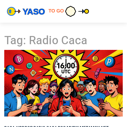
Tag: Radio Caca