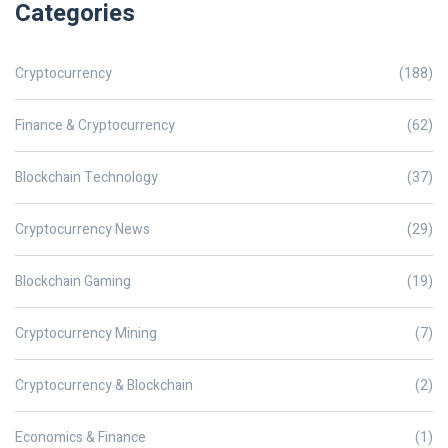
Categories
Cryptocurrency
(188)
Finance & Cryptocurrency
(62)
Blockchain Technology
(37)
Cryptocurrency News
(29)
Blockchain Gaming
(19)
Cryptocurrency Mining
(7)
Cryptocurrency & Blockchain
(2)
Economics & Finance
(1)