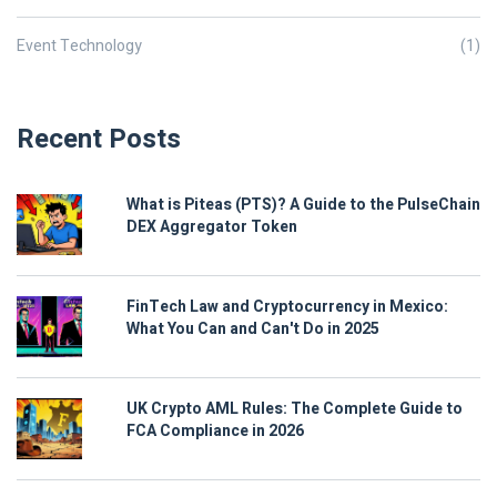
Event Technology
(1)
Recent Posts
What is Piteas (PTS)? A Guide to the PulseChain
DEX Aggregator Token
FinTech Law and Cryptocurrency in Mexico:
What You Can and Can't Do in 2025
UK Crypto AML Rules: The Complete Guide to
FCA Compliance in 2026