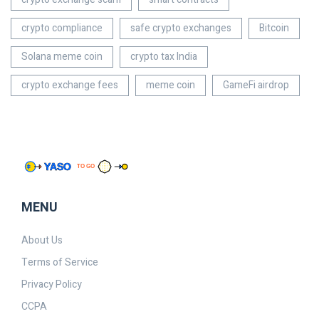
crypto compliance
safe crypto exchanges
Bitcoin
Solana meme coin
crypto tax India
crypto exchange fees
meme coin
GameFi airdrop
MENU
About Us
Terms of Service
Privacy Policy
CCPA