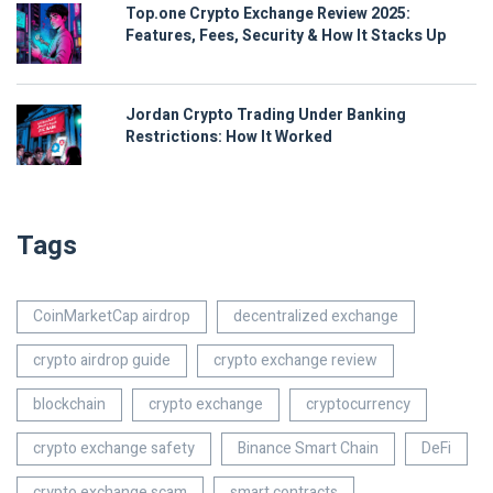
Top.one Crypto Exchange Review 2025:
Features, Fees, Security & How It Stacks Up
Jordan Crypto Trading Under Banking
Restrictions: How It Worked
Tags
CoinMarketCap airdrop
decentralized exchange
crypto airdrop guide
crypto exchange review
blockchain
crypto exchange
cryptocurrency
crypto exchange safety
Binance Smart Chain
DeFi
crypto exchange scam
smart contracts