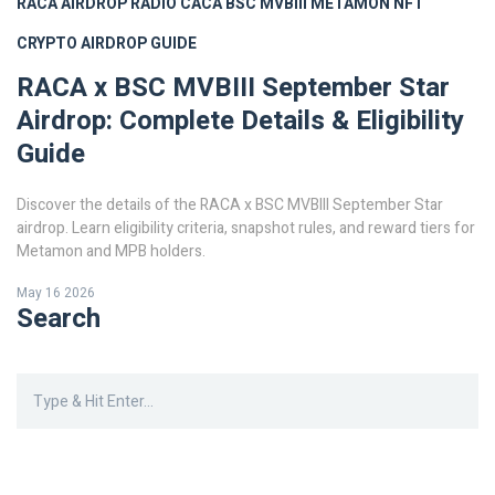
RACA AIRDROP
RADIO CACA
BSC MVBIII
METAMON NFT
CRYPTO AIRDROP GUIDE
RACA x BSC MVBIII September Star
Airdrop: Complete Details & Eligibility
Guide
Discover the details of the RACA x BSC MVBIII September Star
airdrop. Learn eligibility criteria, snapshot rules, and reward tiers for
Metamon and MPB holders.
May 16 2026
Search