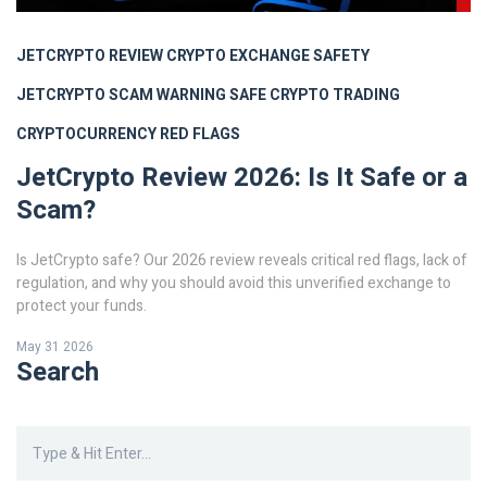
JETCRYPTO REVIEW
CRYPTO EXCHANGE SAFETY
JETCRYPTO SCAM WARNING
SAFE CRYPTO TRADING
CRYPTOCURRENCY RED FLAGS
JetCrypto Review 2026: Is It Safe or a
Scam?
Is JetCrypto safe? Our 2026 review reveals critical red flags, lack of
regulation, and why you should avoid this unverified exchange to
protect your funds.
May 31 2026
Search