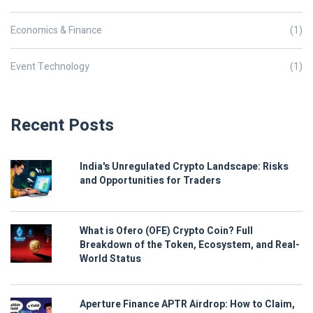
Economics & Finance
(1)
Event Technology
(1)
Recent Posts
India's Unregulated Crypto Landscape: Risks
and Opportunities for Traders
What is Ofero (OFE) Crypto Coin? Full
Breakdown of the Token, Ecosystem, and Real-
World Status
Aperture Finance APTR Airdrop: How to Claim,