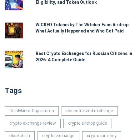
Eligibility, and Token Outlook
WICKED Tokens by The Witcher Fans Airdrop:
What Actually Happened and Who Got Paid
Best Crypto Exchanges for Russian Citizens in
2026: A Complete Guide
Tags
CoinMarketCap airdrop
decentralized exchange
crypto exchange review
crypto airdrop guide
blockchain
crypto exchange
cryptocurrency