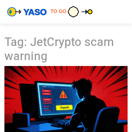
Tag: JetCrypto scam
warning