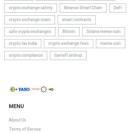
crypto exchange safety
Binance Smart Chain
DeFi
crypto exchange scam
smart contracts
safe crypto exchanges
Bitcoin
Solana meme coin
crypto tax India
crypto exchange fees
meme coin
crypto compliance
GameFi airdrop
MENU
About Us
Terms of Service