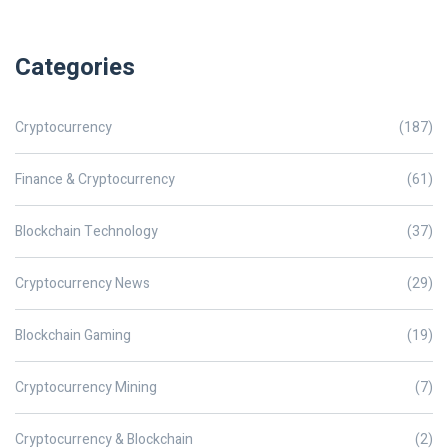
Categories
Cryptocurrency
(187)
Finance & Cryptocurrency
(61)
Blockchain Technology
(37)
Cryptocurrency News
(29)
Blockchain Gaming
(19)
Cryptocurrency Mining
(7)
Cryptocurrency & Blockchain
(2)