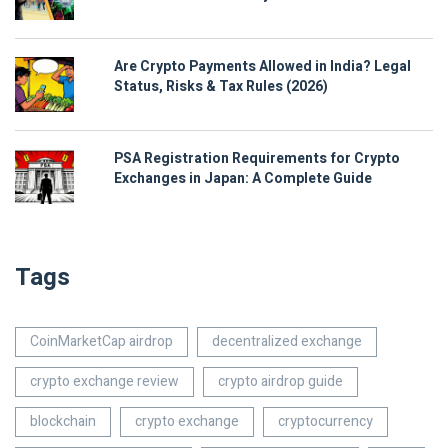
Are Crypto Payments Allowed in India? Legal
Status, Risks & Tax Rules (2026)
PSA Registration Requirements for Crypto
Exchanges in Japan: A Complete Guide
Tags
CoinMarketCap airdrop
decentralized exchange
crypto exchange review
crypto airdrop guide
blockchain
crypto exchange
cryptocurrency