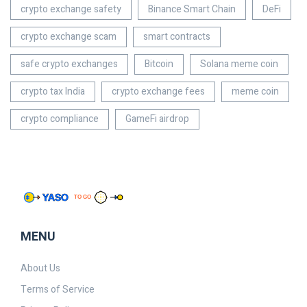
crypto exchange safety
Binance Smart Chain
DeFi
crypto exchange scam
smart contracts
safe crypto exchanges
Bitcoin
Solana meme coin
crypto tax India
crypto exchange fees
meme coin
crypto compliance
GameFi airdrop
MENU
About Us
Terms of Service