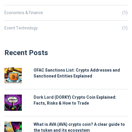
Economics & Finance
(1)
Event Technology
(1)
Recent Posts
OFAC Sanctions List: Crypto Addresses and
Sanctioned Entities Explained
Dork Lord (DORKY) Crypto Coin Explained:
Facts, Risks & How to Trade
What is AVA (AVA) crypto coin? A clear guide to
the token and its ecosystem