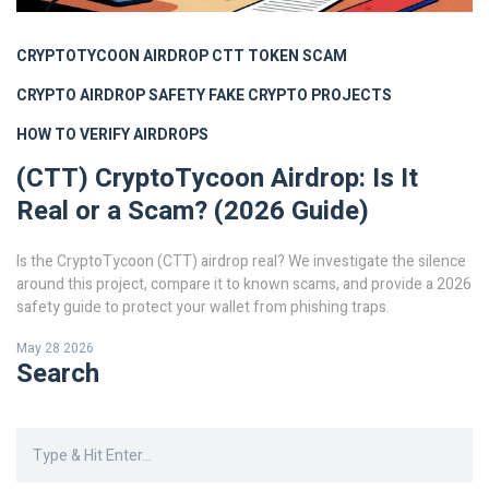
CRYPTOTYCOON AIRDROP
CTT TOKEN SCAM
CRYPTO AIRDROP SAFETY
FAKE CRYPTO PROJECTS
HOW TO VERIFY AIRDROPS
(CTT) CryptoTycoon Airdrop: Is It
Real or a Scam? (2026 Guide)
Is the CryptoTycoon (CTT) airdrop real? We investigate the silence
around this project, compare it to known scams, and provide a 2026
safety guide to protect your wallet from phishing traps.
May 28 2026
Search