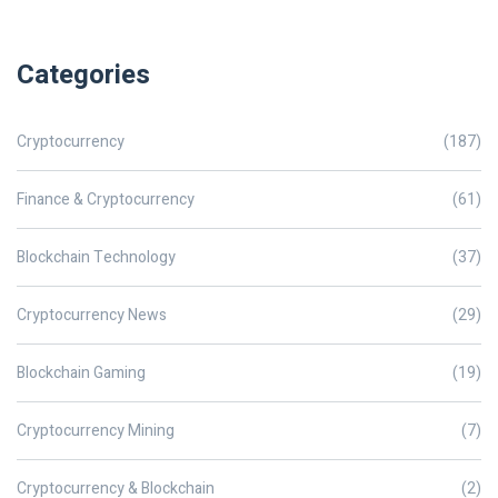
Categories
Cryptocurrency
(187)
Finance & Cryptocurrency
(61)
Blockchain Technology
(37)
Cryptocurrency News
(29)
Blockchain Gaming
(19)
Cryptocurrency Mining
(7)
Cryptocurrency & Blockchain
(2)