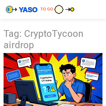
Tag: CryptoTycoon
airdrop