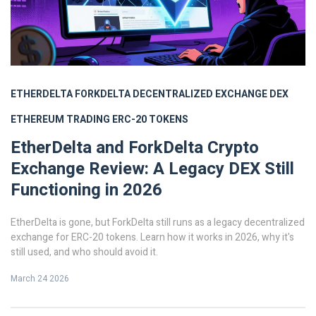
ETHERDELTA
FORKDELTA
DECENTRALIZED EXCHANGE
DEX
ETHEREUM TRADING
ERC-20 TOKENS
EtherDelta and ForkDelta Crypto
Exchange Review: A Legacy DEX Still
Functioning in 2026
EtherDelta is gone, but ForkDelta still runs as a legacy decentralized
exchange for ERC-20 tokens. Learn how it works in 2026, why it's
still used, and who should avoid it.
March 24 2026