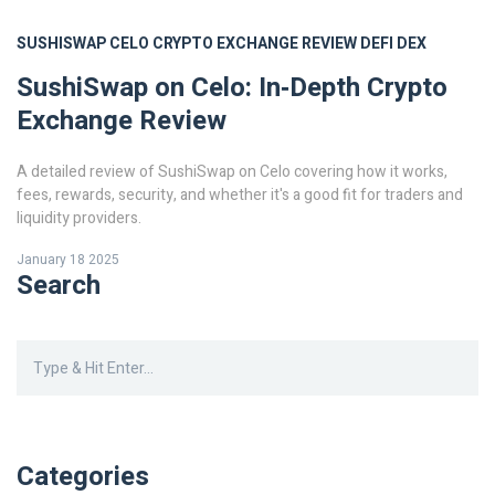
SUSHISWAP
CELO
CRYPTO EXCHANGE REVIEW
DEFI
DEX
SushiSwap on Celo: In‑Depth Crypto
Exchange Review
A detailed review of SushiSwap on Celo covering how it works,
fees, rewards, security, and whether it's a good fit for traders and
liquidity providers.
January 18 2025
Search
Categories