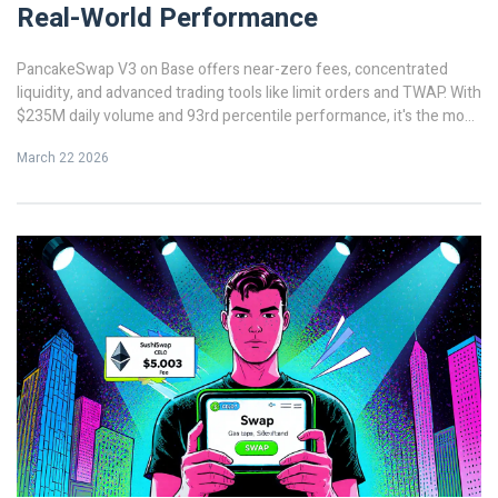
Real-World Performance
PancakeSwap V3 on Base offers near-zero fees, concentrated
liquidity, and advanced trading tools like limit orders and TWAP. With
$235M daily volume and 93rd percentile performance, it's the most
efficient DEX for active traders on a low-cost blockchain.
March 22 2026