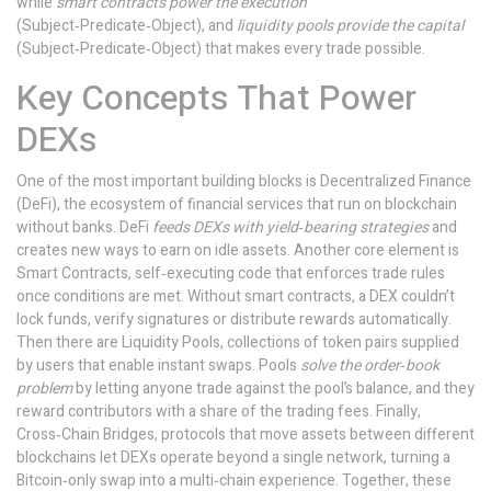
while
smart contracts power the execution
(Subject‑Predicate‑Object), and
liquidity pools provide the capital
(Subject‑Predicate‑Object) that makes every trade possible.
Key Concepts That Power
DEXs
One of the most important building blocks is
Decentralized Finance
(DeFi)
,
the ecosystem of financial services that run on blockchain
without banks
. DeFi
feeds DEXs with yield‑bearing strategies
and
creates new ways to earn on idle assets. Another core element is
Smart Contracts
,
self‑executing code that enforces trade rules
once conditions are met
. Without smart contracts, a DEX couldn’t
lock funds, verify signatures or distribute rewards automatically.
Then there are
Liquidity Pools
,
collections of token pairs supplied
by users that enable instant swaps
. Pools
solve the order‑book
problem
by letting anyone trade against the pool’s balance, and they
reward contributors with a share of the trading fees. Finally,
Cross‑Chain Bridges
,
protocols that move assets between different
blockchains
let DEXs operate beyond a single network, turning a
Bitcoin‑only swap into a multi‑chain experience. Together, these