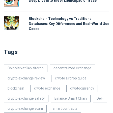
Deep Dive into the AI Launchpad on Base
Blockchain Technology vs Traditional
Databases: Key Differences and Real-World Use
Cases
Tags
CoinMarketCap airdrop
decentralized exchange
crypto exchange review
crypto airdrop guide
blockchain
crypto exchange
cryptocurrency
crypto exchange safety
Binance Smart Chain
DeFi
crypto exchange scam
smart contracts