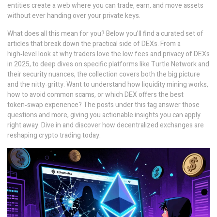
entities create a web where you can trade, earn, and move assets
without ever handing over your private keys.
What does all this mean for you? Below you’ll find a curated set of
articles that break down the practical side of DEXs. From a
high‑level look at why traders love the low fees and privacy of DEXs
in 2025, to deep dives on specific platforms like Turtle Network and
their security nuances, the collection covers both the big picture
and the nitty‑gritty. Want to understand how liquidity mining works,
how to avoid common scams, or which DEX offers the best
token‑swap experience? The posts under this tag answer those
questions and more, giving you actionable insights you can apply
right away. Dive in and discover how decentralized exchanges are
reshaping crypto trading today.