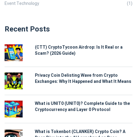
Event Technology
(1)
Recent Posts
(CTT) CryptoTycoon Airdrop: Is It Real or a
Scam? (2026 Guide)
Privacy Coin Delisting Wave from Crypto
Exchanges: Why It Happened and What It Means
What is UNIT0 (UNIT0)? Complete Guide to the
Cryptocurrency and Layer 0 Protocol
What is Tokenbot (CLANKER) Crypto Coin? A