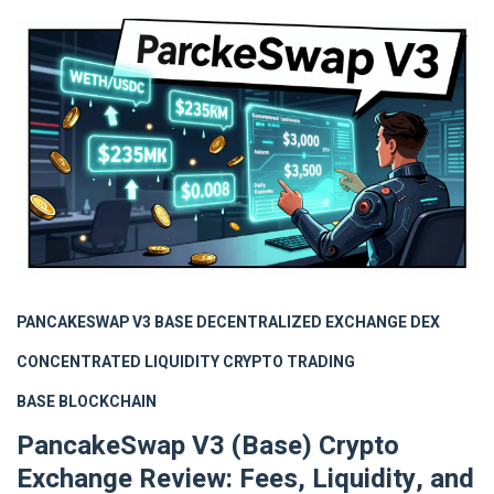
PANCAKESWAP V3 BASE
DECENTRALIZED EXCHANGE
DEX
CONCENTRATED LIQUIDITY
CRYPTO TRADING
BASE BLOCKCHAIN
PancakeSwap V3 (Base) Crypto
Exchange Review: Fees, Liquidity, and