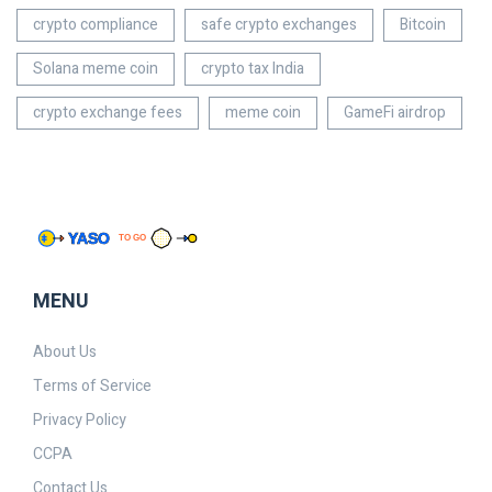
crypto compliance
safe crypto exchanges
Bitcoin
Solana meme coin
crypto tax India
crypto exchange fees
meme coin
GameFi airdrop
MENU
About Us
Terms of Service
Privacy Policy
CCPA
Contact Us