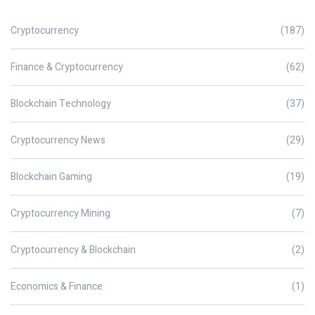
Cryptocurrency
(187)
Finance & Cryptocurrency
(62)
Blockchain Technology
(37)
Cryptocurrency News
(29)
Blockchain Gaming
(19)
Cryptocurrency Mining
(7)
Cryptocurrency & Blockchain
(2)
Economics & Finance
(1)