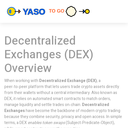
Decentralized
Exchanges (DEX)
Overview
When working with
Decentralized Exchange (DEX)
,
a
peer‑to‑peer platform that lets users trade crypto assets directly
from their wallets without a central intermediary
. Also known as
DEX
, it
relies on automated smart contracts to match orders,
manage liquidity and settle trades on‑chain
.
Decentralized
Exchanges
have become the backbone of modern crypto trading
because they combine security, privacy and open access. In simple
terms, a DEX
enables token swaps
(Subject‑Predicate‑Object),