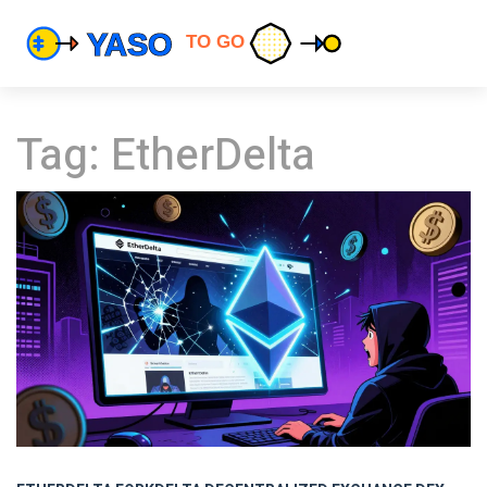
Tag: EtherDelta