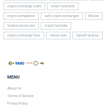
crypto exchange scam
smart contracts
crypto compliance
safe crypto exchanges
Bitcoin
Solana meme coin
crypto tax India
crypto exchange fees
meme coin
GameFi airdrop
MENU
About Us
Terms of Service
Privacy Policy