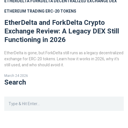
ETHERDELTA
FORKDELTA
DECENTRALIZED EXCHANGE
DEX
ETHEREUM TRADING
ERC-20 TOKENS
EtherDelta and ForkDelta Crypto
Exchange Review: A Legacy DEX Still
Functioning in 2026
EtherDelta is gone, but ForkDelta still runs as a legacy decentralized
exchange for ERC-20 tokens. Learn how it works in 2026, why it's
still used, and who should avoid it.
March 24 2026
Search