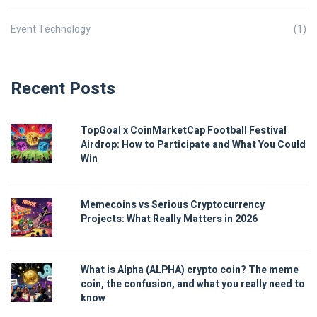
Event Technology
(1)
Recent Posts
TopGoal x CoinMarketCap Football Festival
Airdrop: How to Participate and What You Could
Win
Memecoins vs Serious Cryptocurrency
Projects: What Really Matters in 2026
What is Alpha (ALPHA) crypto coin? The meme
coin, the confusion, and what you really need to
know