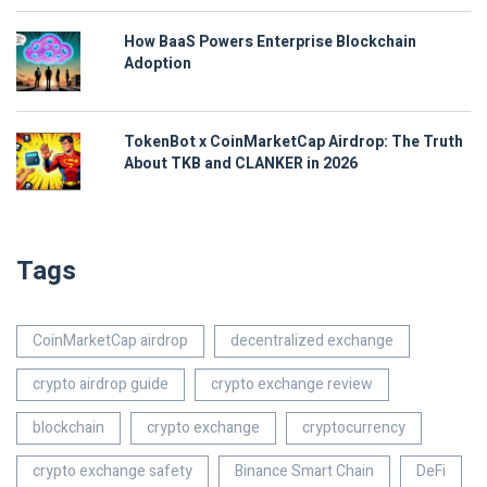
How BaaS Powers Enterprise Blockchain
Adoption
TokenBot x CoinMarketCap Airdrop: The Truth
About TKB and CLANKER in 2026
Tags
CoinMarketCap airdrop
decentralized exchange
crypto airdrop guide
crypto exchange review
blockchain
crypto exchange
cryptocurrency
crypto exchange safety
Binance Smart Chain
DeFi