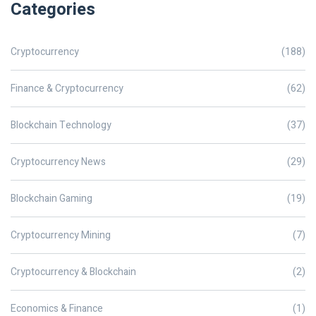
Categories
Cryptocurrency
(188)
Finance & Cryptocurrency
(62)
Blockchain Technology
(37)
Cryptocurrency News
(29)
Blockchain Gaming
(19)
Cryptocurrency Mining
(7)
Cryptocurrency & Blockchain
(2)
Economics & Finance
(1)