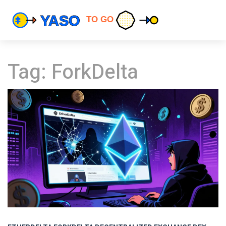
Tag: ForkDelta