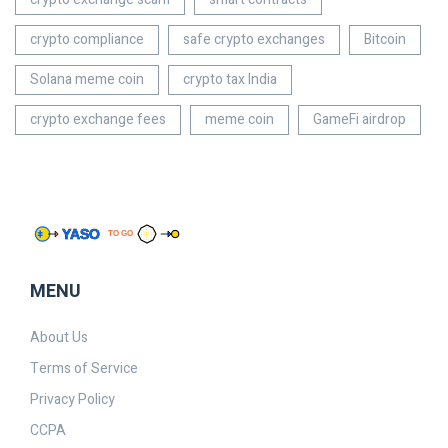
crypto compliance
safe crypto exchanges
Bitcoin
Solana meme coin
crypto tax India
crypto exchange fees
meme coin
GameFi airdrop
MENU
About Us
Terms of Service
Privacy Policy
CCPA