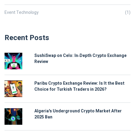
Event Technology
(1)
Recent Posts
SushiSwap on Celo: In‑Depth Crypto Exchange
Review
Paribu Crypto Exchange Review: Is It the Best
Choice for Turkish Traders in 2026?
Algeria's Underground Crypto Market After
2025 Ban