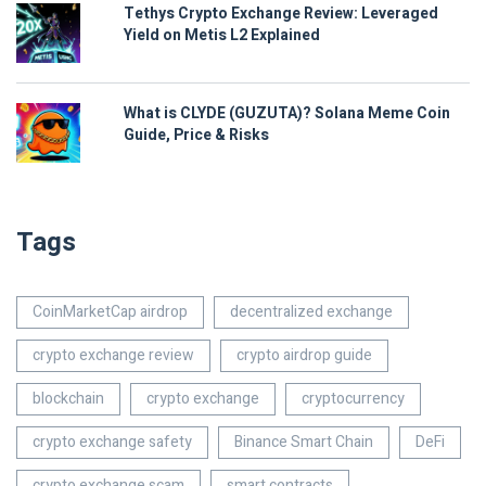
Tethys Crypto Exchange Review: Leveraged
Yield on Metis L2 Explained
What is CLYDE (GUZUTA)? Solana Meme Coin
Guide, Price & Risks
Tags
CoinMarketCap airdrop
decentralized exchange
crypto exchange review
crypto airdrop guide
blockchain
crypto exchange
cryptocurrency
crypto exchange safety
Binance Smart Chain
DeFi
crypto exchange scam
smart contracts