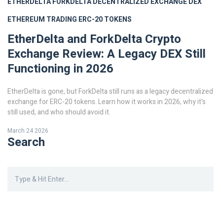
ETHERDELTA
FORKDELTA
DECENTRALIZED EXCHANGE
DEX
ETHEREUM TRADING
ERC-20 TOKENS
EtherDelta and ForkDelta Crypto
Exchange Review: A Legacy DEX Still
Functioning in 2026
EtherDelta is gone, but ForkDelta still runs as a legacy decentralized
exchange for ERC-20 tokens. Learn how it works in 2026, why it's
still used, and who should avoid it.
March 24 2026
Search