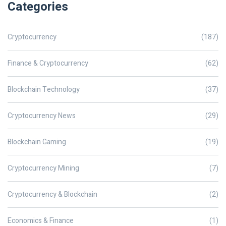
Categories
Cryptocurrency
(187)
Finance & Cryptocurrency
(62)
Blockchain Technology
(37)
Cryptocurrency News
(29)
Blockchain Gaming
(19)
Cryptocurrency Mining
(7)
Cryptocurrency & Blockchain
(2)
Economics & Finance
(1)