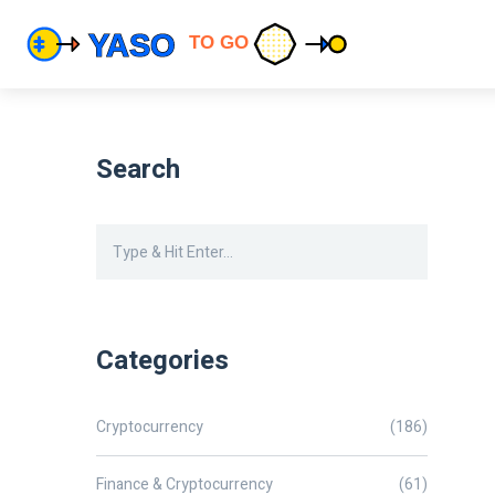
Search
Categories
Cryptocurrency
(186)
Finance & Cryptocurrency
(61)