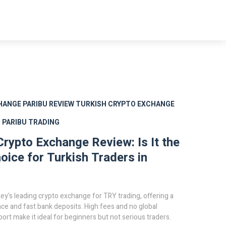
HANGE
PARIBU REVIEW
TURKISH CRYPTO EXCHANGE
S
PARIBU TRADING
Crypto Exchange Review: Is It the
oice for Turkish Traders in
key's leading crypto exchange for TRY trading, offering a
ace and fast bank deposits. High fees and no global
ort make it ideal for beginners but not serious traders.