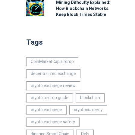
Mining Difficulty Explained:
How Blockchain Networks
Keep Block Times Stable
Tags
CoinMarketCap airdrop
decentralized exchange
crypto exchange review
crypto airdrop guide
blockchain
crypto exchange
cryptocurrency
crypto exchange safety
Binance Smart Chain
DeFi