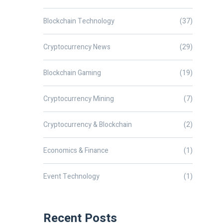
Blockchain Technology
(37)
Cryptocurrency News
(29)
Blockchain Gaming
(19)
Cryptocurrency Mining
(7)
Cryptocurrency & Blockchain
(2)
Economics & Finance
(1)
Event Technology
(1)
Recent Posts