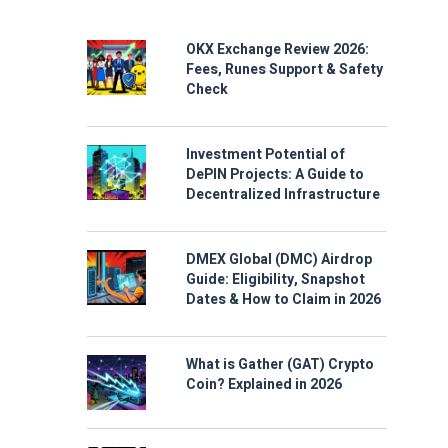
OKX Exchange Review 2026:
Fees, Runes Support & Safety
Check
Investment Potential of
DePIN Projects: A Guide to
Decentralized Infrastructure
DMEX Global (DMC) Airdrop
Guide: Eligibility, Snapshot
Dates & How to Claim in 2026
What is Gather (GAT) Crypto
Coin? Explained in 2026