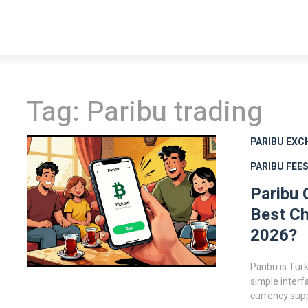
Tag: Paribu trading
PARIBU EXC
PARIBU FEE
Paribu 
Best Ch
2026?
Paribu is Tur
simple interf
currency supp