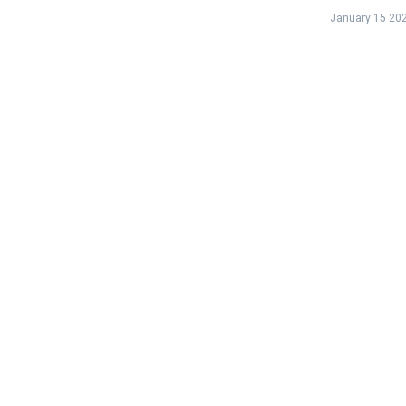
January 15 20