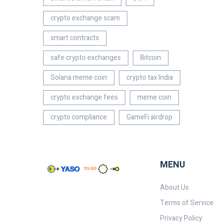
crypto exchange scam
smart contracts
safe crypto exchanges
Bitcoin
Solana meme coin
crypto tax India
crypto exchange fees
meme coin
crypto compliance
GameFi airdrop
MENU
About Us
Terms of Service
Privacy Policy