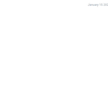
January 15 20