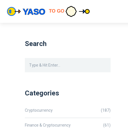
Search
Categories
Cryptocurrency
(187)
Finance & Cryptocurrency
(61)