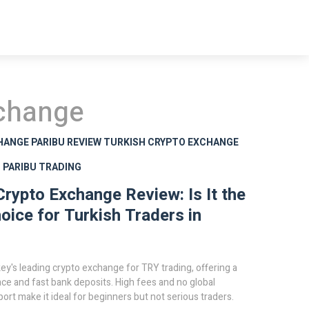
xchange
HANGE
PARIBU REVIEW
TURKISH CRYPTO EXCHANGE
S
PARIBU TRADING
Crypto Exchange Review: Is It the
oice for Turkish Traders in
key's leading crypto exchange for TRY trading, offering a
ace and fast bank deposits. High fees and no global
ort make it ideal for beginners but not serious traders.