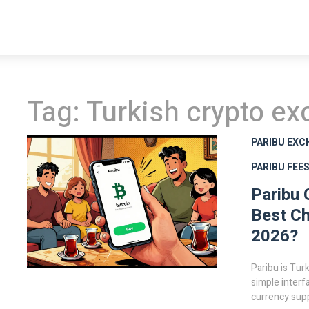
Tag: Turkish crypto e
PARIBU EXC
PARIBU FEE
Paribu 
Best Ch
2026?
Paribu is Tur
simple interf
currency supp