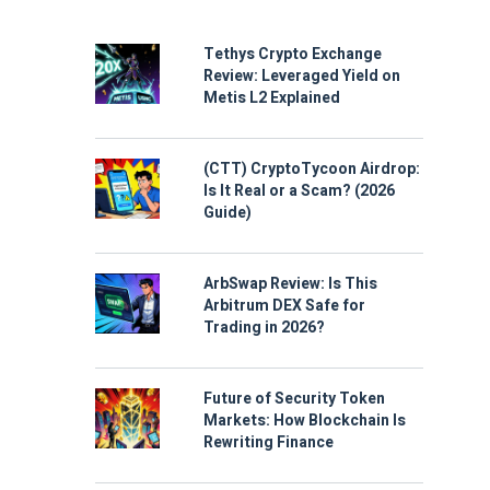
Tethys Crypto Exchange
Review: Leveraged Yield on
Metis L2 Explained
(CTT) CryptoTycoon Airdrop:
Is It Real or a Scam? (2026
Guide)
ArbSwap Review: Is This
Arbitrum DEX Safe for
Trading in 2026?
Future of Security Token
Markets: How Blockchain Is
Rewriting Finance