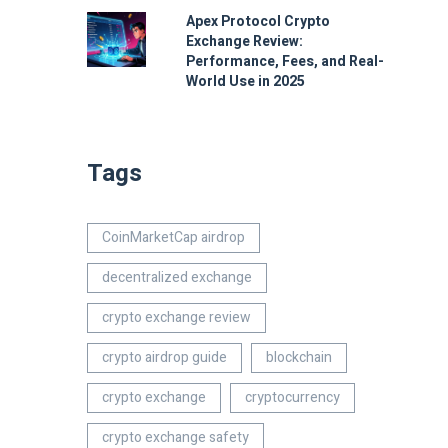
Apex Protocol Crypto
Exchange Review:
Performance, Fees, and Real-
World Use in 2025
Tags
CoinMarketCap airdrop
decentralized exchange
crypto exchange review
crypto airdrop guide
blockchain
crypto exchange
cryptocurrency
crypto exchange safety