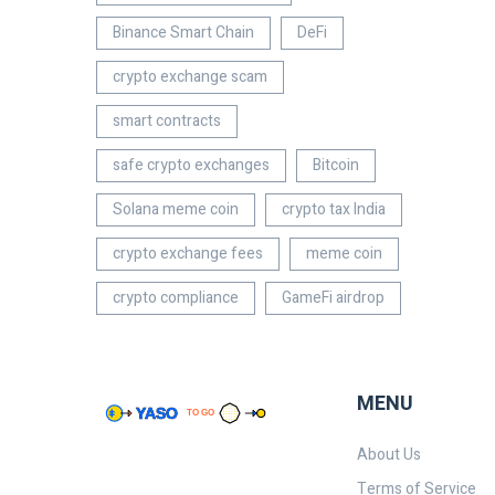
Binance Smart Chain
DeFi
crypto exchange scam
smart contracts
safe crypto exchanges
Bitcoin
Solana meme coin
crypto tax India
crypto exchange fees
meme coin
crypto compliance
GameFi airdrop
MENU
About Us
Terms of Service