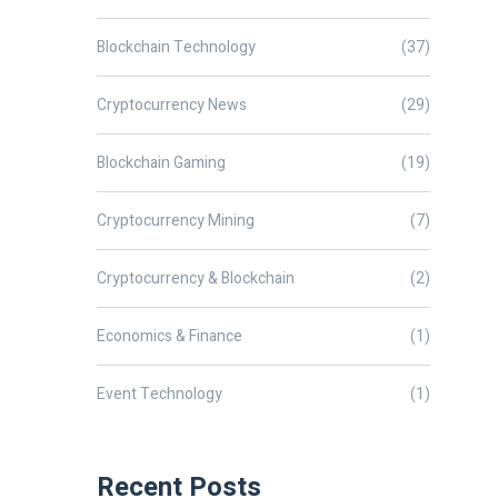
Blockchain Technology
(37)
Cryptocurrency News
(29)
Blockchain Gaming
(19)
Cryptocurrency Mining
(7)
Cryptocurrency & Blockchain
(2)
Economics & Finance
(1)
Event Technology
(1)
Recent Posts