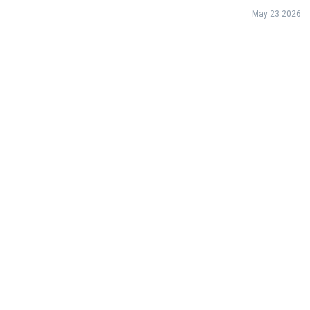
May 23 2026