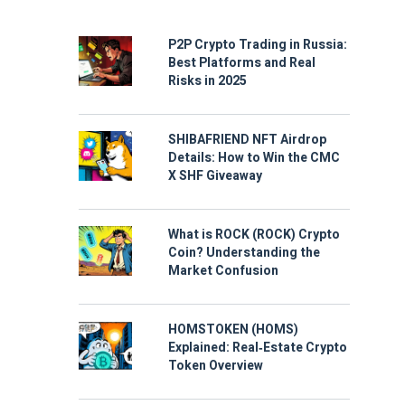
P2P Crypto Trading in Russia:
Best Platforms and Real
Risks in 2025
SHIBAFRIEND NFT Airdrop
Details: How to Win the CMC
X SHF Giveaway
What is ROCK (ROCK) Crypto
Coin? Understanding the
Market Confusion
HOMSTOKEN (HOMS)
Explained: Real‑Estate Crypto
Token Overview