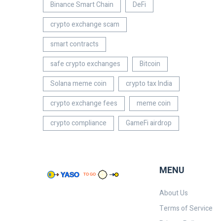
Binance Smart Chain
DeFi
crypto exchange scam
smart contracts
safe crypto exchanges
Bitcoin
Solana meme coin
crypto tax India
crypto exchange fees
meme coin
crypto compliance
GameFi airdrop
MENU
About Us
Terms of Service