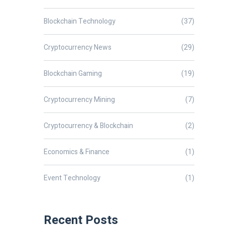
Blockchain Technology
(37)
Cryptocurrency News
(29)
Blockchain Gaming
(19)
Cryptocurrency Mining
(7)
Cryptocurrency & Blockchain
(2)
Economics & Finance
(1)
Event Technology
(1)
Recent Posts