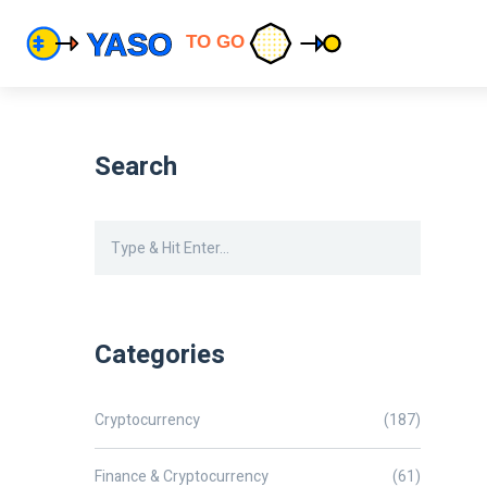
Search
Categories
Cryptocurrency
(187)
Finance & Cryptocurrency
(61)