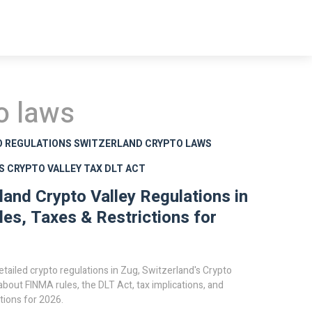
o laws
O REGULATIONS
SWITZERLAND CRYPTO LAWS
S
CRYPTO VALLEY TAX
DLT ACT
land Crypto Valley Regulations in
les, Taxes & Restrictions for
etailed crypto regulations in Zug, Switzerland's Crypto
 about FINMA rules, the DLT Act, tax implications, and
ctions for 2026.