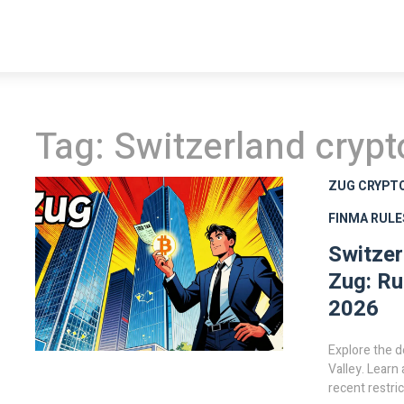
Tag: Switzerland crypt
ZUG CRYPT
FINMA RULE
Switzer
Zug: Ru
2026
Explore the d
Valley. Learn
recent restri