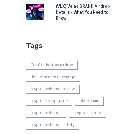
(VLX) Velas GRAND Airdrop
Details - What You Need to
Know
Tags
CoinMarketCap airdrop
decentralized exchange
crypto exchange review
crypto airdrop guide
blockchain
crypto exchange
cryptocurrency
crypto exchange safety