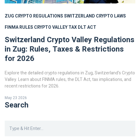
ZUG CRYPTO REGULATIONS
SWITZERLAND CRYPTO LAWS
FINMA RULES
CRYPTO VALLEY TAX
DLT ACT
Switzerland Crypto Valley Regulations
in Zug: Rules, Taxes & Restrictions
for 2026
Explore the detailed crypto regulations in Zug, Switzerland's Crypto
Valley. Learn about FINMA rules, the DLT Act, tax implications, and
recent restrictions for 2026.
May 23 2026
Search