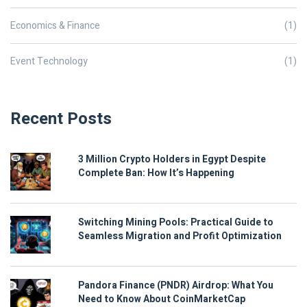
Economics & Finance
(1)
Event Technology
(1)
Recent Posts
3 Million Crypto Holders in Egypt Despite
Complete Ban: How It’s Happening
Switching Mining Pools: Practical Guide to
Seamless Migration and Profit Optimization
Pandora Finance (PNDR) Airdrop: What You
Need to Know About CoinMarketCap