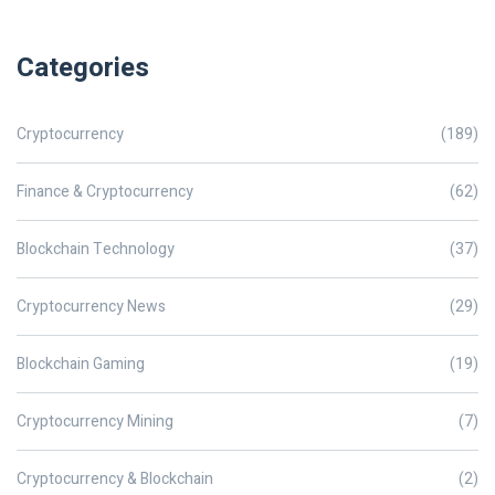
Categories
Cryptocurrency
(189)
Finance & Cryptocurrency
(62)
Blockchain Technology
(37)
Cryptocurrency News
(29)
Blockchain Gaming
(19)
Cryptocurrency Mining
(7)
Cryptocurrency & Blockchain
(2)