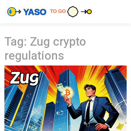
Tag: Zug crypto
regulations