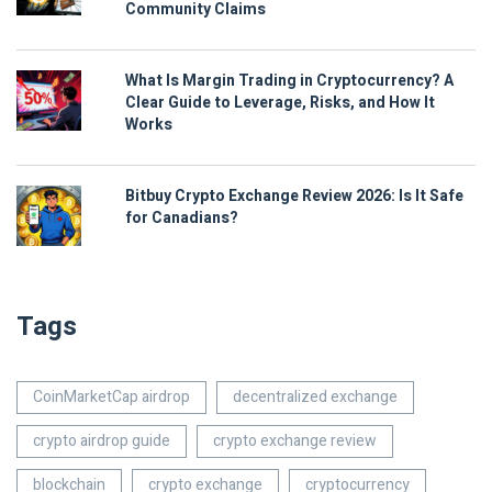
Community Claims
What Is Margin Trading in Cryptocurrency? A
Clear Guide to Leverage, Risks, and How It
Works
Bitbuy Crypto Exchange Review 2026: Is It Safe
for Canadians?
Tags
CoinMarketCap airdrop
decentralized exchange
crypto airdrop guide
crypto exchange review
blockchain
crypto exchange
cryptocurrency