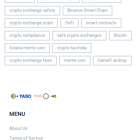
crypto exchange safety
Binance Smart Chain
crypto exchange scam
DeFi
smart contracts
crypto compliance
safe crypto exchanges
Bitcoin
Solana meme coin
crypto tax India
crypto exchange fees
meme coin
GameFi airdrop
MENU
About Us
Terms of Service