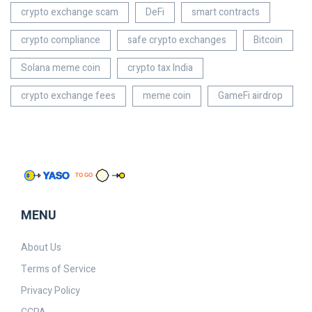
crypto exchange scam
DeFi
smart contracts
crypto compliance
safe crypto exchanges
Bitcoin
Solana meme coin
crypto tax India
crypto exchange fees
meme coin
GameFi airdrop
MENU
About Us
Terms of Service
Privacy Policy