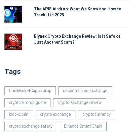
The APIS Airdrop: What We Know and How to
Track It in 2025
Blynex Crypto Exchange Review: Is It Safe or
Just Another Scam?
Tags
CoinMarketCap airdrop
decentralized exchange
crypto airdrop guide
crypto exchange review
blockchain
crypto exchange
cryptocurrency
crypto exchange safety
Binance Smart Chain