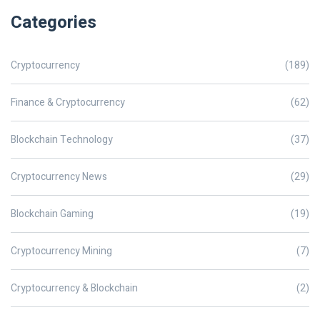
Categories
Cryptocurrency
(189)
Finance & Cryptocurrency
(62)
Blockchain Technology
(37)
Cryptocurrency News
(29)
Blockchain Gaming
(19)
Cryptocurrency Mining
(7)
Cryptocurrency & Blockchain
(2)