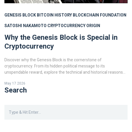
GENESIS BLOCK
BITCOIN HISTORY
BLOCKCHAIN FOUNDATION
SATOSHI NAKAMOTO
CRYPTOCURRENCY ORIGIN
Why the Genesis Block is Special in
Cryptocurrency
Discover why the Genesis Block is the cornerstone of
cryptocurrency. From its hidden political message to its
unspendable reward, explore the technical and historical reasons
this first Bitcoin block defines the entire blockchain industry.
May 17 2026
Search