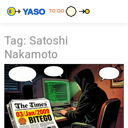
Tag: Satoshi
Nakamoto