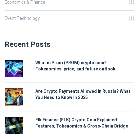
Economics & Finance
(1)
Event Technology
(1)
Recent Posts
What is Prom (PROM) crypto coin?
Tokenomics, price, and future outlook
Are Crypto Payments Allowed in Russia? What
You Need to Know in 2025
Elk Finance (ELK) Crypto Coin Explained:
Features, Tokenomics & Cross‑Chain Bridge