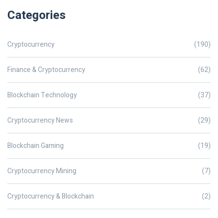
Categories
Cryptocurrency
(190)
Finance & Cryptocurrency
(62)
Blockchain Technology
(37)
Cryptocurrency News
(29)
Blockchain Gaming
(19)
Cryptocurrency Mining
(7)
Cryptocurrency & Blockchain
(2)