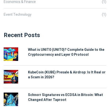
Economics & Finance
(1)
Event Technology
(1)
Recent Posts
What is UNIT0 (UNIT0)? Complete Guide to the
Cryptocurrency and Layer 0 Protocol
KubeCoin (KUBE) Presale & Airdrop: Is It Real or
a Scam in 2026?
Schnorr Signatures vs ECDSA in Bitcoin: What
Changed After Taproot