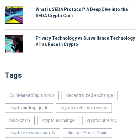
What is SEDA Protocol? A Deep Dive into the
SEDA Crypto Coin
Privacy Technology vs Surveillance Technology
Arms Race in Crypto
Tags
CoinMarketCap airdrop
decentralized exchange
crypto airdrop guide
crypto exchange review
blockchain
crypto exchange
cryptocurrency
crypto exchange safety
Binance Smart Chain