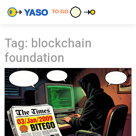
Tag: blockchain
foundation