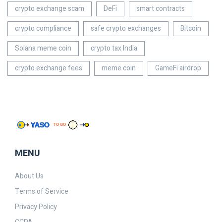
crypto exchange scam
DeFi
smart contracts
crypto compliance
safe crypto exchanges
Bitcoin
Solana meme coin
crypto tax India
crypto exchange fees
meme coin
GameFi airdrop
MENU
About Us
Terms of Service
Privacy Policy