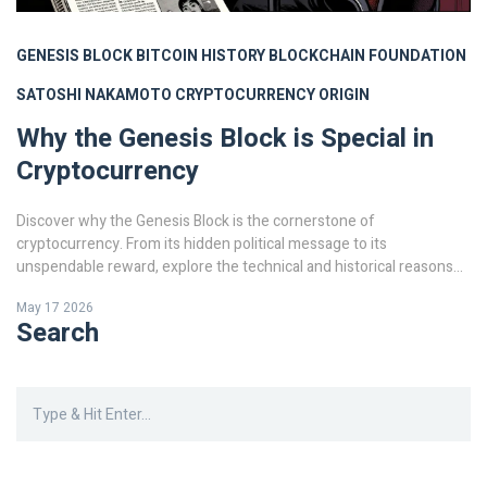
GENESIS BLOCK
BITCOIN HISTORY
BLOCKCHAIN FOUNDATION
SATOSHI NAKAMOTO
CRYPTOCURRENCY ORIGIN
Why the Genesis Block is Special in
Cryptocurrency
Discover why the Genesis Block is the cornerstone of
cryptocurrency. From its hidden political message to its
unspendable reward, explore the technical and historical reasons
this first Bitcoin block defines the entire blockchain industry.
May 17 2026
Search