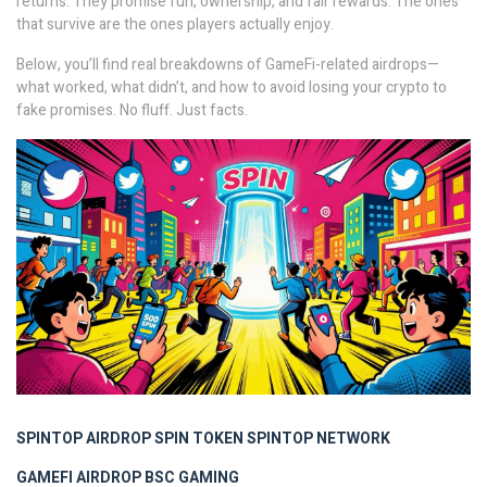
returns. They promise fun, ownership, and fair rewards. The ones
that survive are the ones players actually enjoy.
Below, you’ll find real breakdowns of GameFi-related airdrops—
what worked, what didn’t, and how to avoid losing your crypto to
fake promises. No fluff. Just facts.
SPINTOP AIRDROP
SPIN TOKEN
SPINTOP NETWORK
GAMEFI AIRDROP
BSC GAMING