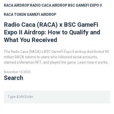
RACA AIRDROP
RADIO CACA AIRDROP
BSC GAMEFI EXPO II
RACA TOKEN
GAMEFI AIRDROP
Radio Caca (RACA) x BSC GameFi
Expo II Airdrop: How to Qualify and
What You Received
The Radio Caca (RACA) x BSC GameFi Expo II airdrop distributed 90
million RACA tokens to users who followed social accounts,
claimed a Metamon NFT, and played the game. Learn how it worked
and why it was one of the most strategic GameFi airdrops of 2021.
November 13 2025
Search