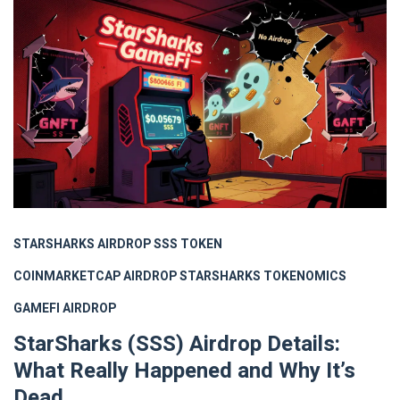
STARSHARKS AIRDROP
SSS TOKEN
COINMARKETCAP AIRDROP
STARSHARKS TOKENOMICS
GAMEFI AIRDROP
StarSharks (SSS) Airdrop Details:
What Really Happened and Why It’s
Dead