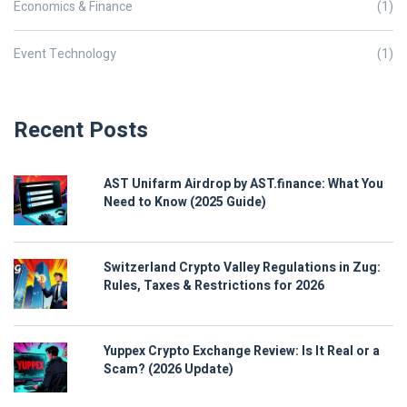
Economics & Finance
(1)
Event Technology
(1)
Recent Posts
AST Unifarm Airdrop by AST.finance: What You
Need to Know (2025 Guide)
Switzerland Crypto Valley Regulations in Zug:
Rules, Taxes & Restrictions for 2026
Yuppex Crypto Exchange Review: Is It Real or a
Scam? (2026 Update)