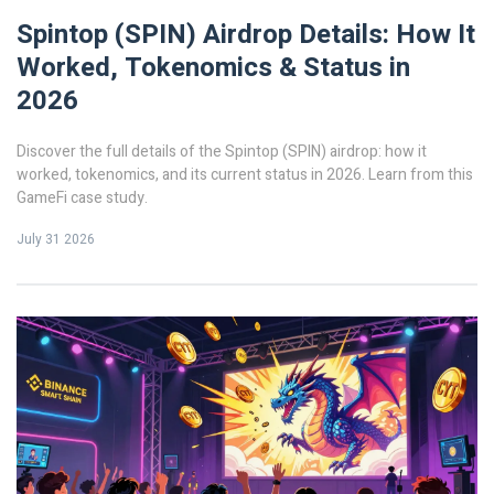
Spintop (SPIN) Airdrop Details: How It
Worked, Tokenomics & Status in
2026
Discover the full details of the Spintop (SPIN) airdrop: how it
worked, tokenomics, and its current status in 2026. Learn from this
GameFi case study.
July 31 2026