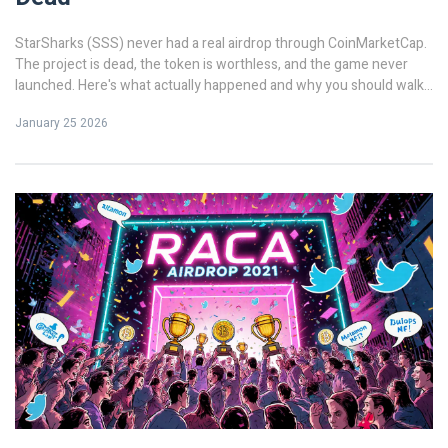
StarSharks (SSS) never had a real airdrop through CoinMarketCap.
The project is dead, the token is worthless, and the game never
launched. Here's what actually happened and why you should walk
away.
January 25 2026