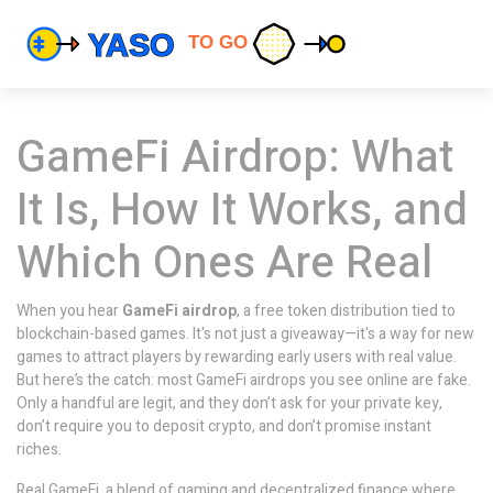
GameFi Airdrop: What
It Is, How It Works, and
Which Ones Are Real
When you hear
GameFi airdrop
,
a free token distribution tied to
blockchain-based games
. It's not just a giveaway—it's a way for new
games to attract players by rewarding early users with real value.
But here’s the catch: most GameFi airdrops you see online are fake.
Only a handful are legit, and they don’t ask for your private key,
don’t require you to deposit crypto, and don’t promise instant
riches.
Real
GameFi
,
a blend of gaming and decentralized finance where