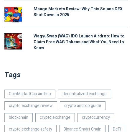
Mango Markets Review: Why This Solana DEX
Shut Down in 2025
WagyuSwap (WAG) IDO Launch Airdrop: How to
Claim Free WAG Tokens and What You Need to
Know
Tags
CoinMarketCap airdrop
decentralized exchange
crypto exchange review
crypto airdrop guide
blockchain
crypto exchange
cryptocurrency
crypto exchange safety
Binance Smart Chain
DeFi