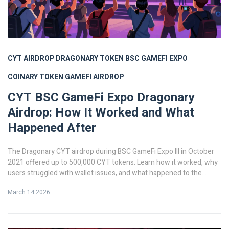
CYT AIRDROP
DRAGONARY TOKEN
BSC GAMEFI EXPO
COINARY TOKEN
GAMEFI AIRDROP
CYT BSC GameFi Expo Dragonary
Airdrop: How It Worked and What
Happened After
The Dragonary CYT airdrop during BSC GameFi Expo III in October
2021 offered up to 500,000 CYT tokens. Learn how it worked, why
users struggled with wallet issues, and what happened to the
token after the hype faded.
March 14 2026