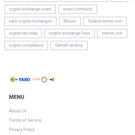
crypto exchange scam
smart contracts
safe crypto exchanges
Bitcoin
Solana meme coin
crypto tax India
crypto exchange fees
meme coin
crypto compliance
GameFi airdrop
MENU
About Us
Terms of Service
Privacy Policy