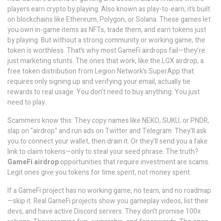
players earn crypto by playing
. Also known as
play-to-earn
, it’s built
on blockchains like Ethereum, Polygon, or Solana. These games let
you own in-game items as NFTs, trade them, and earn tokens just
by playing. But without a strong community or working game, the
token is worthless.
That’s why most GameFi airdrops fail—they’re
just marketing stunts. The ones that work, like the
LGX airdrop
,
a
free token distribution from Legion Network’s SuperApp that
requires only signing up and verifying your email
, actually tie
rewards to real usage. You don’t need to buy anything. You just
need to play.
Scammers know this. They copy names like NEKO, SUKU, or PNDR,
slap on "airdrop" and run ads on Twitter and Telegram. They’ll ask
you to connect your wallet, then drain it. Or they’ll send you a fake
link to claim tokens—only to steal your seed phrase. The truth?
GameFi airdrop
opportunities that require investment are scams.
Legit ones give you tokens for time spent, not money spent.
If a GameFi project has no working game, no team, and no roadmap
—skip it. Real GameFi projects show you gameplay videos, list their
devs, and have active Discord servers. They don’t promise 100x