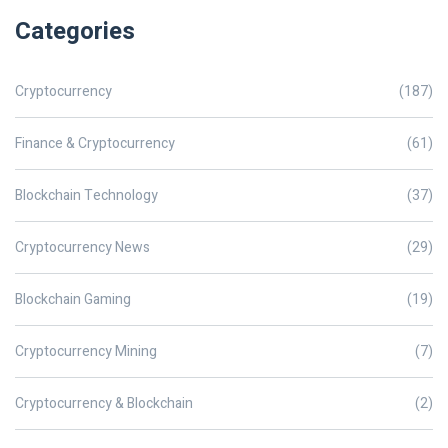
Categories
Cryptocurrency
(187)
Finance & Cryptocurrency
(61)
Blockchain Technology
(37)
Cryptocurrency News
(29)
Blockchain Gaming
(19)
Cryptocurrency Mining
(7)
Cryptocurrency & Blockchain
(2)