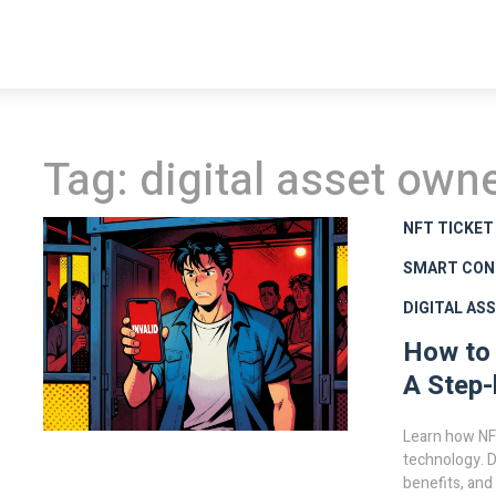
Tag: digital asset own
NFT TICKET
SMART CON
DIGITAL AS
How to 
A Step-
Learn how NFT
technology. D
benefits, and