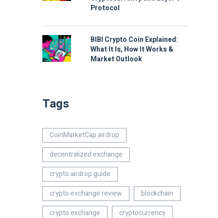
Protocol
BIBI Crypto Coin Explained:
What It Is, How It Works &
Market Outlook
Tags
CoinMarketCap airdrop
decentralized exchange
crypto airdrop guide
crypto exchange review
blockchain
crypto exchange
cryptocurrency