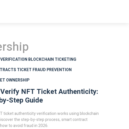
ership
 VERIFICATION
BLOCKCHAIN TICKETING
TRACTS
TICKET FRAUD PREVENTION
SET OWNERSHIP
Verify NFT Ticket Authenticity:
by-Step Guide
 ticket authenticity verification works using blockchain
iscover the step-by-step process, smart contract
 how to avoid fraud in 2026.