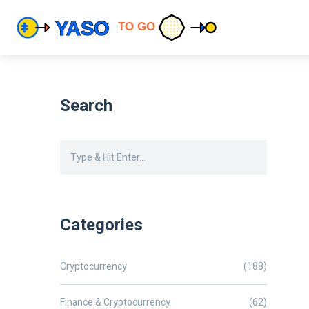
Search
Categories
Cryptocurrency
(188)
Finance & Cryptocurrency
(62)