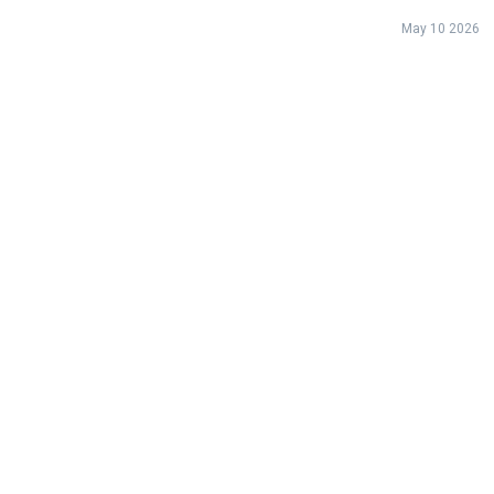
May 10 2026