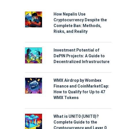
How Nepalis Use
Cryptocurrency Despite the
Complete Ban: Methods,
Risks, and Reality
Investment Potential of
DePIN Projects: A Guide to
Decentralized Infrastructure
WMX Airdrop by Wombex
Finance and CoinMarketCap:
How to Qualify for Up to 47
WMX Tokens
What is UNIT0 (UNIT0)?
Complete Guide to the
Cryptocurrency and Layer 0