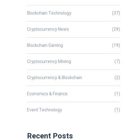
Blockchain Technology
(37)
Cryptocurrency News
(29)
Blockchain Gaming
(19)
Cryptocurrency Mining
(7)
Cryptocurrency & Blockchain
(2)
Economics & Finance
(1)
Event Technology
(1)
Recent Posts