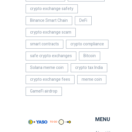
crypto exchange safety
Binance Smart Chain
DeFi
crypto exchange scam
smart contracts
crypto compliance
safe crypto exchanges
Bitcoin
Solana meme coin
crypto tax India
crypto exchange fees
meme coin
GameFi airdrop
MENU