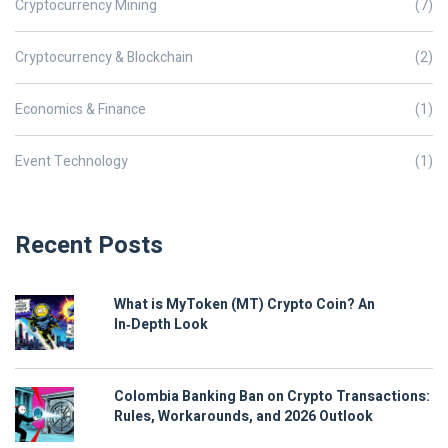
Cryptocurrency Mining
(7)
Cryptocurrency & Blockchain
(2)
Economics & Finance
(1)
Event Technology
(1)
Recent Posts
What is MyToken (MT) Crypto Coin? An
In‑Depth Look
Colombia Banking Ban on Crypto Transactions:
Rules, Workarounds, and 2026 Outlook