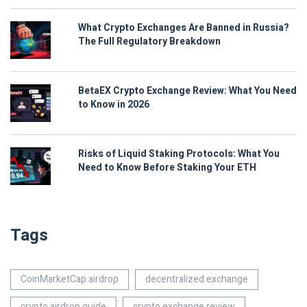
What Crypto Exchanges Are Banned in Russia?
The Full Regulatory Breakdown
BetaEX Crypto Exchange Review: What You Need
to Know in 2026
Risks of Liquid Staking Protocols: What You
Need to Know Before Staking Your ETH
Tags
CoinMarketCap airdrop
decentralized exchange
crypto airdrop guide
crypto exchange review