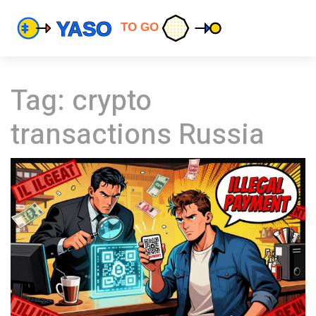
Tag: crypto
transactions Russia