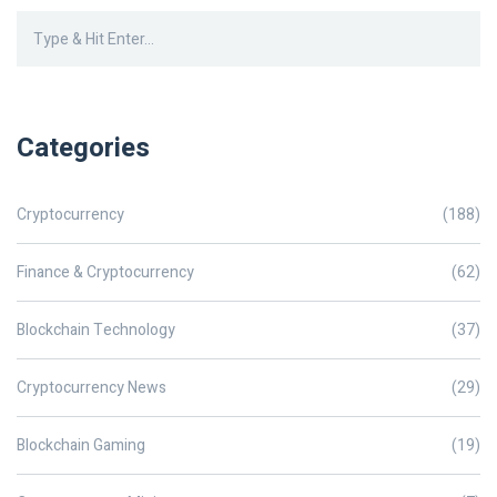
Categories
Cryptocurrency
(188)
Finance & Cryptocurrency
(62)
Blockchain Technology
(37)
Cryptocurrency News
(29)
Blockchain Gaming
(19)