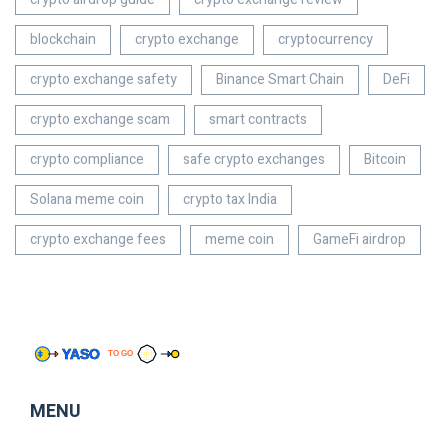
blockchain
crypto exchange
cryptocurrency
crypto exchange safety
Binance Smart Chain
DeFi
crypto exchange scam
smart contracts
crypto compliance
safe crypto exchanges
Bitcoin
Solana meme coin
crypto tax India
crypto exchange fees
meme coin
GameFi airdrop
MENU