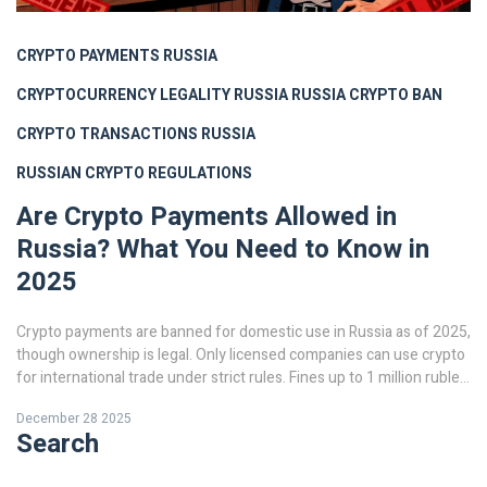
CRYPTO PAYMENTS RUSSIA
CRYPTOCURRENCY LEGALITY RUSSIA
RUSSIA CRYPTO BAN
CRYPTO TRANSACTIONS RUSSIA
RUSSIAN CRYPTO REGULATIONS
Are Crypto Payments Allowed in
Russia? What You Need to Know in
2025
Crypto payments are banned for domestic use in Russia as of 2025,
though ownership is legal. Only licensed companies can use crypto
for international trade under strict rules. Fines up to 1 million rubles
and asset seizures apply for violations.
December 28 2025
Search