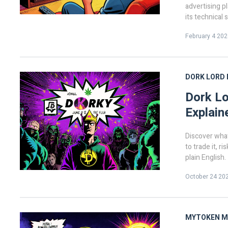
advertising p
its technical
considering i
February 4 202
DORK LORD
Dork Lo
Explain
Discover what
to trade it, r
plain English.
October 24 20
MYTOKEN
M