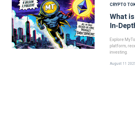
CRYPTO TO
What i
In‑Dept
Explore MyTok
platform, rec
investing.
August 11 202