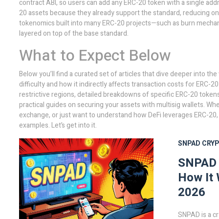
contract ABI, so users can add any ERC-20 token with a single addr
20 assets because they already support the standard, reducing onb
tokenomics built into many ERC-20 projects—such as burn mechani
layered on top of the base standard.
What to Expect Below
Below you’ll find a curated set of articles that dive deeper into th
difficulty and how it indirectly affects transaction costs for ERC-2
restrictive regions, detailed breakdowns of specific ERC-20 token
practical guides on securing your assets with multisig wallets. Wh
exchange, or just want to understand how DeFi leverages ERC-20, t
examples. Let’s get into it.
SNPAD
CRY
SNPAD C
How It 
2026
SNPAD is a c