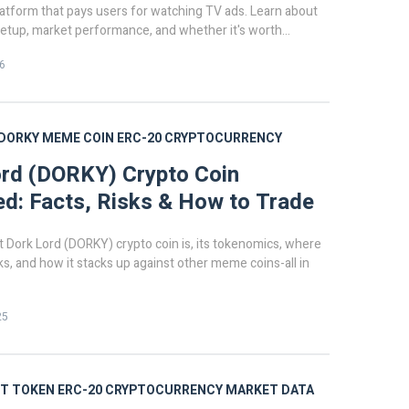
latform that pays users for watching TV ads. Learn about
 setup, market performance, and whether it's worth
n 2026.
6
DORKY
MEME COIN
ERC-20
CRYPTOCURRENCY
rd (DORKY) Crypto Coin
ed: Facts, Risks & How to Trade
 Dork Lord (DORKY) crypto coin is, its tokenomics, where
isks, and how it stacks up against other meme coins-all in
25
T TOKEN
ERC-20
CRYPTOCURRENCY MARKET DATA