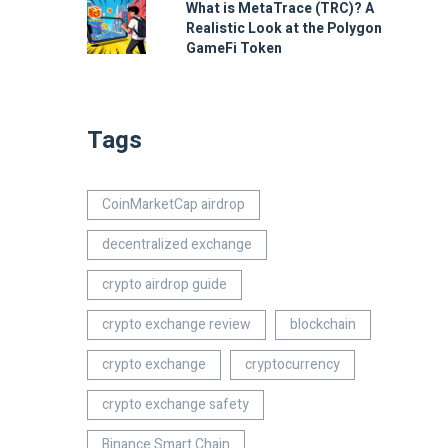
What is MetaTrace (TRC)? A
Realistic Look at the Polygon
GameFi Token
Tags
CoinMarketCap airdrop
decentralized exchange
crypto airdrop guide
crypto exchange review
blockchain
crypto exchange
cryptocurrency
crypto exchange safety
Binance Smart Chain