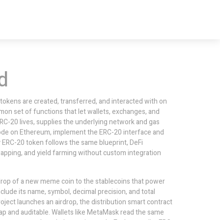
d
 tokens are created, transferred, and interacted with on
mmon set of functions that let wallets, exchanges, and
RC-20 lives, supplies the underlying network and gas
code on Ethereum, implement the ERC-20 interface and
ry ERC-20 token follows the same blueprint,
DeFi
wapping, and yield farming without custom integration
rop of a new meme coin to the stablecoins that power
clude its name, symbol, decimal precision, and total
roject launches an airdrop, the distribution smart contract
eap and auditable. Wallets like MetaMask read the same