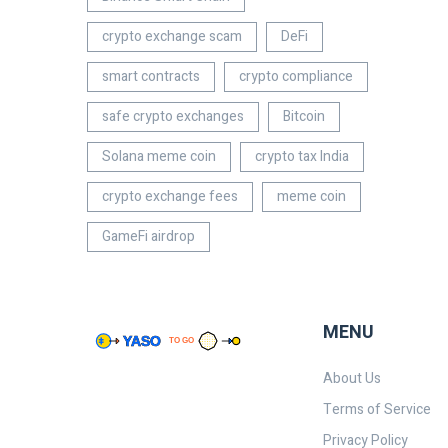
crypto exchange scam
DeFi
smart contracts
crypto compliance
safe crypto exchanges
Bitcoin
Solana meme coin
crypto tax India
crypto exchange fees
meme coin
GameFi airdrop
MENU
About Us
Terms of Service
Privacy Policy