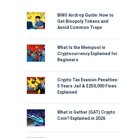
BINO Airdrop Guide: How to
Get Binopoly Tokens and
Avoid Common Traps
What Is the Mempool in
Cryptocurrency Explained for
Beginners
Crypto Tax Evasion Penalties:
5 Years Jail & $250,000 Fines
Explained
What is Gather (GAT) Crypto
Coin? Explained in 2026