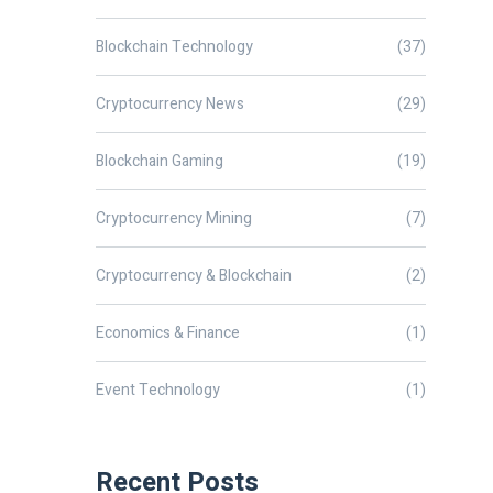
Blockchain Technology
(37)
Cryptocurrency News
(29)
Blockchain Gaming
(19)
Cryptocurrency Mining
(7)
Cryptocurrency & Blockchain
(2)
Economics & Finance
(1)
Event Technology
(1)
Recent Posts