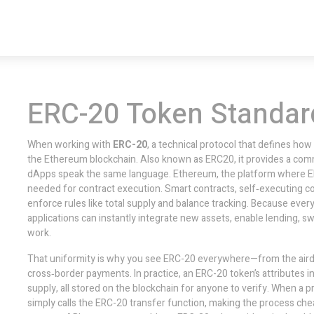
ERC-20 Token Standar
When working with
ERC-20
,
a technical protocol that defines how
the Ethereum blockchain
. Also known as
ERC20
, it provides a co
dApps speak the same language.
Ethereum
, the platform where E
needed for contract execution.
Smart contracts
, self‑executing 
enforce rules like total supply and balance tracking. Because eve
applications can instantly integrate new assets, enable lending, s
work.
That uniformity is why you see ERC-20 everywhere—from the aird
cross‑border payments. In practice, an ERC-20 token’s attributes in
supply, all stored on the blockchain for anyone to verify. When a p
simply calls the ERC-20 transfer function, making the process ch