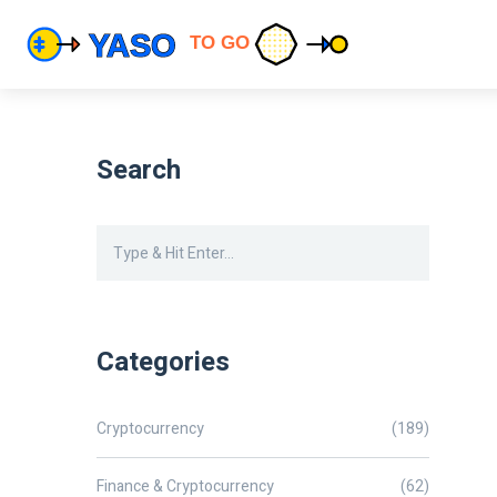
Search
Categories
Cryptocurrency
(189)
Finance & Cryptocurrency
(62)