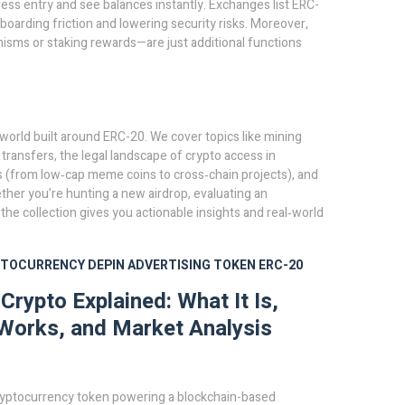
ess entry and see balances instantly. Exchanges list ERC-
oarding friction and lowering security risks. Moreover,
sms or staking rewards—are just additional functions
e world built around ERC-20. We cover topics like mining
0 transfers, the legal landscape of crypto access in
s (from low‑cap meme coins to cross‑chain projects), and
ether you’re hunting a new airdrop, evaluating an
he collection gives you actionable insights and real‑world
PTOCURRENCY
DEPIN
ADVERTISING TOKEN
ERC-20
rypto Explained: What It Is,
Works, and Market Analysis
ryptocurrency token powering a blockchain-based