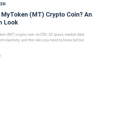
KEN
s MyToken (MT) Crypto Coin? An
h Look
en (MT) crypto coin: its ERC‑20 specs, market data
ent inactivity, and the risks you need to know before
5