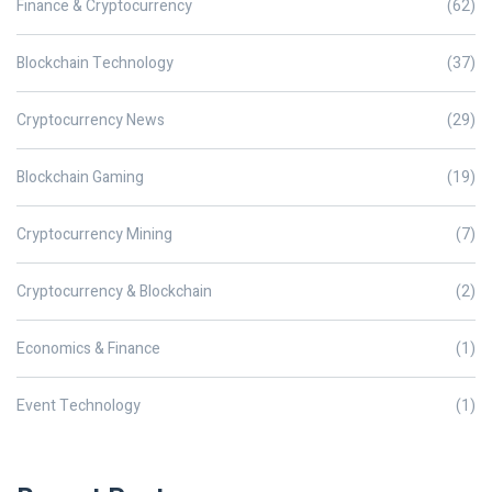
Finance & Cryptocurrency
(62)
Blockchain Technology
(37)
Cryptocurrency News
(29)
Blockchain Gaming
(19)
Cryptocurrency Mining
(7)
Cryptocurrency & Blockchain
(2)
Economics & Finance
(1)
Event Technology
(1)