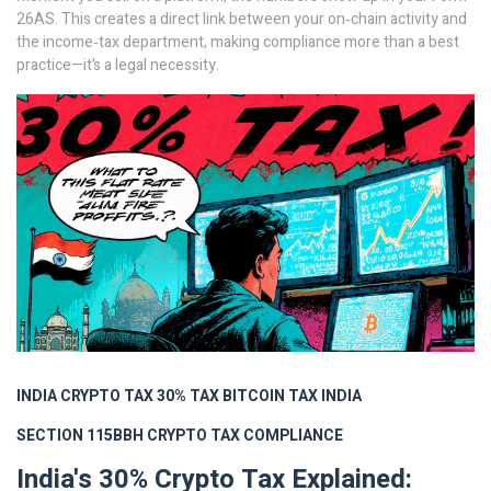
26AS. This creates a direct link between your on‑chain activity and
the income‑tax department, making compliance more than a best
practice—it’s a legal necessity.
INDIA CRYPTO TAX
30% TAX
BITCOIN TAX INDIA
SECTION 115BBH
CRYPTO TAX COMPLIANCE
India's 30% Crypto Tax Explained: