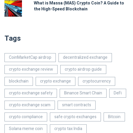
What is Massa (MAS) Crypto Coin? A Guide to
the High-Speed Blockchain
Tags
CoinMarketCap airdrop
decentralized exchange
crypto exchange review
crypto airdrop guide
blockchain
crypto exchange
cryptocurrency
crypto exchange safety
Binance Smart Chain
DeFi
crypto exchange scam
smart contracts
crypto compliance
safe crypto exchanges
Bitcoin
Solana meme coin
crypto tax India