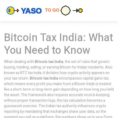
Bitcoin Tax India: What
You Need to Know
When dealing with
Bitcoin tax India
,
the set of rules that govern
buying, holding, selling, or earning Bitcoin for Indian residents
. Also
known as
BTC tax India
, it dictates how crypto activity appears on
your tax return.
Bitcoin tax India
encompasses capital gains tax,
which means every profit you make from a Bitcoin trade is treated
like a short‑term or long‑term gain depending on how long you held
the asset. The framework also requires accurate record‑keeping;
without proper transaction logs, the tax calculation becomes a
guesswork exercise. The Indian tax authority influences crypto
reporting by mandating that exchanges share user data, so the
moment you sell on a platform, the numbers show up in your Form