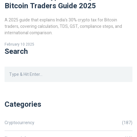
Bitcoin Traders Guide 2025
A 2025 guide that explains India's 30% crypto tax for Bitcoin
traders, covering calculation, TDS, GST, compliance steps, and
international comparison.
February 10 2025
Search
Categories
Cryptocurrency
(187)