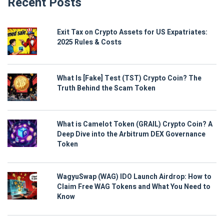
Recent Posts
Exit Tax on Crypto Assets for US Expatriates:
2025 Rules & Costs
What Is [Fake] Test (TST) Crypto Coin? The
Truth Behind the Scam Token
What is Camelot Token (GRAIL) Crypto Coin? A
Deep Dive into the Arbitrum DEX Governance
Token
WagyuSwap (WAG) IDO Launch Airdrop: How to
Claim Free WAG Tokens and What You Need to
Know