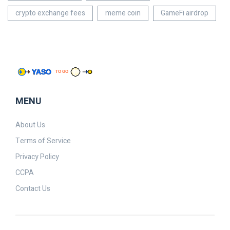
crypto exchange fees
meme coin
GameFi airdrop
MENU
About Us
Terms of Service
Privacy Policy
CCPA
Contact Us