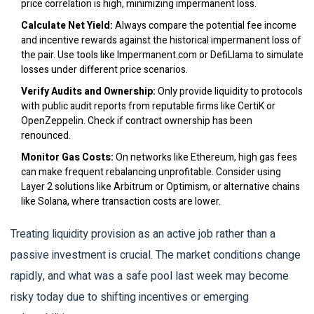
price correlation is high, minimizing impermanent loss.
Calculate Net Yield:
Always compare the potential fee income
and incentive rewards against the historical impermanent loss of
the pair. Use tools like Impermanent.com or DefiLlama to simulate
losses under different price scenarios.
Verify Audits and Ownership:
Only provide liquidity to protocols
with public audit reports from reputable firms like CertiK or
OpenZeppelin. Check if contract ownership has been
renounced.
Monitor Gas Costs:
On networks like Ethereum, high gas fees
can make frequent rebalancing unprofitable. Consider using
Layer 2 solutions like Arbitrum or Optimism, or alternative chains
like Solana, where transaction costs are lower.
Treating liquidity provision as an active job rather than a
passive investment is crucial. The market conditions change
rapidly, and what was a safe pool last week may become
risky today due to shifting incentives or emerging