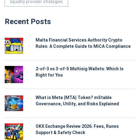
liquidity provider strategies
Recent Posts
Malta Financial Services Authority Crypto
Rules: A Complete Guide to MiCA Compliance
2-of-3 vs 3-of-5 Multisig Wallets: Which Is
Right for You
What is Meta (MTA) Token? mStable
Governance, Utility, and Risks Explained
OKX Exchange Review 2026: Fees, Runes
Support & Safety Check