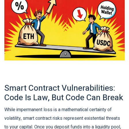
Smart Contract Vulnerabilities:
Code Is Law, But Code Can Break
While impermanent loss is a mathematical certainty of
volatility,
smart contract risks
represent existential threats
to your capital.
Once you deposit funds into a liquidity pool,