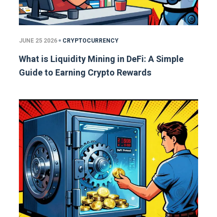
JUNE 25 2026
CRYPTOCURRENCY
What is Liquidity Mining in DeFi: A Simple
Guide to Earning Crypto Rewards