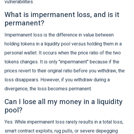
vulnerabilities.
What is impermanent loss, and is it
permanent?
Impermanent loss is the difference in value between
holding tokens in a liquidity pool versus holding them in a
personal wallet. It occurs when the price ratio of the two
tokens changes. It is only "impermanent" because if the
prices revert to their original ratio before you withdraw, the
loss disappears. However, if you withdraw during a
divergence, the loss becomes permanent.
Can I lose all my money in a liquidity
pool?
Yes. While impermanent loss rarely results in a total loss,
smart contract exploits, rug pulls, or severe depegging