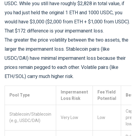
USDC. While you still have roughly $2,828 in total value, if
you had just held the original 1 ETH and 1000 USDC, you
would have $3,000 ($2,000 from ETH + $1,000 from USDC).
That $172 difference is your impermanent loss.
The greater the price volatility between the two assets, the
larger the impermanent loss. Stablecoin pairs (like
USDC/DAI) have minimal impermanent loss because their
prices remain pegged to each other. Volatile pairs (like
ETH/SOL) carry much higher risk.
Impermanent
Fee Yield
Pool Type
Best
Loss Risk
Potential
Capit
Stablecoin/Stablecoin
Very Low
Low
prese
(e.g., USDC/DAI)
low-r