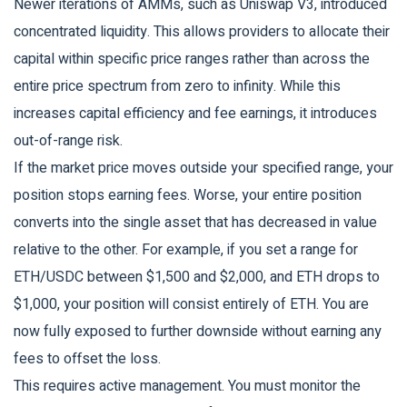
Newer iterations of AMMs, such as
Uniswap V3
, introduced
concentrated liquidity. This allows providers to allocate their
capital within specific price ranges rather than across the
entire price spectrum from zero to infinity. While this
increases capital efficiency and fee earnings, it introduces
out-of-range risk
.
If the market price moves outside your specified range, your
position stops earning fees. Worse, your entire position
converts into the single asset that has decreased in value
relative to the other. For example, if you set a range for
ETH/USDC between $1,500 and $2,000, and ETH drops to
$1,000, your position will consist entirely of ETH. You are
now fully exposed to further downside without earning any
fees to offset the loss.
This requires active management. You must monitor the