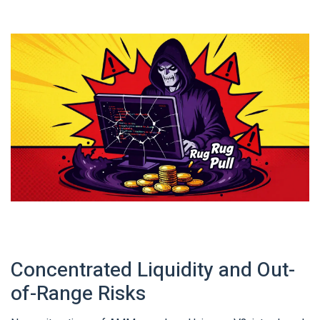
Concentrated Liquidity and Out-
of-Range Risks