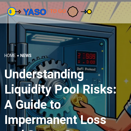
HOME
NEWS
Understanding
Liquidity Pool Risks:
A Guide to
Impermanent Loss