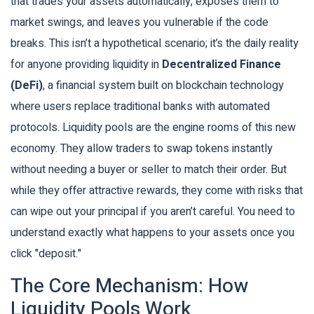
that trades your assets automatically, exposes them to
market swings, and leaves you vulnerable if the code
breaks. This isn’t a hypothetical scenario; it’s the daily reality
for anyone providing liquidity in
Decentralized Finance
(DeFi)
, a financial system built on blockchain technology
where users replace traditional banks with automated
protocols.
Liquidity pools are the engine rooms of this new
economy. They allow traders to swap tokens instantly
without needing a buyer or seller to match their order. But
while they offer attractive rewards, they come with risks that
can wipe out your principal if you aren’t careful. You need to
understand exactly what happens to your assets once you
click "deposit."
The Core Mechanism: How
Liquidity Pools Work