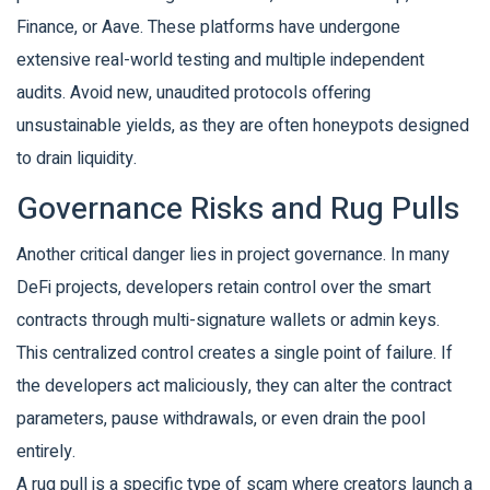
Finance
, or
Aave
. These platforms have undergone
extensive real-world testing and multiple independent
audits. Avoid new, unaudited protocols offering
unsustainable yields, as they are often honeypots designed
to drain liquidity.
Governance Risks and Rug Pulls
Another critical danger lies in project governance. In many
DeFi projects, developers retain control over the smart
contracts through multi-signature wallets or admin keys.
This centralized control creates a single point of failure. If
the developers act maliciously, they can alter the contract
parameters, pause withdrawals, or even drain the pool
entirely.
A
rug pull
is a specific type of scam where creators launch a