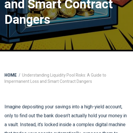
and Smart Contract
Dangers
HOME
Understanding Liquidity Pool Risks: A Guide to
Impermanent Loss and Smart Contract Dangers
Imagine depositing your savings into a high-yield account,
only to find out the bank doesn’t actually hold your money in
a vault. Instead, it’s locked inside a complex digital machine