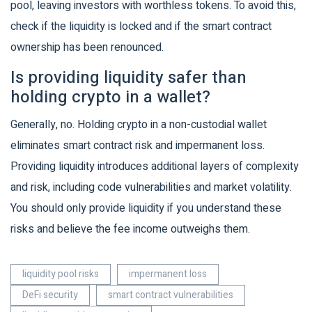
pool, leaving investors with worthless tokens. To avoid this,
check if the liquidity is locked and if the smart contract
ownership has been renounced.
Is providing liquidity safer than
holding crypto in a wallet?
Generally, no. Holding crypto in a non-custodial wallet
eliminates smart contract risk and impermanent loss.
Providing liquidity introduces additional layers of complexity
and risk, including code vulnerabilities and market volatility.
You should only provide liquidity if you understand these
risks and believe the fee income outweighs them.
liquidity pool risks
impermanent loss
DeFi security
smart contract vulnerabilities