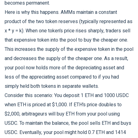
becomes permanent.
Here is why this happens. AMMs maintain a constant
product of the two token reserves (typically represented as
x * y = k). When one token’s price rises sharply, traders sell
that expensive token into the pool to buy the cheaper one.
This increases the supply of the expensive token in the pool
and decreases the supply of the cheaper one. As a result,
your pool now holds more of the depreciating asset and
less of the appreciating asset compared to if you had
simply held both tokens in separate wallets.
Consider this scenario: You deposit 1 ETH and 1000 USDC
when ETH is priced at $1,000. If ETH’s price doubles to
$2,000, arbitrageurs will buy ETH from your pool using
USDC. To maintain the balance, the pool sells ETH and buys
USDC. Eventually, your pool might hold 0.7 ETH and 1414