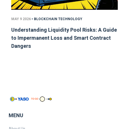
MAY 9 2026
BLOCKCHAIN TECHNOLOGY
Understanding Liquidity Pool Risks: A Guide
to Impermanent Loss and Smart Contract
Dangers
MENU
About Us