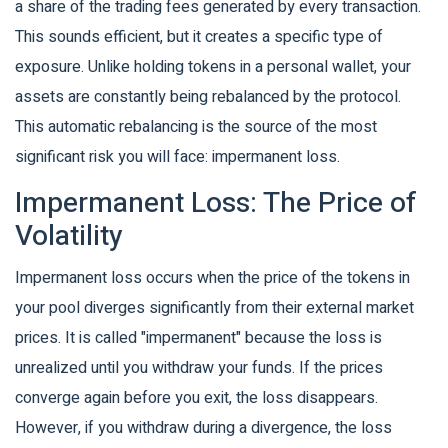
a share of the trading fees generated by every transaction.
This sounds efficient, but it creates a specific type of
exposure. Unlike holding tokens in a personal wallet, your
assets are constantly being rebalanced by the protocol.
This automatic rebalancing is the source of the most
significant risk you will face: impermanent loss.
Impermanent Loss: The Price of
Volatility
Impermanent loss
occurs when the price of the tokens in
your pool diverges significantly from their external market
prices.
It is called "impermanent" because the loss is
unrealized until you withdraw your funds. If the prices
converge again before you exit, the loss disappears.
However, if you withdraw during a divergence, the loss