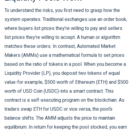
To understand the risks, you first need to grasp how the
system operates. Traditional exchanges use an order book,
where buyers list prices they’re willing to pay and sellers
list prices they’re willing to accept. A human or algorithm
matches these orders. In contrast,
Automated Market
Makers (AMMs)
use a mathematical formula to set prices
based on the ratio of tokens in a pool.
When you become a
Liquidity Provider (LP)
, you deposit two tokens of equal
value-for example, $500 worth of Ethereum (ETH) and $500
worth of USD Coin (USDC)-into a smart contract. This
contract is a self-executing program on the blockchain. As
traders swap ETH for USDC or vice versa, the pool’s
balance shifts. The AMM adjusts the price to maintain
equilibrium. In return for keeping the pool stocked, you earn