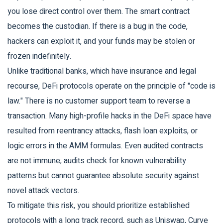
you lose direct control over them. The smart contract
becomes the custodian. If there is a bug in the code,
hackers can exploit it, and your funds may be stolen or
frozen indefinitely.
Unlike traditional banks, which have insurance and legal
recourse, DeFi protocols operate on the principle of "code is
law." There is no customer support team to reverse a
transaction. Many high-profile hacks in the DeFi space have
resulted from reentrancy attacks, flash loan exploits, or
logic errors in the AMM formulas. Even audited contracts
are not immune; audits check for known vulnerability
patterns but cannot guarantee absolute security against
novel attack vectors.
To mitigate this risk, you should prioritize established
protocols with a long track record, such as
Uniswap
,
Curve