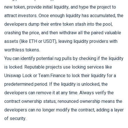
new token, provide initial liquidity, and hype the project to
attract investors. Once enough liquidity has accumulated, the
developers dump their entire token stash into the pool,
crashing the price, and then withdraw all the paired valuable
assets (like ETH or USDT), leaving liquidity providers with
worthless tokens.
You can identify potential rug pulls by checking if the liquidity
is locked. Reputable projects use locking services like
Uniswap Lock or Team.Finance to lock their liquidity for a
predetermined period. If the liquidity is unlocked, the
developers can remove it at any time. Always verify the
contract ownership status; renounced ownership means the
developers can no longer modify the contract, adding a layer
of security.