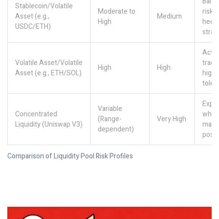
Bala
Stablecoin/Volatile
Moderate to
risk/
Asset (e.g.,
Medium
High
hedg
USDC/ETH)
strat
Activ
Volatile Asset/Volatile
trade
High
High
Asset (e.g., ETH/SOL)
high-
toler
Exper
Variable
Concentrated
who a
(Range-
Very High
Liquidity (Uniswap V3)
mana
dependent)
posit
Comparison of Liquidity Pool Risk Profiles