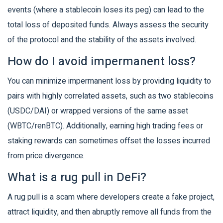
events (where a stablecoin loses its peg) can lead to the
total loss of deposited funds. Always assess the security
of the protocol and the stability of the assets involved.
How do I avoid impermanent loss?
You can minimize impermanent loss by providing liquidity to
pairs with highly correlated assets, such as two stablecoins
(USDC/DAI) or wrapped versions of the same asset
(WBTC/renBTC). Additionally, earning high trading fees or
staking rewards can sometimes offset the losses incurred
from price divergence.
What is a rug pull in DeFi?
A rug pull is a scam where developers create a fake project,
attract liquidity, and then abruptly remove all funds from the