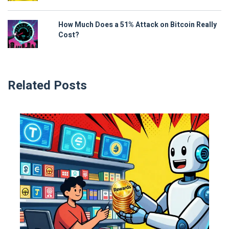
How Much Does a 51% Attack on Bitcoin Really
Cost?
Related Posts