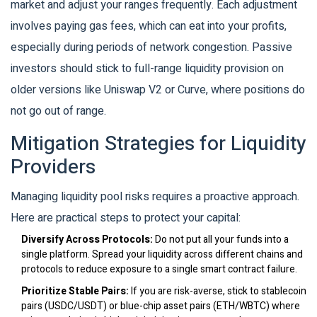
market and adjust your ranges frequently. Each adjustment
involves paying gas fees, which can eat into your profits,
especially during periods of network congestion. Passive
investors should stick to full-range liquidity provision on
older versions like Uniswap V2 or Curve, where positions do
not go out of range.
Mitigation Strategies for Liquidity
Providers
Managing liquidity pool risks requires a proactive approach.
Here are practical steps to protect your capital:
Diversify Across Protocols:
Do not put all your funds into a
single platform. Spread your liquidity across different chains and
protocols to reduce exposure to a single smart contract failure.
Prioritize Stable Pairs:
If you are risk-averse, stick to stablecoin
pairs (USDC/USDT) or blue-chip asset pairs (ETH/WBTC) where