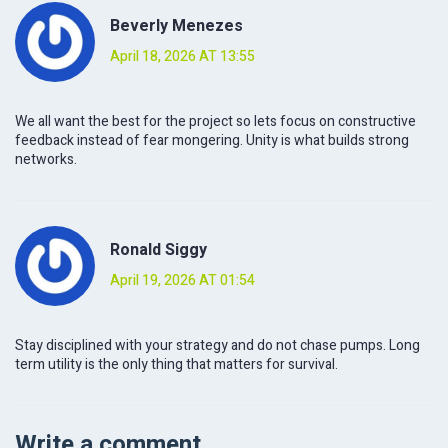
Beverly Menezes
April 18, 2026 AT 13:55
We all want the best for the project so lets focus on constructive
feedback instead of fear mongering. Unity is what builds strong
networks.
Ronald Siggy
April 19, 2026 AT 01:54
Stay disciplined with your strategy and do not chase pumps. Long
term utility is the only thing that matters for survival.
Write a comment