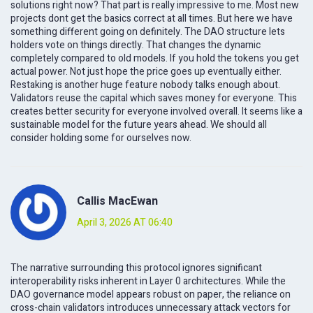
solutions right now? That part is really impressive to me. Most new
projects dont get the basics correct at all times. But here we have
something different going on definitely. The DAO structure lets
holders vote on things directly. That changes the dynamic
completely compared to old models. If you hold the tokens you get
actual power. Not just hope the price goes up eventually either.
Restaking is another huge feature nobody talks enough about.
Validators reuse the capital which saves money for everyone. This
creates better security for everyone involved overall. It seems like a
sustainable model for the future years ahead. We should all
consider holding some for ourselves now.
Callis MacEwan
April 3, 2026 AT 06:40
The narrative surrounding this protocol ignores significant
interoperability risks inherent in Layer 0 architectures. While the
DAO governance model appears robust on paper, the reliance on
cross-chain validators introduces unnecessary attack vectors for