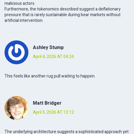
malicious actors.
Furthermore, the tokenomics described suggest a deflationary
pressure that is rarely sustainable during bear markets without
artificial intervention.
Ashley Stump
April 4, 2026 AT 04:24
This feels like another rug pull waiting to happen.
Matt Bridger
April 5, 2026 AT 12:12
The underlying architecture suggests a sophisticated approach yet