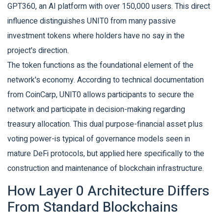
GPT360, an AI platform with over 150,000 users. This direct
influence distinguishes UNIT0 from many passive
investment tokens where holders have no say in the
project's direction.
The token functions as the foundational element of the
network's economy. According to technical documentation
from CoinCarp, UNIT0 allows participants to secure the
network and participate in decision-making regarding
treasury allocation. This dual purpose-financial asset plus
voting power-is typical of governance models seen in
mature DeFi protocols, but applied here specifically to the
construction and maintenance of blockchain infrastructure.
How Layer 0 Architecture Differs
From Standard Blockchains