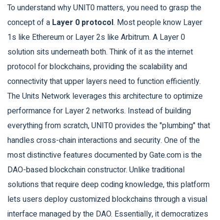
To understand why UNIT0 matters, you need to grasp the
concept of a
Layer 0 protocol
. Most people know Layer
1s like Ethereum or Layer 2s like Arbitrum. A Layer 0
solution sits underneath both. Think of it as the internet
protocol for blockchains, providing the scalability and
connectivity that upper layers need to function efficiently.
The Units Network leverages this architecture to optimize
performance for Layer 2 networks. Instead of building
everything from scratch, UNIT0 provides the "plumbing" that
handles cross-chain interactions and security. One of the
most distinctive features documented by Gate.com is the
DAO-based blockchain constructor. Unlike traditional
solutions that require deep coding knowledge, this platform
lets users deploy customized blockchains through a visual
interface managed by the DAO. Essentially, it democratizes