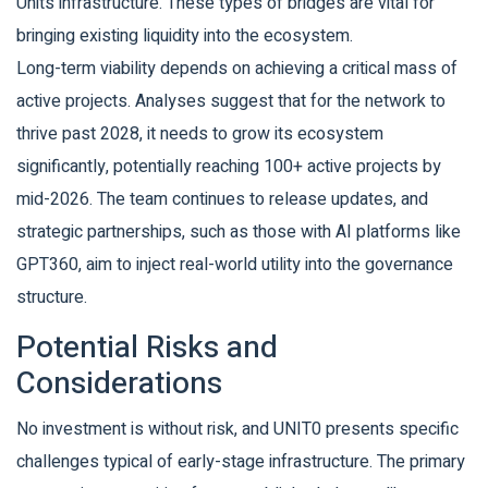
Units infrastructure. These types of bridges are vital for
bringing existing liquidity into the ecosystem.
Long-term viability depends on achieving a critical mass of
active projects. Analyses suggest that for the network to
thrive past 2028, it needs to grow its ecosystem
significantly, potentially reaching 100+ active projects by
mid-2026. The team continues to release updates, and
strategic partnerships, such as those with AI platforms like
GPT360, aim to inject real-world utility into the governance
structure.
Potential Risks and
Considerations
No investment is without risk, and UNIT0 presents specific
challenges typical of early-stage infrastructure. The primary