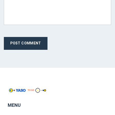
POST COMMENT
MENU