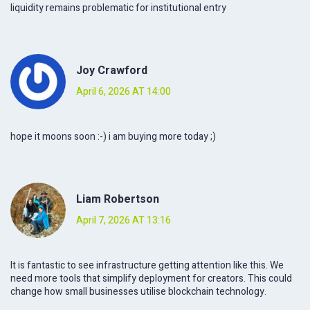
liquidity remains problematic for institutional entry
Joy Crawford
April 6, 2026 AT 14:00
hope it moons soon :-) i am buying more today ;)
Liam Robertson
April 7, 2026 AT 13:16
It is fantastic to see infrastructure getting attention like this. We
need more tools that simplify deployment for creators. This could
change how small businesses utilise blockchain technology.