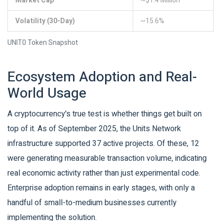
Market Cap
~$1.4 Million
Volatility (30-Day)
~15.6%
UNIT0 Token Snapshot
Ecosystem Adoption and Real-
World Usage
A cryptocurrency's true test is whether things get built on
top of it. As of September 2025, the Units Network
infrastructure supported 37 active projects. Of these, 12
were generating measurable transaction volume, indicating
real economic activity rather than just experimental code.
Enterprise adoption remains in early stages, with only a
handful of small-to-medium businesses currently
implementing the solution.