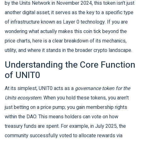
by the
Units Network
in November 2024, this token isn't just
another digital asset; it serves as the key to a specific type
of infrastructure known as Layer 0 technology. If you are
wondering what actually makes this coin tick beyond the
price charts, here is a clear breakdown of its mechanics,
utility, and where it stands in the broader crypto landscape.
Understanding the Core Function
of UNIT0
At its simplest, UNIT0 acts as a
governance token for the
Units ecosystem
. When you hold these tokens, you aren't
just betting on a price pump; you gain membership rights
within the DAO. This means holders can vote on how
treasury funds are spent. For example, in July 2025, the
community successfully voted to allocate rewards via