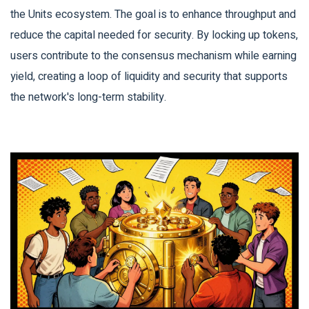
the Units ecosystem. The goal is to enhance throughput and
reduce the capital needed for security. By locking up tokens,
users contribute to the consensus mechanism while earning
yield, creating a loop of liquidity and security that supports
the network's long-term stability.