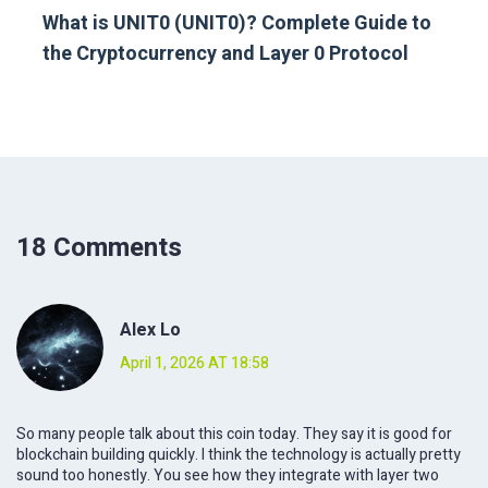
What is UNIT0 (UNIT0)? Complete Guide to
the Cryptocurrency and Layer 0 Protocol
18 Comments
Alex Lo
April 1, 2026 AT 18:58
So many people talk about this coin today. They say it is good for
blockchain building quickly. I think the technology is actually pretty
sound too honestly. You see how they integrate with layer two