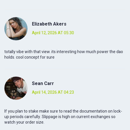
Elizabeth Akers
April 12, 2026 AT 05:30
totally vibe with that view. its interesting how much power the dao
holds. cool concept for sure
Sean Carr
April 14, 2026 AT 04:23
If you plan to stake make sure to read the documentation on lock-
up periods carefully. Slippage is high on current exchanges so
watch your order size.