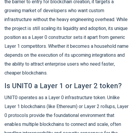
the barrier to entry for blockchain creation, it targets a
growing market of developers who want custom
infrastructure without the heavy engineering overhead. While
the project is still scaling its liquidity and adoption, its unique
position as a Layer 0 constructor sets it apart from generic
Layer 1 competitors. Whether it becomes a household name
depends on the execution of its upcoming integrations and
the ability to attract enterprise users who need faster,
cheaper blockchains.
Is UNIT0 a Layer 1 or Layer 2 token?
UNIT0 operates as a Layer 0 infrastructure token. Unlike
Layer 1 blockchains (like Ethereum) or Layer 2 rollups, Layer
0 protocols provide the foundational environment that
enables multiple blockchains to connect and scale, often