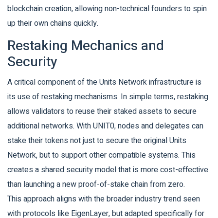
blockchain creation, allowing non-technical founders to spin
up their own chains quickly.
Restaking Mechanics and
Security
A critical component of the Units Network infrastructure is
its use of restaking mechanisms. In simple terms, restaking
allows validators to reuse their staked assets to secure
additional networks. With UNIT0, nodes and delegates can
stake their tokens not just to secure the original Units
Network, but to support other compatible systems. This
creates a shared security model that is more cost-effective
than launching a new proof-of-stake chain from zero.
This approach aligns with the broader industry trend seen
with protocols like EigenLayer, but adapted specifically for