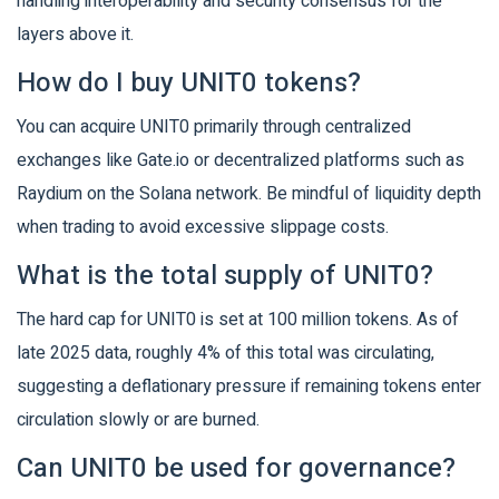
handling interoperability and security consensus for the
layers above it.
How do I buy UNIT0 tokens?
You can acquire UNIT0 primarily through centralized
exchanges like Gate.io or decentralized platforms such as
Raydium on the Solana network. Be mindful of liquidity depth
when trading to avoid excessive slippage costs.
What is the total supply of UNIT0?
The hard cap for UNIT0 is set at 100 million tokens. As of
late 2025 data, roughly 4% of this total was circulating,
suggesting a deflationary pressure if remaining tokens enter
circulation slowly or are burned.
Can UNIT0 be used for governance?