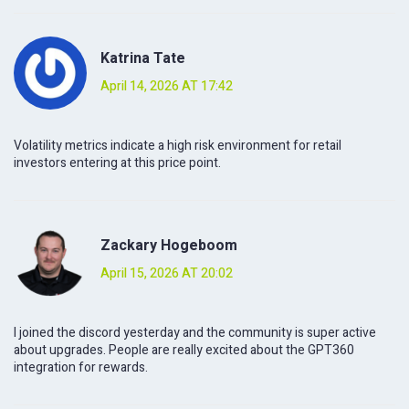
Katrina Tate
April 14, 2026 AT 17:42
Volatility metrics indicate a high risk environment for retail
investors entering at this price point.
Zackary Hogeboom
April 15, 2026 AT 20:02
I joined the discord yesterday and the community is super active
about upgrades. People are really excited about the GPT360
integration for rewards.