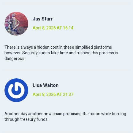
Jay Starr
April 8, 2026 AT 16:14
There is always a hidden cost in these simplified platforms
however. Security audits take time and rushing this process is
dangerous.
Lisa Walton
April 8, 2026 AT 21:37
Another day another new chain promising the moon while burning
through treasury funds.