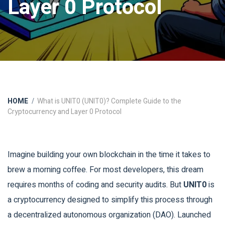
Layer 0 Protocol
HOME
What is UNIT0 (UNIT0)? Complete Guide to the
Cryptocurrency and Layer 0 Protocol
Imagine building your own blockchain in the time it takes to
brew a morning coffee. For most developers, this dream
requires months of coding and security audits. But
UNIT0
is
a cryptocurrency designed to simplify this process through
a decentralized autonomous organization (DAO)
.
Launched