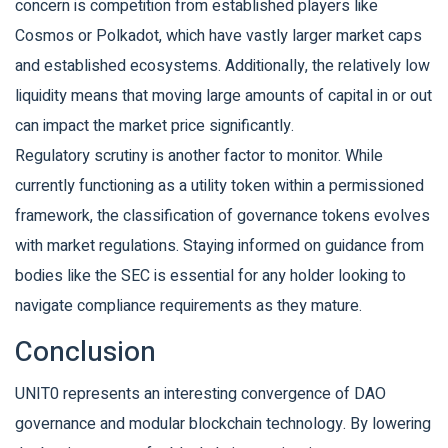
concern is competition from established players like
Cosmos or Polkadot, which have vastly larger market caps
and established ecosystems. Additionally, the relatively low
liquidity means that moving large amounts of capital in or out
can impact the market price significantly.
Regulatory scrutiny is another factor to monitor. While
currently functioning as a utility token within a permissioned
framework, the classification of governance tokens evolves
with market regulations. Staying informed on guidance from
bodies like the SEC is essential for any holder looking to
navigate compliance requirements as they mature.
Conclusion
UNIT0 represents an interesting convergence of DAO
governance and modular blockchain technology. By lowering