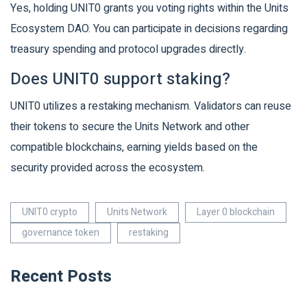
Yes, holding UNIT0 grants you voting rights within the Units
Ecosystem DAO. You can participate in decisions regarding
treasury spending and protocol upgrades directly.
Does UNIT0 support staking?
UNIT0 utilizes a restaking mechanism. Validators can reuse
their tokens to secure the Units Network and other
compatible blockchains, earning yields based on the
security provided across the ecosystem.
UNIT0 crypto
Units Network
Layer 0 blockchain
governance token
restaking
Recent Posts