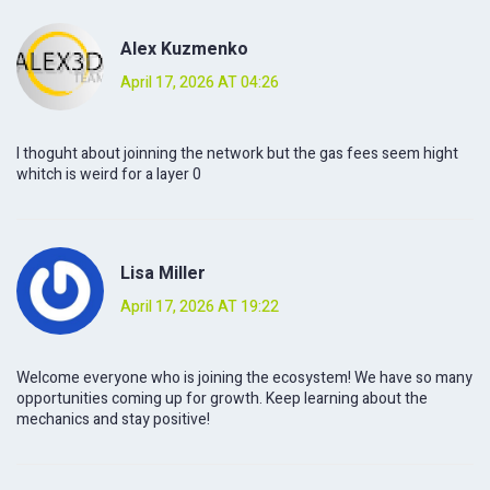
Alex Kuzmenko
April 17, 2026 AT 04:26
I thoguht about joinning the network but the gas fees seem hight
whitch is weird for a layer 0
Lisa Miller
April 17, 2026 AT 19:22
Welcome everyone who is joining the ecosystem! We have so many
opportunities coming up for growth. Keep learning about the
mechanics and stay positive!