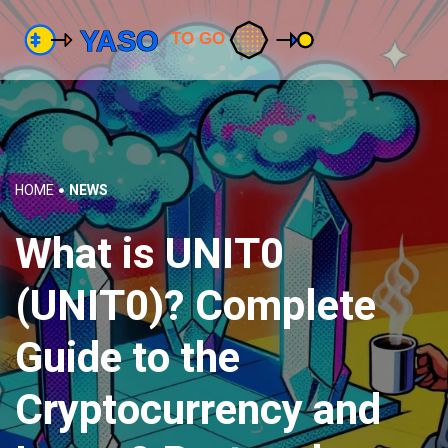
HOME
NEWS
What is UNIT0
(UNIT0)? Complete
Guide to the
Cryptocurrency and