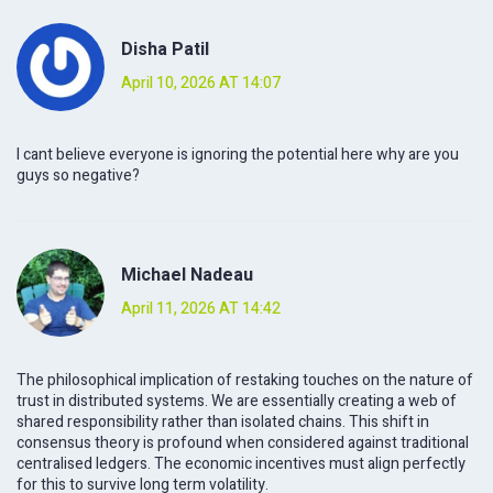
Disha Patil
April 10, 2026 AT 14:07
I cant believe everyone is ignoring the potential here why are you
guys so negative?
Michael Nadeau
April 11, 2026 AT 14:42
The philosophical implication of restaking touches on the nature of
trust in distributed systems. We are essentially creating a web of
shared responsibility rather than isolated chains. This shift in
consensus theory is profound when considered against traditional
centralised ledgers. The economic incentives must align perfectly
for this to survive long term volatility.