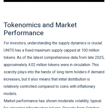
Tokenomics and Market
Performance
For investors, understanding the supply dynamics is crucial.
UNIT0 has a fixed maximum supply capped at
100 million
tokens
. As of the latest comprehensive data from late 2025,
approximately 4.02 million tokens were in circulation. This
scarcity plays into the hands of long-term holders if demand
increases, but it also means that initial distribution is
relatively controlled compared to coins with inflationary
models.
Market performance has shown moderate volatility, typical