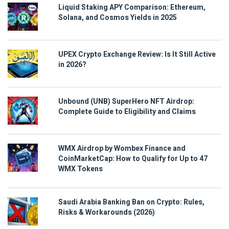
Liquid Staking APY Comparison: Ethereum,
Solana, and Cosmos Yields in 2025
UPEX Crypto Exchange Review: Is It Still Active
in 2026?
Unbound (UNB) SuperHero NFT Airdrop:
Complete Guide to Eligibility and Claims
WMX Airdrop by Wombex Finance and
CoinMarketCap: How to Qualify for Up to 47
WMX Tokens
Saudi Arabia Banking Ban on Crypto: Rules,
Risks & Workarounds (2026)