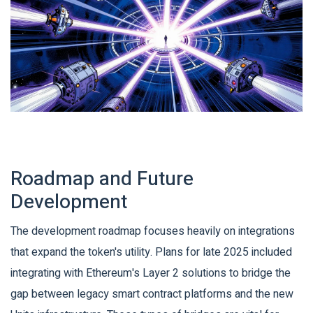
Roadmap and Future
Development
The development roadmap focuses heavily on integrations
that expand the token's utility. Plans for late 2025 included
integrating with Ethereum's Layer 2 solutions to bridge the
gap between legacy smart contract platforms and the new