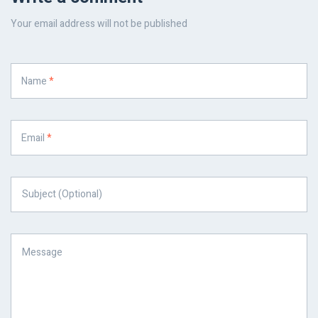
Your email address will not be published