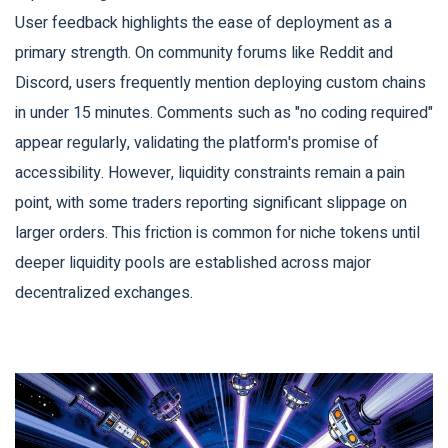
User feedback highlights the ease of deployment as a
primary strength. On community forums like Reddit and
Discord, users frequently mention deploying custom chains
in under 15 minutes. Comments such as "no coding required"
appear regularly, validating the platform's promise of
accessibility. However, liquidity constraints remain a pain
point, with some traders reporting significant slippage on
larger orders. This friction is common for niche tokens until
deeper liquidity pools are established across major
decentralized exchanges.