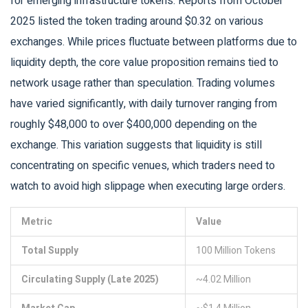
for emerging infrastructure tokens. Reports from October
2025 listed the token trading around $0.32 on various
exchanges. While prices fluctuate between platforms due to
liquidity depth, the core value proposition remains tied to
network usage rather than speculation. Trading volumes
have varied significantly, with daily turnover ranging from
roughly $48,000 to over $400,000 depending on the
exchange. This variation suggests that liquidity is still
concentrating on specific venues, which traders need to
watch to avoid high slippage when executing large orders.
Metric
Value
Total Supply
100 Million Tokens
Circulating Supply (Late 2025)
~4.02 Million