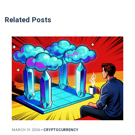
Related Posts
MARCH 31 2026
CRYPTOCURRENCY