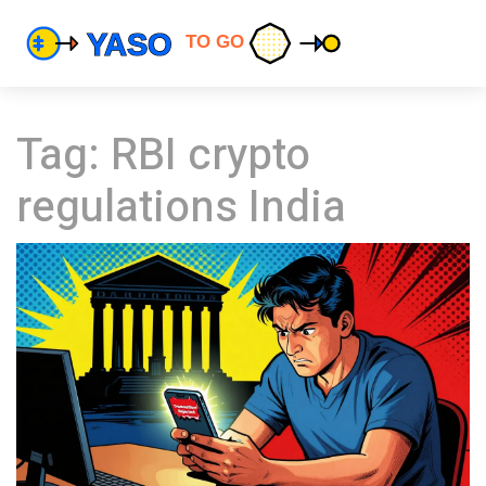
Tag: RBI crypto
regulations India