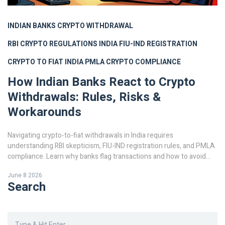
INDIAN BANKS CRYPTO WITHDRAWAL
RBI CRYPTO REGULATIONS INDIA
FIU-IND REGISTRATION
CRYPTO TO FIAT INDIA
PMLA CRYPTO COMPLIANCE
How Indian Banks React to Crypto
Withdrawals: Rules, Risks &
Workarounds
Navigating crypto-to-fiat withdrawals in India requires
understanding RBI skepticism, FIU-IND registration rules, and PMLA
compliance. Learn why banks flag transactions and how to avoid
frozen accounts.
June 8 2026
Search