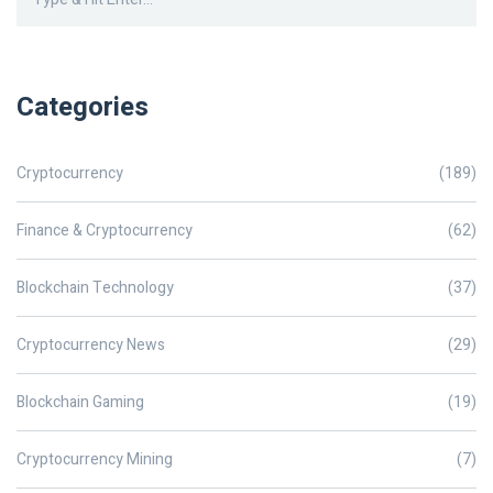
Categories
Cryptocurrency
(189)
Finance & Cryptocurrency
(62)
Blockchain Technology
(37)
Cryptocurrency News
(29)
Blockchain Gaming
(19)
Cryptocurrency Mining
(7)