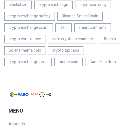
blockchain
crypto exchange
cryptocurrency
crypto exchange safety
Binance Smart Chain
crypto exchange scam
DeFi
smart contracts
crypto compliance
safe crypto exchanges
Bitcoin
Solana meme coin
crypto tax India
crypto exchange fees
meme coin
GameFi airdrop
MENU
About Us