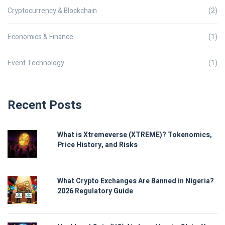
Cryptocurrency & Blockchain
(2)
Economics & Finance
(1)
Event Technology
(1)
Recent Posts
What is Xtremeverse (XTREME)? Tokenomics,
Price History, and Risks
What Crypto Exchanges Are Banned in Nigeria?
2026 Regulatory Guide