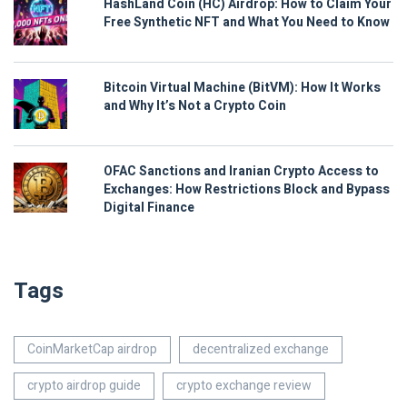
HashLand Coin (HC) Airdrop: How to Claim Your
Free Synthetic NFT and What You Need to Know
Bitcoin Virtual Machine (BitVM): How It Works
and Why It’s Not a Crypto Coin
OFAC Sanctions and Iranian Crypto Access to
Exchanges: How Restrictions Block and Bypass
Digital Finance
Tags
CoinMarketCap airdrop
decentralized exchange
crypto airdrop guide
crypto exchange review