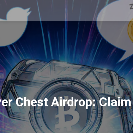
r Chest Airdrop: Claim G