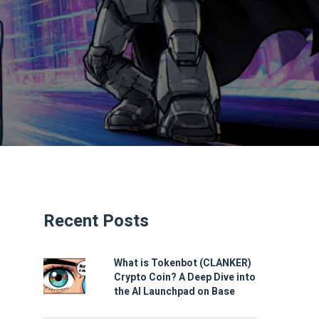
Recent Posts
What is Tokenbot (CLANKER)
Crypto Coin? A Deep Dive into
the AI Launchpad on Base