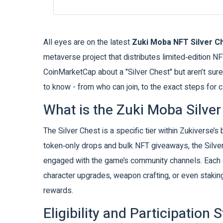
All eyes are on the latest
Zuki Moba NFT Silver C
metaverse project that distributes limited‑edition NF
CoinMarketCap about a "Silver Chest" but aren’t sur
to know - from who can join, to the exact steps for 
What is the Zuki Moba Silver
The Silver Chest is a specific tier within Zukiverse’s
token‑only drops and bulk NFT giveaways, the Silve
engaged with the game’s community channels. Each c
character upgrades, weapon crafting, or even stakin
rewards.
Eligibility and Participation 