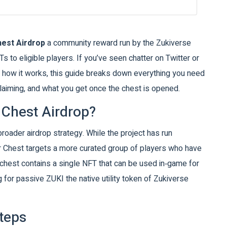
hest Airdrop
a community reward run by the Zukiverse
Ts to eligible players
. If you’ve seen chatter on Twitter or
e how it works, this guide breaks down everything you need
claiming, and what you get once the chest is opened.
 Chest Airdrop?
 broader airdrop strategy. While the project has run
r Chest targets a more curated group of players who have
hest contains a single NFT that can be used in‑game for
g for passive
ZUKI
the native utility token of Zukiverse
Steps