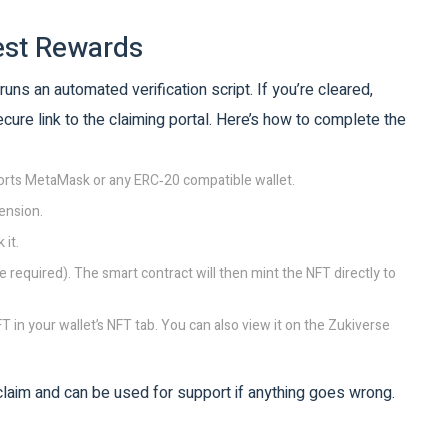
est Rewards
runs an automated verification script. If you’re cleared,
cure link to the claiming portal. Here’s how to complete the
ports MetaMask or any ERC‑20 compatible wallet.
ension.
 it.
 required). The smart contract will then mint the NFT directly to
T in your wallet’s NFT tab. You can also view it on the Zukiverse
 claim and can be used for support if anything goes wrong.