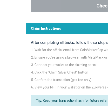
Check
Claim Instructions
After completing all tasks, follow these steps 
Wait for the official email from CoinMarketCap wit
Ensure you're using a browser with MetaMask or
Connect your wallet to the claiming portal
Click the "Claim Silver Chest" button
Confirm the transaction (gas fee only)
View your NFT in your wallet or on the Zukiverse 
Tip:
Keep your transaction hash for future refe