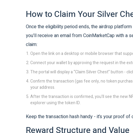
How to Claim Your Silver Ch
Once the eligibility period ends, the airdrop platform 
you’ll receive an email from CoinMarketCap with a se
claim:
Open the link on a desktop or mobile browser that sup
Connect your wallet by approving the request in the ext
The portal will display a “Claim Silver Chest” button - click
Confirm the transaction (gas fee only, no token purchase
your address.
After the transaction is confirmed, you’ll see the new NF
explorer using the token ID.
Keep the transaction hash handy - it’s your proof of
Reward Structure and Value