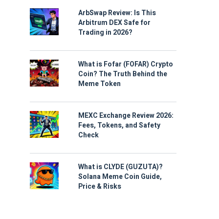
ArbSwap Review: Is This
Arbitrum DEX Safe for
Trading in 2026?
What is Fofar (FOFAR) Crypto
Coin? The Truth Behind the
Meme Token
MEXC Exchange Review 2026:
Fees, Tokens, and Safety
Check
What is CLYDE (GUZUTA)?
Solana Meme Coin Guide,
Price & Risks