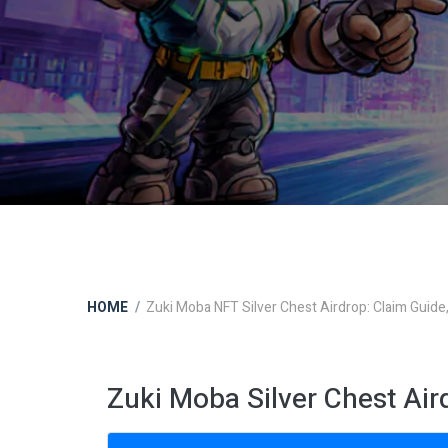
HOME
Zuki Moba NFT Silver Chest Airdrop: Claim Guide, 
Zuki Moba Silver Chest Ai