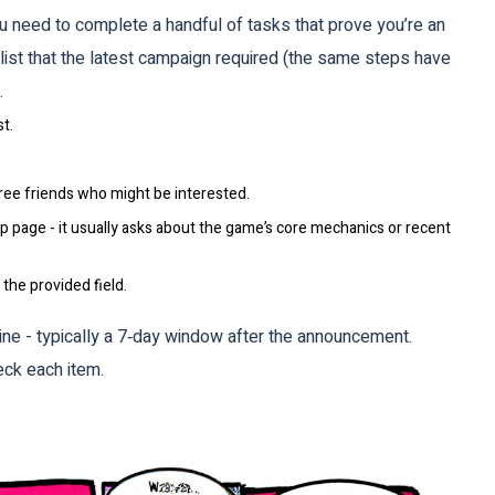
you need to complete a handful of tasks that prove you’re an
ist that the latest campaign required (the same steps have
.
t.
ee friends who might be interested.
 page - it usually asks about the game’s core mechanics or recent
the provided field.
ne - typically a 7‑day window after the announcement.
eck each item.