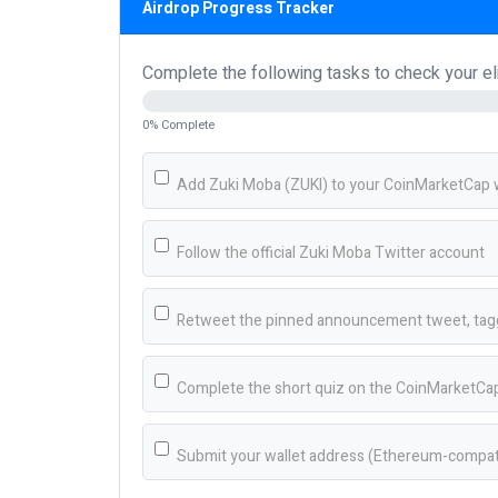
Airdrop Progress Tracker
Complete the following tasks to check your elig
0% Complete
Add Zuki Moba (ZUKI) to your CoinMarketCap w
Follow the official Zuki Moba Twitter account
Retweet the pinned announcement tweet, tagg
Complete the short quiz on the CoinMarketCap
Submit your wallet address (Ethereum-compatib