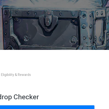
Eligibility & Rewards
rdrop Checker