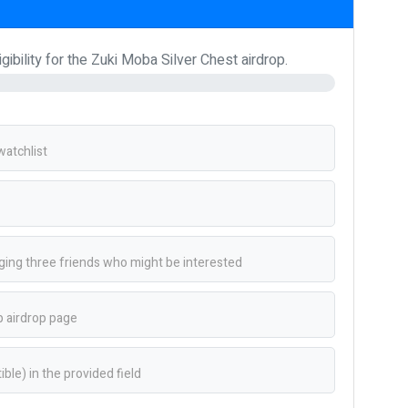
ibility for the Zuki Moba Silver Chest airdrop.
atchlist
ing three friends who might be interested
 airdrop page
le) in the provided field