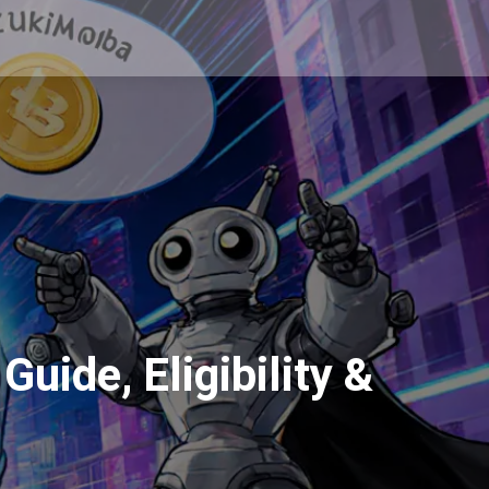
uide, Eligibility &