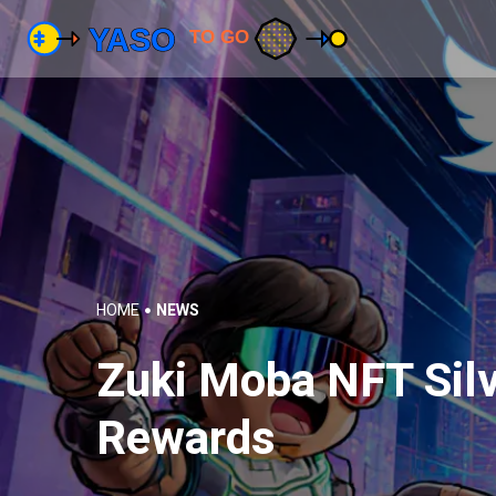
HOME
NEWS
Zuki Moba NFT Silve
Rewards