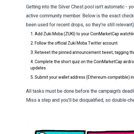
Getting into the Silver Chest pool isn’t automatic - 
active community member. Below is the exact checkl
been used for recent drops, so they’re still relevant)
1. Add
Zuki Moba (ZUKI)
to your CoinMarketCap watchlis
2. Follow the official
Zuki Moba Twitter
account.
3. Retweet the pinned announcement tweet, tagging thr
4. Complete the short quiz on the CoinMarketCap airdrop
updates.
5. Submit your wallet address (Ethereum‑compatible) in 
All tasks must be done before the campaign’s deadli
Miss a step and you’ll be disqualified, so double‑ch