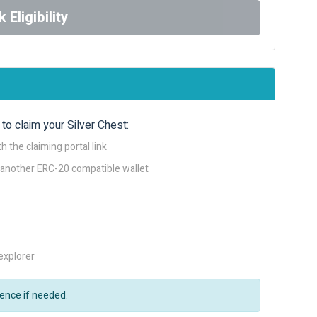
 Eligibility
to claim your Silver Chest:
h the claiming portal link
 another ERC-20 compatible wallet
explorer
rence if needed.