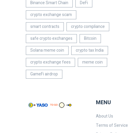
Binance Smart Chain
DeFi
crypto exchange scam
smart contracts
crypto compliance
safe crypto exchanges
Bitcoin
Solana meme coin
crypto tax India
crypto exchange fees
meme coin
GameFi airdrop
MENU
About Us
Terms of Service