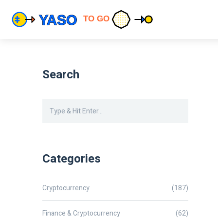
Search
Categories
Cryptocurrency
(187)
Finance & Cryptocurrency
(62)