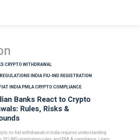
on
KS CRYPTO WITHDRAWAL
 REGULATIONS INDIA
FIU-IND REGISTRATION
IAT INDIA
PMLA CRYPTO COMPLIANCE
ian Banks React to Crypto
wals: Rules, Risks &
ounds
ypto-to-fiat withdrawals in India requires understanding
m, FIU-IND registration rules, and PMLA compliance. Learn