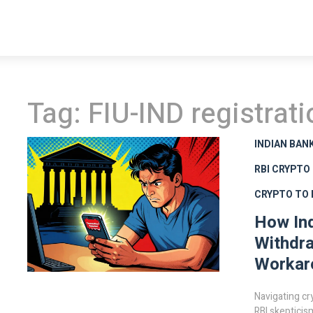
Tag: FIU-IND registrati
INDIAN BAN
RBI CRYPTO
CRYPTO TO F
How Ind
Withdra
Workar
Navigating cr
RBI skepticis