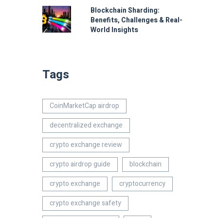
Blockchain Sharding:
Benefits, Challenges & Real-
World Insights
Tags
CoinMarketCap airdrop
decentralized exchange
crypto exchange review
crypto airdrop guide
blockchain
crypto exchange
cryptocurrency
crypto exchange safety