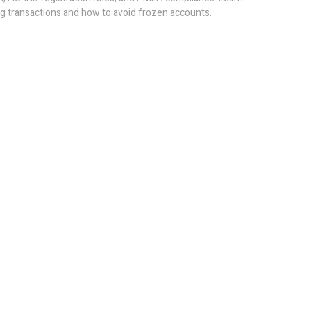
g transactions and how to avoid frozen accounts.