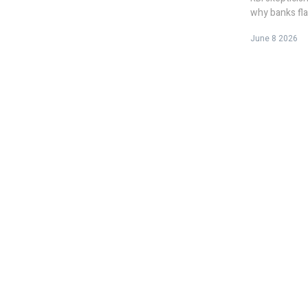
why banks fla
June 8 2026