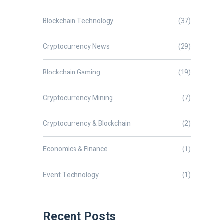
Blockchain Technology
(37)
Cryptocurrency News
(29)
Blockchain Gaming
(19)
Cryptocurrency Mining
(7)
Cryptocurrency & Blockchain
(2)
Economics & Finance
(1)
Event Technology
(1)
Recent Posts