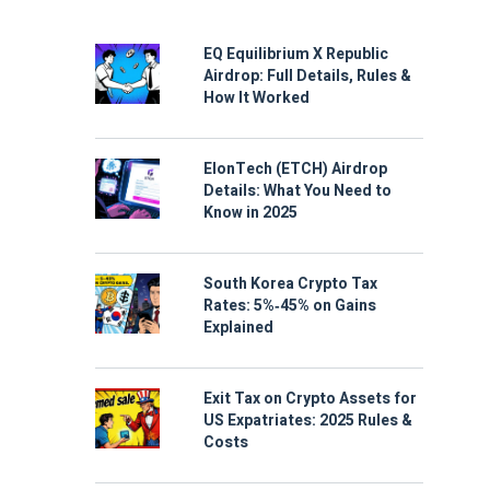
EQ Equilibrium X Republic
Airdrop: Full Details, Rules &
How It Worked
ElonTech (ETCH) Airdrop
Details: What You Need to
Know in 2025
South Korea Crypto Tax
Rates: 5%‑45% on Gains
Explained
Exit Tax on Crypto Assets for
US Expatriates: 2025 Rules &
Costs