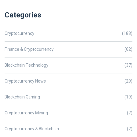
Categories
Cryptocurrency
(188)
Finance & Cryptocurrency
(62)
Blockchain Technology
(37)
Cryptocurrency News
(29)
Blockchain Gaming
(19)
Cryptocurrency Mining
(7)
Cryptocurrency & Blockchain
(2)