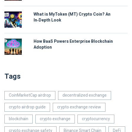
What is MyToken (MT) Crypto Coin? An
In‑Depth Look
How BaaS Powers Enterprise Blockchain
Adoption
Tags
CoinMarketCap airdrop
decentralized exchange
crypto airdrop guide
crypto exchange review
blockchain
crypto exchange
cryptocurrency
crypto exchange safety
Binance Smart Chain
DeFi