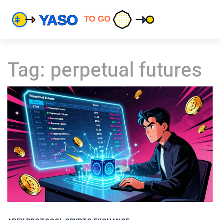
Tag: perpetual futures