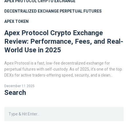
APEX PROTOCOL
CRYPTO EXCHANGE
DECENTRALIZED EXCHANGE
PERPETUAL FUTURES
APEX TOKEN
Apex Protocol Crypto Exchange
Review: Performance, Fees, and Real-
World Use in 2025
Apex Protocol is a fast, low-fee decentralized exchange for
perpetual futures with self-custody. As of 2025, it's one of the top
DEXs for active traders-offering speed, security, and a clean
interface-but lacks spot trading and altcoin support.
December 11 2025
Search