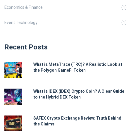
Economics & Finance
(1)
Event Technology
(1)
Recent Posts
What is MetaTrace (TRC)? A Realistic Look at
the Polygon GameFi Token
What is IDEX (IDEX) Crypto Coin? A Clear Guide
to the Hybrid DEX Token
SAFEX Crypto Exchange Review: Truth Behind
the Claims