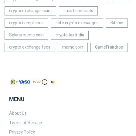
crypto exchange scam
smart contracts
crypto compliance
safe crypto exchanges
Bitcoin
Solana meme coin
crypto tax India
crypto exchange fees
meme coin
GameFi airdrop
MENU
About Us
Terms of Service
Privacy Policy