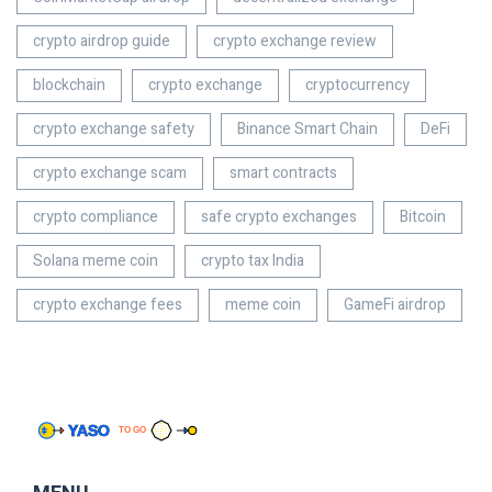
crypto airdrop guide
crypto exchange review
blockchain
crypto exchange
cryptocurrency
crypto exchange safety
Binance Smart Chain
DeFi
crypto exchange scam
smart contracts
crypto compliance
safe crypto exchanges
Bitcoin
Solana meme coin
crypto tax India
crypto exchange fees
meme coin
GameFi airdrop