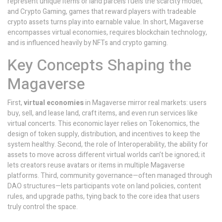
represent unique items or land parcels
fuels the scarcity model,
and
Crypto Gaming
,
games that reward players with tradeable
crypto assets
turns play into earnable value. In short, Magaverse
encompasses virtual economies, requires blockchain technology,
and is influenced heavily by NFTs and crypto gaming.
Key Concepts Shaping the
Magaverse
First,
virtual economies
in Magaverse mirror real markets: users
buy, sell, and lease land, craft items, and even run services like
virtual concerts. This economic layer relies on
Tokenomics
,
the
design of token supply, distribution, and incentives
to keep the
system healthy. Second, the role of
Interoperability
,
the ability for
assets to move across different virtual worlds
can’t be ignored; it
lets creators reuse avatars or items in multiple Magaverse
platforms. Third, community governance—often managed through
DAO structures—lets participants vote on land policies, content
rules, and upgrade paths, tying back to the core idea that users
truly control the space.