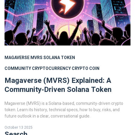
MAGAVERSE
MVRS
SOLANA TOKEN
COMMUNITY CRYPTOCURRENCY
CRYPTO COIN
Magaverse (MVRS) Explained: A
Community‑Driven Solana Token
Magaverse (MVRS) is a Solana‑based, community‑driven crypto
token. Learn its history, technical specs, how to buy, risks, and
future outlook in a clear, conversational guide.
October 13 2025
Search