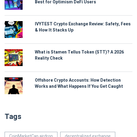
Best for Optimism DeFi Users
IVYTEST Crypto Exchange Review: Safety, Fees
& How It Stacks Up
What is Stamen Tellus Token (STT)? A 2026
Reality Check
Offshore Crypto Accounts: How Detection
Works and What Happens If You Get Caught
Tags
CoinMarketCap airdrop
decentralized exchange