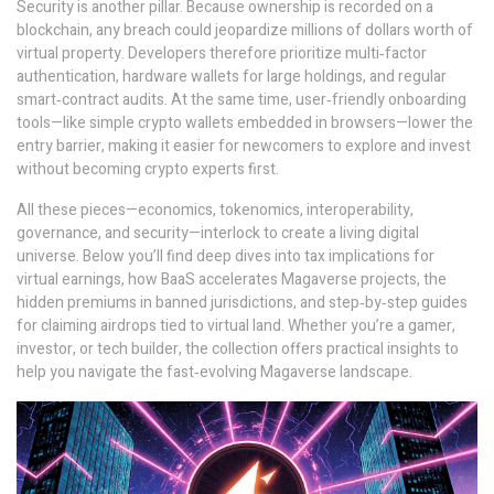
Security is another pillar. Because ownership is recorded on a
blockchain, any breach could jeopardize millions of dollars worth of
virtual property. Developers therefore prioritize multi‑factor
authentication, hardware wallets for large holdings, and regular
smart‑contract audits. At the same time, user‑friendly onboarding
tools—like simple crypto wallets embedded in browsers—lower the
entry barrier, making it easier for newcomers to explore and invest
without becoming crypto experts first.
All these pieces—economics, tokenomics, interoperability,
governance, and security—interlock to create a living digital
universe. Below you’ll find deep dives into tax implications for
virtual earnings, how BaaS accelerates Magaverse projects, the
hidden premiums in banned jurisdictions, and step‑by‑step guides
for claiming airdrops tied to virtual land. Whether you’re a gamer,
investor, or tech builder, the collection offers practical insights to
help you navigate the fast‑evolving Magaverse landscape.