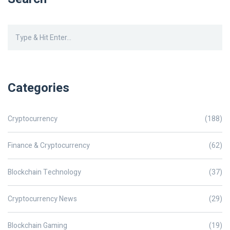
Categories
Cryptocurrency
(188)
Finance & Cryptocurrency
(62)
Blockchain Technology
(37)
Cryptocurrency News
(29)
Blockchain Gaming
(19)