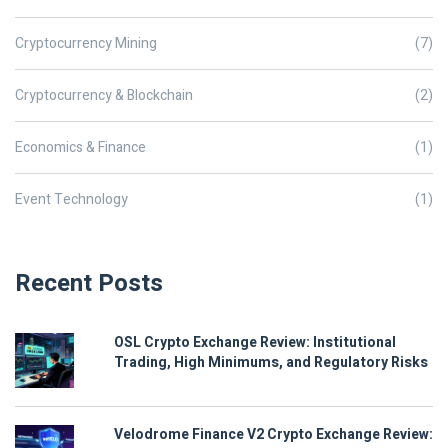
Cryptocurrency Mining
(7)
Cryptocurrency & Blockchain
(2)
Economics & Finance
(1)
Event Technology
(1)
Recent Posts
OSL Crypto Exchange Review: Institutional
Trading, High Minimums, and Regulatory Risks
Velodrome Finance V2 Crypto Exchange Review: