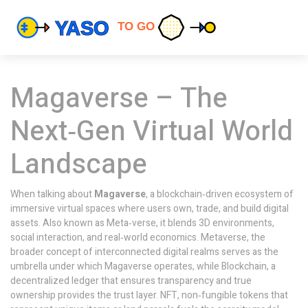
Magaverse – The
Next‑Gen Virtual World
Landscape
When talking about
Magaverse
,
a blockchain‑driven ecosystem of
immersive virtual spaces where users own, trade, and build digital
assets
. Also known as
Meta‑verse
, it blends 3D environments,
social interaction, and real‑world economics.
Metaverse
,
the
broader concept of interconnected digital realms
serves as the
umbrella under which Magaverse operates, while
Blockchain
,
a
decentralized ledger that ensures transparency and true
ownership
provides the trust layer.
NFT
,
non‑fungible tokens that