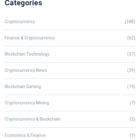
Categories
Cryptocurrency
(188)
Finance & Cryptocurrency
(62)
Blockchain Technology
(37)
Cryptocurrency News
(29)
Blockchain Gaming
(19)
Cryptocurrency Mining
(7)
Cryptocurrency & Blockchain
(2)
Economics & Finance
(1)