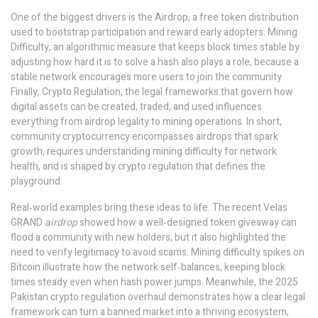
One of the biggest drivers is the
Airdrop
,
a free token distribution
used to bootstrap participation and reward early adopters
.
Mining
Difficulty
,
an algorithmic measure that keeps block times stable by
adjusting how hard it is to solve a hash
also plays a role, because a
stable network encourages more users to join the community.
Finally,
Crypto Regulation
,
the legal frameworks that govern how
digital assets can be created, traded, and used
influences
everything from airdrop legality to mining operations. In short,
community cryptocurrency encompasses airdrops that spark
growth, requires understanding mining difficulty for network
health, and is shaped by crypto regulation that defines the
playground.
Real‑world examples bring these ideas to life. The recent Velas
GRAND
airdrop
showed how a well‑designed token giveaway can
flood a community with new holders, but it also highlighted the
need to verify legitimacy to avoid scams. Mining difficulty spikes on
Bitcoin illustrate how the network self‑balances, keeping block
times steady even when hash power jumps. Meanwhile, the 2025
Pakistan crypto regulation overhaul demonstrates how a clear legal
framework can turn a banned market into a thriving ecosystem,