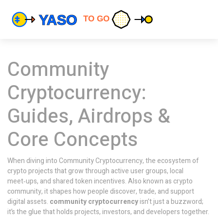
Community
Cryptocurrency:
Guides, Airdrops &
Core Concepts
When diving into
Community Cryptocurrency
,
the ecosystem of
crypto projects that grow through active user groups, local
meet‑ups, and shared token incentives
. Also known as
crypto
community
, it shapes how people discover, trade, and support
digital assets.
community cryptocurrency
isn’t just a buzzword;
it’s the glue that holds projects, investors, and developers together.