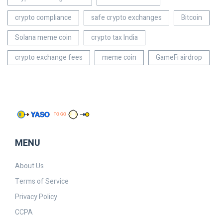
crypto compliance
safe crypto exchanges
Bitcoin
Solana meme coin
crypto tax India
crypto exchange fees
meme coin
GameFi airdrop
MENU
About Us
Terms of Service
Privacy Policy
CCPA