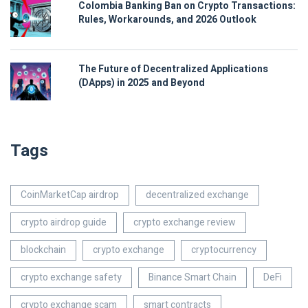
Colombia Banking Ban on Crypto Transactions:
Rules, Workarounds, and 2026 Outlook
The Future of Decentralized Applications
(DApps) in 2025 and Beyond
Tags
CoinMarketCap airdrop
decentralized exchange
crypto airdrop guide
crypto exchange review
blockchain
crypto exchange
cryptocurrency
crypto exchange safety
Binance Smart Chain
DeFi
crypto exchange scam
smart contracts