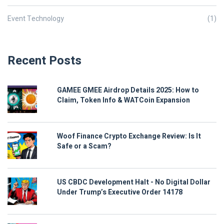
Event Technology
(1)
Recent Posts
GAMEE GMEE Airdrop Details 2025: How to
Claim, Token Info & WATCoin Expansion
Woof Finance Crypto Exchange Review: Is It
Safe or a Scam?
US CBDC Development Halt - No Digital Dollar
Under Trump’s Executive Order 14178