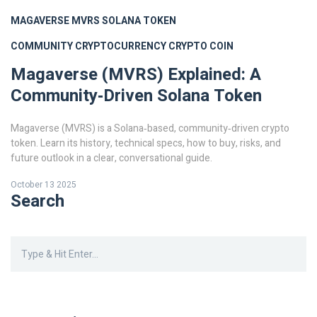
MAGAVERSE
MVRS
SOLANA TOKEN
COMMUNITY CRYPTOCURRENCY
CRYPTO COIN
Magaverse (MVRS) Explained: A
Community‑Driven Solana Token
Magaverse (MVRS) is a Solana‑based, community‑driven crypto
token. Learn its history, technical specs, how to buy, risks, and
future outlook in a clear, conversational guide.
October 13 2025
Search