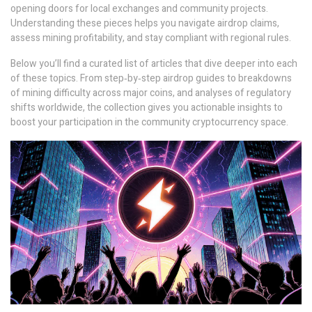
opening doors for local exchanges and community projects.
Understanding these pieces helps you navigate airdrop claims,
assess mining profitability, and stay compliant with regional rules.
Below you’ll find a curated list of articles that dive deeper into each
of these topics. From step‑by‑step airdrop guides to breakdowns
of mining difficulty across major coins, and analyses of regulatory
shifts worldwide, the collection gives you actionable insights to
boost your participation in the community cryptocurrency space.