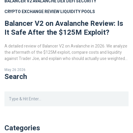
BALANCER V2
AVALANCHE DEX
DEFI SECURITY
CRYPTO EXCHANGE REVIEW
LIQUIDITY POOLS
Balancer V2 on Avalanche Review: Is
It Safe After the $125M Exploit?
A detailed review of Balancer V2 on Avalanche in 2026. We analyze
the aftermath of the $125M exploit, compare costs and liquidity
against Trader Joe, and explain who should actually use weighted
pools.
May 26 2026
Search
Categories