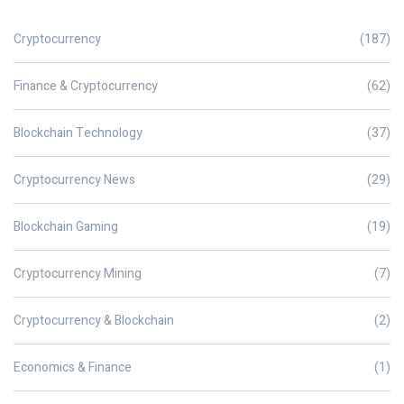
Cryptocurrency
(187)
Finance & Cryptocurrency
(62)
Blockchain Technology
(37)
Cryptocurrency News
(29)
Blockchain Gaming
(19)
Cryptocurrency Mining
(7)
Cryptocurrency & Blockchain
(2)
Economics & Finance
(1)