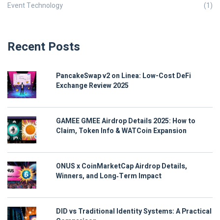
Event Technology
(1)
Recent Posts
PancakeSwap v2 on Linea: Low-Cost DeFi
Exchange Review 2025
GAMEE GMEE Airdrop Details 2025: How to
Claim, Token Info & WATCoin Expansion
ONUS x CoinMarketCap Airdrop Details,
Winners, and Long‑Term Impact
DID vs Traditional Identity Systems: A Practical