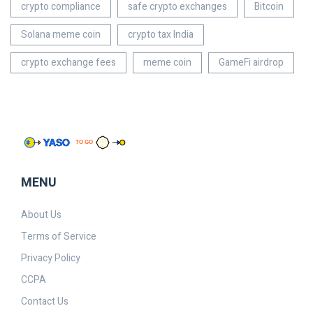
crypto compliance
safe crypto exchanges
Bitcoin
Solana meme coin
crypto tax India
crypto exchange fees
meme coin
GameFi airdrop
MENU
About Us
Terms of Service
Privacy Policy
CCPA
Contact Us