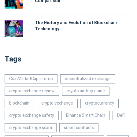
Comparison
The History and Evolution of Blockchain
Technology
Tags
CoinMarketCap airdrop
decentralized exchange
crypto exchange review
crypto airdrop guide
blockchain
crypto exchange
cryptocurrency
crypto exchange safety
Binance Smart Chain
DeFi
crypto exchange scam
smart contracts