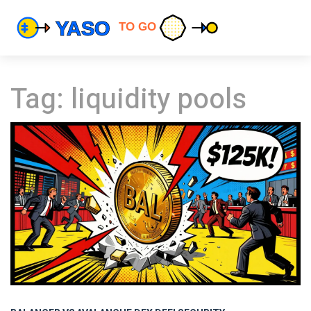
Tag: liquidity pools