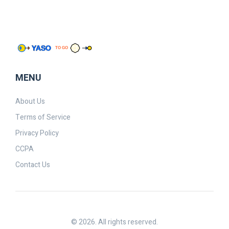
MENU
About Us
Terms of Service
Privacy Policy
CCPA
Contact Us
© 2026. All rights reserved.