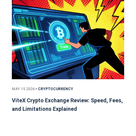
MAY 15 2026
CRYPTOCURRENCY
ViteX Crypto Exchange Review: Speed, Fees,
and Limitations Explained