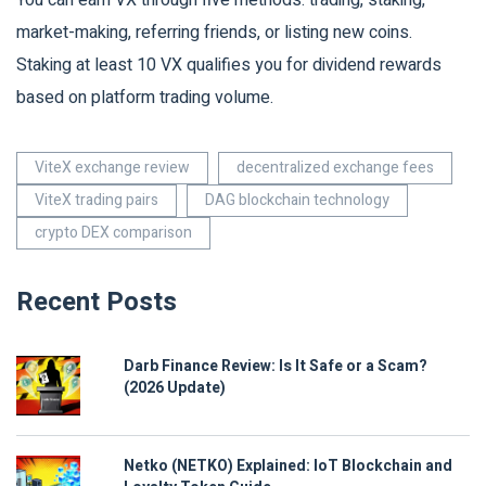
You can earn VX through five methods: trading, staking,
market-making, referring friends, or listing new coins.
Staking at least 10 VX qualifies you for dividend rewards
based on platform trading volume.
ViteX exchange review
decentralized exchange fees
ViteX trading pairs
DAG blockchain technology
crypto DEX comparison
Recent Posts
Darb Finance Review: Is It Safe or a Scam?
(2026 Update)
Netko (NETKO) Explained: IoT Blockchain and