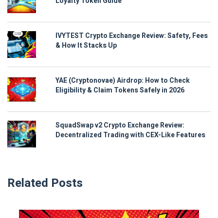
Loyalty Token Guide
IVYTEST Crypto Exchange Review: Safety, Fees
& How It Stacks Up
YAE (Cryptonovae) Airdrop: How to Check
Eligibility & Claim Tokens Safely in 2026
SquadSwap v2 Crypto Exchange Review:
Decentralized Trading with CEX-Like Features
Related Posts