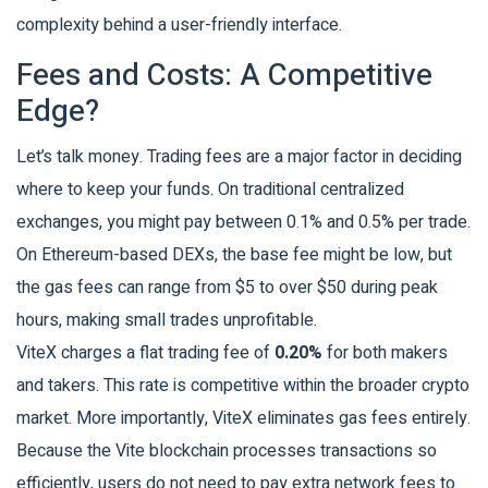
complexity behind a user-friendly interface.
Fees and Costs: A Competitive
Edge?
Let’s talk money. Trading fees are a major factor in deciding
where to keep your funds. On traditional centralized
exchanges, you might pay between 0.1% and 0.5% per trade.
On Ethereum-based DEXs, the base fee might be low, but
the gas fees can range from $5 to over $50 during peak
hours, making small trades unprofitable.
ViteX charges a flat trading fee of
0.20%
for both makers
and takers. This rate is competitive within the broader crypto
market. More importantly, ViteX eliminates gas fees entirely.
Because the Vite blockchain processes transactions so
efficiently, users do not need to pay extra network fees to