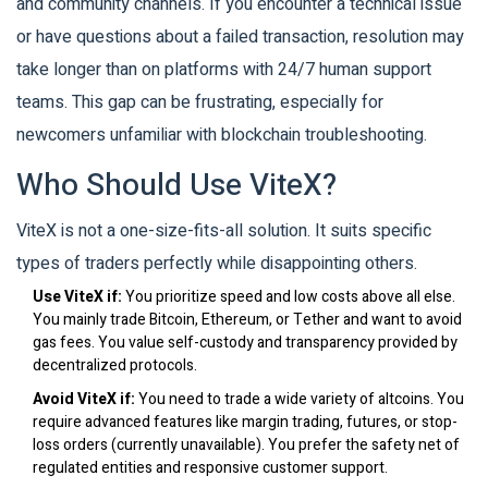
and community channels. If you encounter a technical issue
or have questions about a failed transaction, resolution may
take longer than on platforms with 24/7 human support
teams. This gap can be frustrating, especially for
newcomers unfamiliar with blockchain troubleshooting.
Who Should Use ViteX?
ViteX is not a one-size-fits-all solution. It suits specific
types of traders perfectly while disappointing others.
Use ViteX if:
You prioritize speed and low costs above all else.
You mainly trade Bitcoin, Ethereum, or Tether and want to avoid
gas fees. You value self-custody and transparency provided by
decentralized protocols.
Avoid ViteX if:
You need to trade a wide variety of altcoins. You
require advanced features like margin trading, futures, or stop-
loss orders (currently unavailable). You prefer the safety net of
regulated entities and responsive customer support.