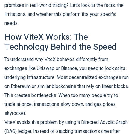
promises in real-world trading? Let’s look at the facts, the
limitations, and whether this platform fits your specific
needs.
How ViteX Works: The
Technology Behind the Speed
To understand why ViteX behaves differently from
exchanges like Uniswap or Binance, you need to look at its
underlying infrastructure. Most decentralized exchanges run
on Ethereum or similar blockchains that rely on linear blocks.
This creates bottlenecks. When too many people try to
trade at once, transactions slow down, and gas prices
skyrocket.
ViteX avoids this problem by using a
Directed Acyclic Graph
(DAG)
ledger
. Instead of stacking transactions one after