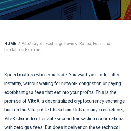
HOME
ViteX Crypto Exchange Review: Speed, Fees, and
Limitations Explained
Speed matters when you trade. You want your order filled
instantly, without waiting for network congestion or paying
exorbitant gas fees that eat into your profits. This is the
promise of
ViteX
, a decentralized cryptocurrency exchange
built on the
Vite public blockchain
.
Unlike many competitors,
ViteX claims to offer sub-second transaction confirmations
with zero gas fees. But does it deliver on these technical