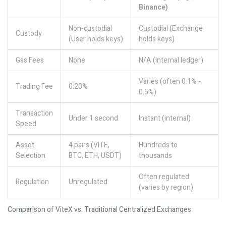
Binance)
Non-custodial
Custodial (Exchange
Custody
(User holds keys)
holds keys)
Gas Fees
None
N/A (Internal ledger)
Varies (often 0.1% -
Trading Fee
0.20%
0.5%)
Transaction
Under 1 second
Instant (internal)
Speed
Asset
4 pairs (VITE,
Hundreds to
Selection
BTC, ETH, USDT)
thousands
Often regulated
Regulation
Unregulated
(varies by region)
Comparison of ViteX vs. Traditional Centralized Exchanges