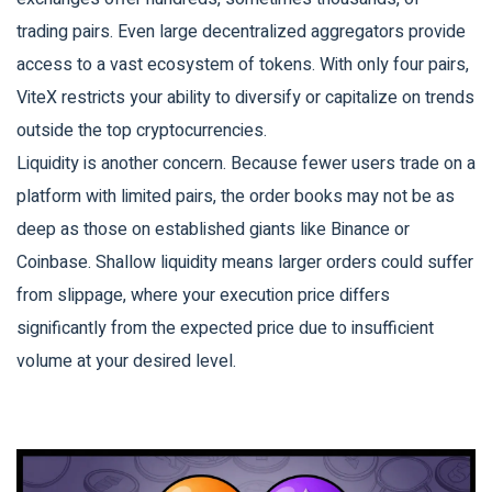
trading pairs. Even large decentralized aggregators provide
access to a vast ecosystem of tokens. With only four pairs,
ViteX restricts your ability to diversify or capitalize on trends
outside the top cryptocurrencies.
Liquidity is another concern. Because fewer users trade on a
platform with limited pairs, the order books may not be as
deep as those on established giants like Binance or
Coinbase. Shallow liquidity means larger orders could suffer
from slippage, where your execution price differs
significantly from the expected price due to insufficient
volume at your desired level.