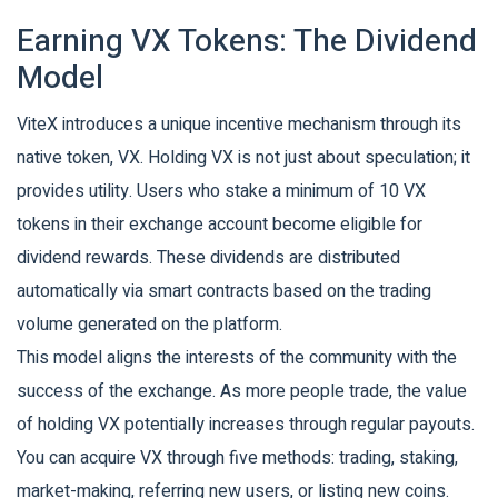
Earning VX Tokens: The Dividend
Model
ViteX introduces a unique incentive mechanism through its
native token,
VX
.
Holding VX is not just about speculation; it
provides utility. Users who stake a minimum of 10 VX
tokens in their exchange account become eligible for
dividend rewards. These dividends are distributed
automatically via smart contracts based on the trading
volume generated on the platform.
This model aligns the interests of the community with the
success of the exchange. As more people trade, the value
of holding VX potentially increases through regular payouts.
You can acquire VX through five methods: trading, staking,
market-making, referring new users, or listing new coins.