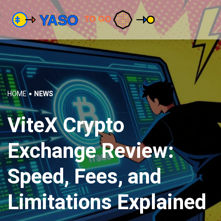
HOME
NEWS
ViteX Crypto
Exchange Review:
Speed, Fees, and
Limitations Explained