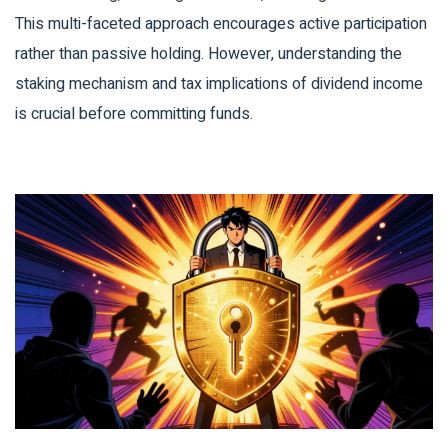
This multi-faceted approach encourages active participation
rather than passive holding. However, understanding the
staking mechanism and tax implications of dividend income
is crucial before committing funds.