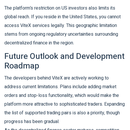
The platform’s restriction on US investors also limits its
global reach. If you reside in the United States, you cannot
access ViteX services legally. This geographic limitation
stems from ongoing regulatory uncertainties surrounding
decentralized finance in the region.
Future Outlook and Development
Roadmap
The developers behind ViteX are actively working to
address current limitations. Plans include adding market
orders and stop-loss functionality, which would make the
platform more attractive to sophisticated traders. Expanding
the list of supported trading pairs is also a priority, though
progress has been gradual.