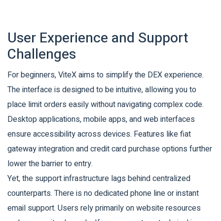
User Experience and Support
Challenges
For beginners, ViteX aims to simplify the DEX experience.
The interface is designed to be intuitive, allowing you to
place limit orders easily without navigating complex code.
Desktop applications, mobile apps, and web interfaces
ensure accessibility across devices. Features like fiat
gateway integration and credit card purchase options further
lower the barrier to entry.
Yet, the support infrastructure lags behind centralized
counterparts. There is no dedicated phone line or instant
email support. Users rely primarily on website resources