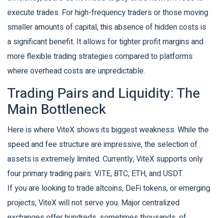
execute trades. For high-frequency traders or those moving
smaller amounts of capital, this absence of hidden costs is
a significant benefit. It allows for tighter profit margins and
more flexible trading strategies compared to platforms
where overhead costs are unpredictable.
Trading Pairs and Liquidity: The
Main Bottleneck
Here is where ViteX shows its biggest weakness. While the
speed and fee structure are impressive, the selection of
assets is extremely limited. Currently, ViteX supports only
four primary trading pairs:
VITE
,
BTC
,
ETH
, and
USDT
.
If you are looking to trade altcoins, DeFi tokens, or emerging
projects, ViteX will not serve you. Major centralized
exchanges offer hundreds, sometimes thousands, of