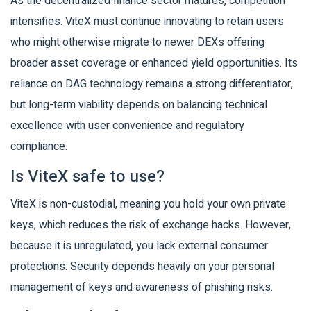
As the decentralized finance sector matures, competition
intensifies. ViteX must continue innovating to retain users
who might otherwise migrate to newer DEXs offering
broader asset coverage or enhanced yield opportunities. Its
reliance on DAG technology remains a strong differentiator,
but long-term viability depends on balancing technical
excellence with user convenience and regulatory
compliance.
Is ViteX safe to use?
ViteX is non-custodial, meaning you hold your own private
keys, which reduces the risk of exchange hacks. However,
because it is unregulated, you lack external consumer
protections. Security depends heavily on your personal
management of keys and awareness of phishing risks.