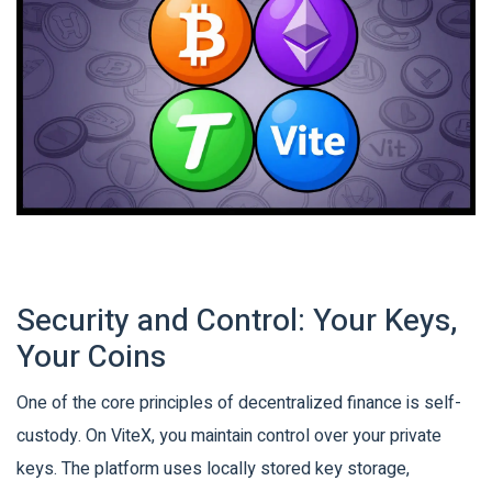
Security and Control: Your Keys,
Your Coins
One of the core principles of decentralized finance is self-
custody. On ViteX, you maintain control over your private
keys. The platform uses locally stored key storage,