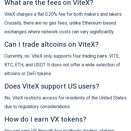
What are the fees on ViteX?
ViteX charges a flat 0.20% fee for both makers and takers.
Crucially, there are no gas fees, unlike Ethereum-based
exchanges where network costs can vary significantly.
Can I trade altcoins on ViteX?
Currently, no. ViteX only supports four trading pairs: VITE,
BTC, ETH, and USDT. It does not offer a wide selection of
altcoins or DeFi tokens.
Does ViteX support US users?
No, ViteX restricts access for residents of the United States
due to regulatory considerations.
How do I earn VX tokens?