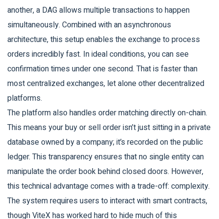
another, a DAG allows multiple transactions to happen
simultaneously. Combined with an asynchronous
architecture, this setup enables the exchange to process
orders incredibly fast. In ideal conditions, you can see
confirmation times under one second. That is faster than
most centralized exchanges, let alone other decentralized
platforms.
The platform also handles order matching directly on-chain.
This means your buy or sell order isn’t just sitting in a private
database owned by a company; it’s recorded on the public
ledger. This transparency ensures that no single entity can
manipulate the order book behind closed doors. However,
this technical advantage comes with a trade-off: complexity.
The system requires users to interact with smart contracts,
though ViteX has worked hard to hide much of this