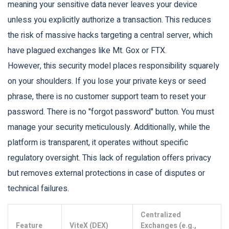
meaning your sensitive data never leaves your device
unless you explicitly authorize a transaction. This reduces
the risk of massive hacks targeting a central server, which
have plagued exchanges like Mt. Gox or FTX.
However, this security model places responsibility squarely
on your shoulders. If you lose your private keys or seed
phrase, there is no customer support team to reset your
password. There is no "forgot password" button. You must
manage your security meticulously. Additionally, while the
platform is transparent, it operates without specific
regulatory oversight. This lack of regulation offers privacy
but removes external protections in case of disputes or
technical failures.
Centralized
Feature
ViteX (DEX)
Exchanges (e.g.,