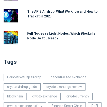
The APIS Airdrop: What We Know and How to
Track It in 2025
Full Nodes vs Light Nodes: Which Blockchain
Node Do You Need?
Tags
CoinMarketCap airdrop
decentralized exchange
crypto airdrop guide
crypto exchange review
blockchain
crypto exchange
cryptocurrency
crypto exchange safety
Binance Smart Chain
DeFi