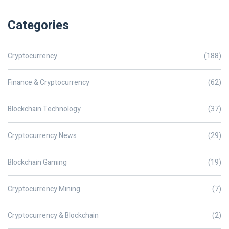
Categories
Cryptocurrency
(188)
Finance & Cryptocurrency
(62)
Blockchain Technology
(37)
Cryptocurrency News
(29)
Blockchain Gaming
(19)
Cryptocurrency Mining
(7)
Cryptocurrency & Blockchain
(2)