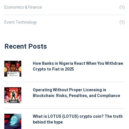
Economics & Finance
(1)
Event Technology
(1)
Recent Posts
How Banks in Nigeria React When You Withdraw
Crypto to Fiat in 2025
Operating Without Proper Licensing in
Blockchain: Risks, Penalties, and Compliance
What is LOTUS (LOTUS) crypto coin? The truth
behind the hype