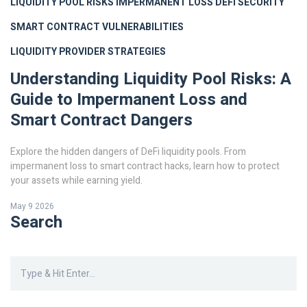
LIQUIDITY POOL RISKS
IMPERMANENT LOSS
DEFI SECURITY
SMART CONTRACT VULNERABILITIES
LIQUIDITY PROVIDER STRATEGIES
Understanding Liquidity Pool Risks: A
Guide to Impermanent Loss and
Smart Contract Dangers
Explore the hidden dangers of DeFi liquidity pools. From
impermanent loss to smart contract hacks, learn how to protect
your assets while earning yield.
May 9 2026
Search