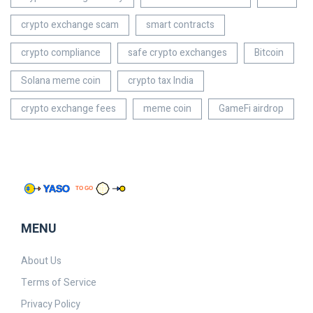
crypto exchange scam
smart contracts
crypto compliance
safe crypto exchanges
Bitcoin
Solana meme coin
crypto tax India
crypto exchange fees
meme coin
GameFi airdrop
MENU
About Us
Terms of Service
Privacy Policy