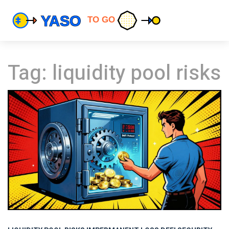
Tag: liquidity pool risks