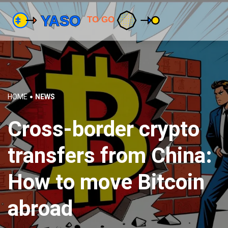
HOME
NEWS
Cross-border crypto
transfers from China:
How to move Bitcoin
abroad