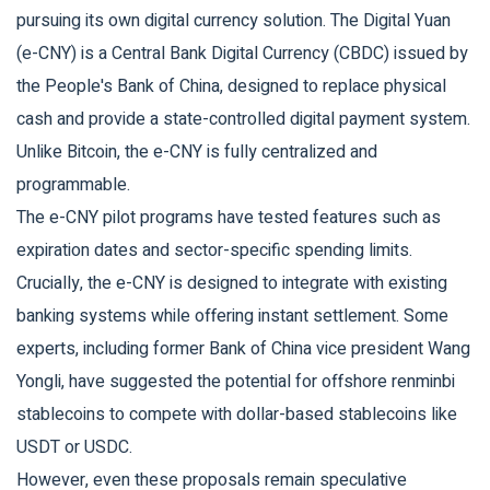
pursuing its own digital currency solution. The
Digital Yuan
(e-CNY)
is
a Central Bank Digital Currency (CBDC) issued by
the People's Bank of China, designed to replace physical
cash and provide a state-controlled digital payment system
.
Unlike Bitcoin, the e-CNY is fully centralized and
programmable.
The e-CNY pilot programs have tested features such as
expiration dates and sector-specific spending limits.
Crucially, the e-CNY is designed to integrate with existing
banking systems while offering instant settlement. Some
experts, including former Bank of China vice president Wang
Yongli, have suggested the potential for offshore renminbi
stablecoins to compete with dollar-based stablecoins like
USDT or USDC.
However, even these proposals remain speculative