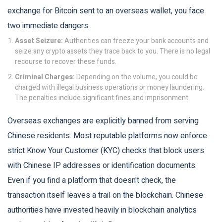
exchange for Bitcoin sent to an overseas wallet, you face
two immediate dangers:
Asset Seizure:
Authorities can freeze your bank accounts and
seize any crypto assets they trace back to you. There is no legal
recourse to recover these funds.
Criminal Charges:
Depending on the volume, you could be
charged with illegal business operations or money laundering.
The penalties include significant fines and imprisonment.
Overseas exchanges are explicitly banned from serving
Chinese residents. Most reputable platforms now enforce
strict Know Your Customer (KYC) checks that block users
with Chinese IP addresses or identification documents.
Even if you find a platform that doesn't check, the
transaction itself leaves a trail on the blockchain. Chinese
authorities have invested heavily in blockchain analytics