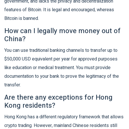
government, and lacks the privacy and decentralization
features of Bitcoin. It is legal and encouraged, whereas
Bitcoin is banned.
How can I legally move money out of
China?
You can use traditional banking channels to transfer up to
$50,000 USD equivalent per year for approved purposes
like education or medical treatment. You must provide
documentation to your bank to prove the legitimacy of the
transfer.
Are there any exceptions for Hong
Kong residents?
Hong Kong has a different regulatory framework that allows
crypto trading. However, mainland Chinese residents still