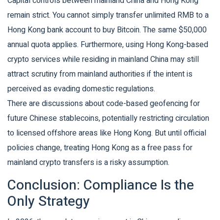
Capital controls between mainland China and Hong Kong
remain strict. You cannot simply transfer unlimited RMB to a
Hong Kong bank account to buy Bitcoin. The same $50,000
annual quota applies. Furthermore, using Hong Kong-based
crypto services while residing in mainland China may still
attract scrutiny from mainland authorities if the intent is
perceived as evading domestic regulations.
There are discussions about code-based geofencing for
future Chinese stablecoins, potentially restricting circulation
to licensed offshore areas like Hong Kong. But until official
policies change, treating Hong Kong as a free pass for
mainland crypto transfers is a risky assumption.
Conclusion: Compliance Is the
Only Strategy