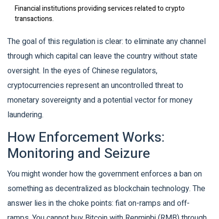
Financial institutions providing services related to crypto
transactions.
The goal of this regulation is clear: to eliminate any channel
through which capital can leave the country without state
oversight. In the eyes of Chinese regulators,
cryptocurrencies represent an uncontrolled threat to
monetary sovereignty and a potential vector for money
laundering.
How Enforcement Works:
Monitoring and Seizure
You might wonder how the government enforces a ban on
something as decentralized as blockchain technology. The
answer lies in the choke points: fiat on-ramps and off-
ramps. You cannot buy Bitcoin with Renminbi (RMB) through