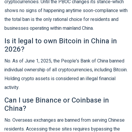
cryptocurrencies. Until the PBOC changes its stance-which
shows no signs of happening anytime soon-compliance with
the total ban is the only rational choice for residents and
businesses operating within mainland China.
Is it legal to own Bitcoin in China in
2026?
No. As of June 1, 2025, the People's Bank of China banned
individual ownership of all cryptocurrencies, including Bitcoin.
Holding crypto assets is considered an illegal financial
activity.
Can I use Binance or Coinbase in
China?
No. Overseas exchanges are banned from serving Chinese
residents. Accessing these sites requires bypassing the