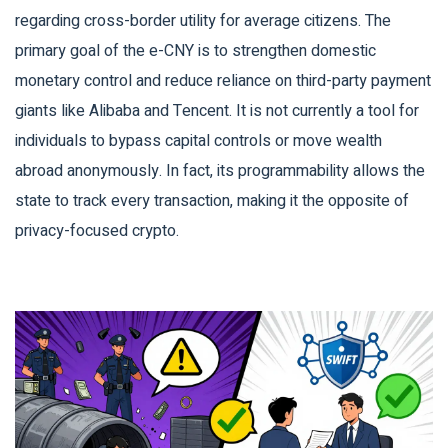
regarding cross-border utility for average citizens. The
primary goal of the e-CNY is to strengthen domestic
monetary control and reduce reliance on third-party payment
giants like Alibaba and Tencent. It is not currently a tool for
individuals to bypass capital controls or move wealth
abroad anonymously. In fact, its programmability allows the
state to track every transaction, making it the opposite of
privacy-focused crypto.