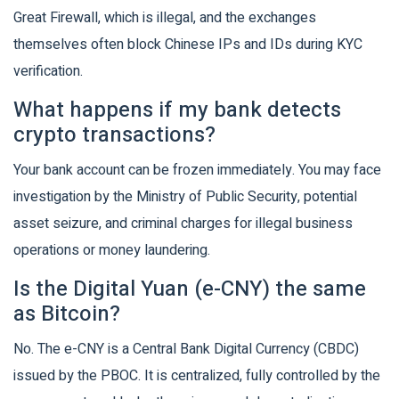
Great Firewall, which is illegal, and the exchanges
themselves often block Chinese IPs and IDs during KYC
verification.
What happens if my bank detects
crypto transactions?
Your bank account can be frozen immediately. You may face
investigation by the Ministry of Public Security, potential
asset seizure, and criminal charges for illegal business
operations or money laundering.
Is the Digital Yuan (e-CNY) the same
as Bitcoin?
No. The e-CNY is a Central Bank Digital Currency (CBDC)
issued by the PBOC. It is centralized, fully controlled by the