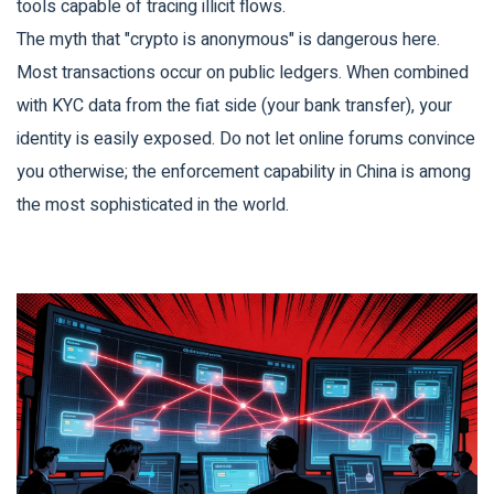
tools capable of tracing illicit flows.
The myth that "crypto is anonymous" is dangerous here.
Most transactions occur on public ledgers. When combined
with KYC data from the fiat side (your bank transfer), your
identity is easily exposed. Do not let online forums convince
you otherwise; the enforcement capability in China is among
the most sophisticated in the world.