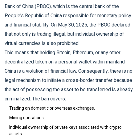
Bank of China (PBOC)
, which is
the central bank of the
People's Republic of China responsible for monetary policy
and financial stability
. On May 30, 2025, the PBOC declared
that not only is trading illegal, but individual ownership of
virtual currencies is also prohibited.
This means that holding Bitcoin, Ethereum, or any other
decentralized token on a personal wallet within mainland
China is a violation of financial law. Consequently, there is no
legal mechanism to initiate a cross-border transfer because
the act of possessing the asset to be transferred is already
criminalized. The ban covers:
Trading on domestic or overseas exchanges.
Mining operations.
Individual ownership of private keys associated with crypto
assets.