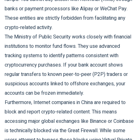
banks or payment processors like Alipay or WeChat Pay.
These entities are strictly forbidden from facilitating any
crypto-related activity.
The Ministry of Public Security works closely with financial
institutions to monitor fund flows. They use advanced
tracking systems to identify patterns consistent with
cryptocurrency purchases. If your bank account shows
regular transfers to known peer-to-peer (P2P) traders or
suspicious accounts linked to offshore exchanges, your
accounts can be frozen immediately.
Furthermore, Internet companies in China are required to
block and report crypto-related content. This means
accessing major global exchanges like Binance or Coinbase
is technically blocked via the Great Firewall. While some