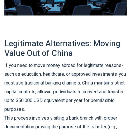
Legitimate Alternatives: Moving
Value Out of China
If you need to move money abroad for legitimate reasons-
such as education, healthcare, or approved investments-you
must use traditional banking channels. China maintains strict
capital controls, allowing individuals to convert and transfer
up to $50,000 USD equivalent per year for permissible
purposes.
This process involves visiting a bank branch with proper
documentation proving the purpose of the transfer (e.g.,