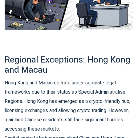
Regional Exceptions: Hong Kong
and Macau
Hong Kong and Macau operate under separate legal
frameworks due to their status as Special Administrative
Regions. Hong Kong has emerged as a crypto-friendly hub,
licensing exchanges and allowing crypto trading. However,
mainland Chinese residents still face significant hurdles
accessing these markets.