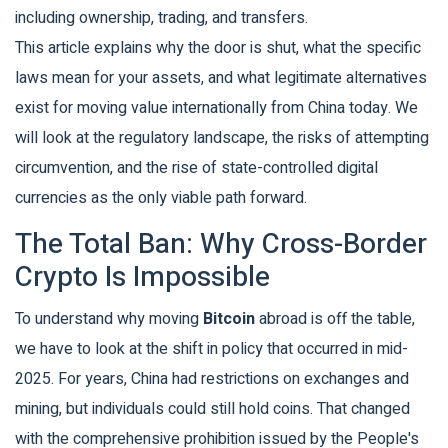
including ownership, trading, and transfers.
This article explains why the door is shut, what the specific
laws mean for your assets, and what legitimate alternatives
exist for moving value internationally from China today. We
will look at the regulatory landscape, the risks of attempting
circumvention, and the rise of state-controlled digital
currencies as the only viable path forward.
The Total Ban: Why Cross-Border
Crypto Is Impossible
To understand why moving
Bitcoin
abroad is off the table,
we have to look at the shift in policy that occurred in mid-
2025. For years, China had restrictions on exchanges and
mining, but individuals could still hold coins. That changed
with the comprehensive prohibition issued by the
People's