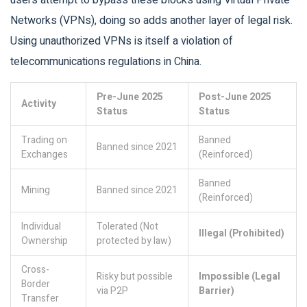
users attempt to bypass these blocks using Virtual Private
Networks (VPNs), doing so adds another layer of legal risk.
Using unauthorized VPNs is itself a violation of
telecommunications regulations in China.
Pre-June 2025
Post-June 2025
Activity
Status
Status
Trading on
Banned
Banned since 2021
Exchanges
(Reinforced)
Banned
Mining
Banned since 2021
(Reinforced)
Individual
Tolerated (Not
Illegal (Prohibited)
Ownership
protected by law)
Cross-
Risky but possible
Impossible (Legal
Border
via P2P
Barrier)
Transfer