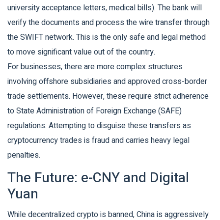
university acceptance letters, medical bills). The bank will
verify the documents and process the wire transfer through
the SWIFT network. This is the only safe and legal method
to move significant value out of the country.
For businesses, there are more complex structures
involving offshore subsidiaries and approved cross-border
trade settlements. However, these require strict adherence
to State Administration of Foreign Exchange (SAFE)
regulations. Attempting to disguise these transfers as
cryptocurrency trades is fraud and carries heavy legal
penalties.
The Future: e-CNY and Digital
Yuan
While decentralized crypto is banned, China is aggressively