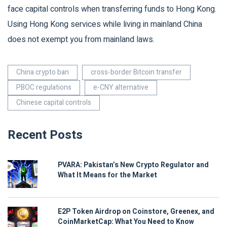
face capital controls when transferring funds to Hong Kong.
Using Hong Kong services while living in mainland China
does not exempt you from mainland laws.
China crypto ban
cross-border Bitcoin transfer
PBOC regulations
e-CNY alternative
Chinese capital controls
Recent Posts
PVARA: Pakistan’s New Crypto Regulator and
What It Means for the Market
E2P Token Airdrop on Coinstore, Greenex, and
CoinMarketCap: What You Need to Know