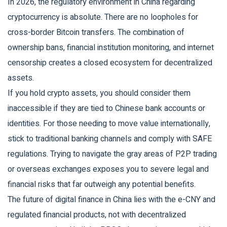
In 2026, the regulatory environment in China regarding
cryptocurrency is absolute. There are no loopholes for
cross-border Bitcoin transfers. The combination of
ownership bans, financial institution monitoring, and internet
censorship creates a closed ecosystem for decentralized
assets.
If you hold crypto assets, you should consider them
inaccessible if they are tied to Chinese bank accounts or
identities. For those needing to move value internationally,
stick to traditional banking channels and comply with SAFE
regulations. Trying to navigate the gray areas of P2P trading
or overseas exchanges exposes you to severe legal and
financial risks that far outweigh any potential benefits.
The future of digital finance in China lies with the e-CNY and
regulated financial products, not with decentralized