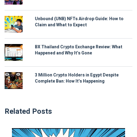
Unbound (UNB) NFTs Airdrop Guide: How to
Claim and What to Expect
BX Thailand Crypto Exchange Review: What
Happened and Why It’s Gone
3 Million Crypto Holders in Egypt Despite
Complete Ban: How It’s Happening
Related Posts