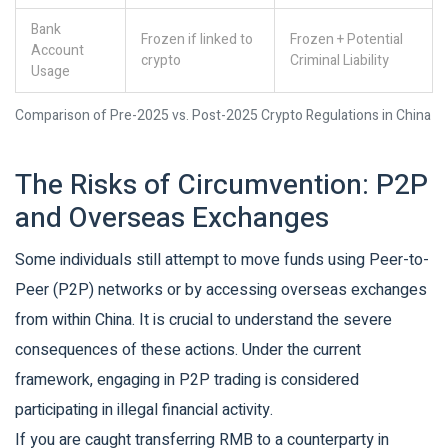
Bank
Frozen if linked to
Frozen + Potential
Account
crypto
Criminal Liability
Usage
Comparison of Pre-2025 vs. Post-2025 Crypto Regulations in China
The Risks of Circumvention: P2P
and Overseas Exchanges
Some individuals still attempt to move funds using Peer-to-
Peer (P2P) networks or by accessing overseas exchanges
from within China. It is crucial to understand the severe
consequences of these actions. Under the current
framework, engaging in P2P trading is considered
participating in illegal financial activity.
If you are caught transferring RMB to a counterparty in