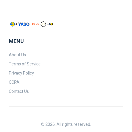
MENU
About Us
Terms of Service
Privacy Policy
CCPA
Contact Us
© 2026. All rights reserved.