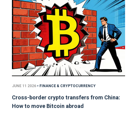
JUNE 11 2026
FINANCE & CRYPTOCURRENCY
Cross-border crypto transfers from China:
How to move Bitcoin abroad