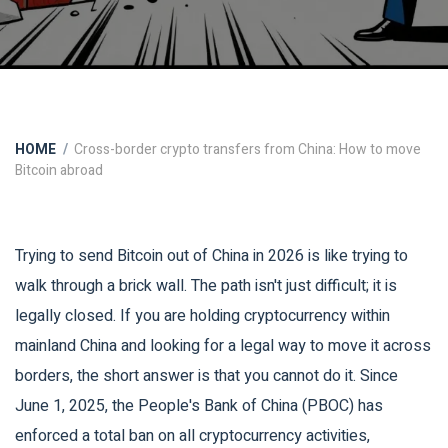
HOME
Cross-border crypto transfers from China: How to move
Bitcoin abroad
Trying to send Bitcoin out of China in 2026 is like trying to
walk through a brick wall. The path isn't just difficult; it is
legally closed. If you are holding cryptocurrency within
mainland China and looking for a legal way to move it across
borders, the short answer is that you cannot do it. Since
June 1, 2025, the People's Bank of China (PBOC) has
enforced a total ban on all cryptocurrency activities,