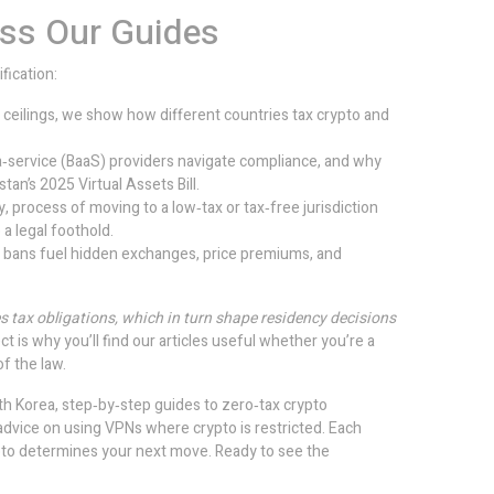
oss Our Guides
fication:
 ceilings, we show how different countries tax crypto and
‑service (BaaS) providers navigate compliance, and why
tan’s 2025 Virtual Assets Bill.
y
,
process of moving to a low‑tax or tax‑free jurisdiction
 a legal foothold.
l bans fuel hidden exchanges, price premiums, and
es tax obligations, which in turn shape residency decisions
ct is why you’ll find our articles useful whether you’re a
of the law.
th Korea, step‑by‑step guides to zero‑tax crypto
 advice on using VPNs where crypto is restricted. Each
rypto determines your next move. Ready to see the