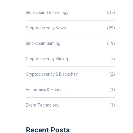
Blockchain Technology
(37)
Cryptocurrency News
(29)
Blockchain Gaming
(19)
Cryptocurrency Mining
(7)
Cryptocurrency & Blockchain
(2)
Economics & Finance
(1)
Event Technology
(1)
Recent Posts