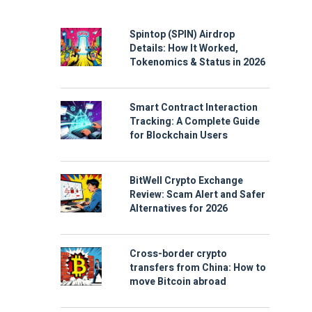
Spintop (SPIN) Airdrop
Details: How It Worked,
Tokenomics & Status in 2026
Smart Contract Interaction
Tracking: A Complete Guide
for Blockchain Users
BitWell Crypto Exchange
Review: Scam Alert and Safer
Alternatives for 2026
Cross-border crypto
transfers from China: How to
move Bitcoin abroad