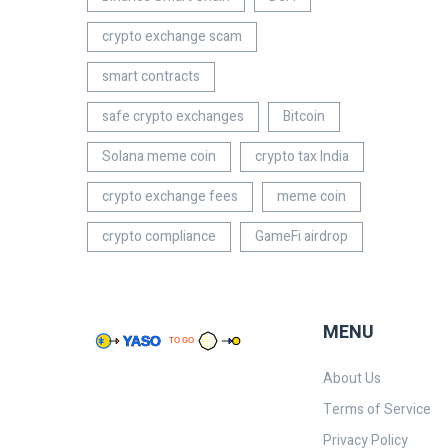
crypto exchange scam
smart contracts
safe crypto exchanges
Bitcoin
Solana meme coin
crypto tax India
crypto exchange fees
meme coin
crypto compliance
GameFi airdrop
MENU
About Us
Terms of Service
Privacy Policy