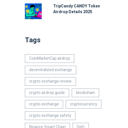
TripCandy CANDY Token
Airdrop Details 2025
Tags
CoinMarketCap airdrop
decentralized exchange
crypto exchange review
crypto airdrop guide
blockchain
crypto exchange
cryptocurrency
crypto exchange safety
Binance Smart Chain
DeFi