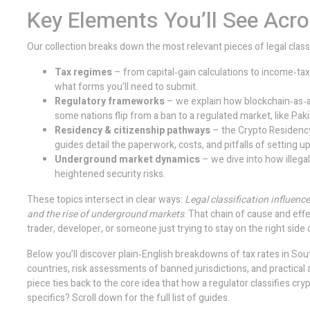
Key Elements You’ll See Acr
Our collection breaks down the most relevant pieces of legal classi
Tax regimes
– from capital‑gain calculations to income‑tax
what forms you’ll need to submit.
Regulatory frameworks
– we explain how blockchain‑as‑a
some nations flip from a ban to a regulated market, like Pakis
Residency & citizenship pathways
– the
Crypto Residenc
guides detail the paperwork, costs, and pitfalls of setting up
Underground market dynamics
– we dive into how illega
heightened security risks.
These topics intersect in clear ways:
Legal classification influenc
and the rise of underground markets
. That chain of cause and effe
trader, developer, or someone just trying to stay on the right side 
Below you’ll discover plain‑English breakdowns of tax rates in Sou
countries, risk assessments of banned jurisdictions, and practical
piece ties back to the core idea that how a regulator classifies c
specifics? Scroll down for the full list of guides.