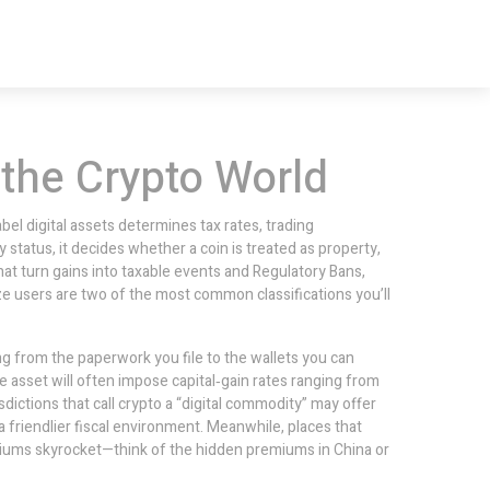
 the Crypto World
el digital assets determines tax rates, trading
y status
, it decides whether a coin is treated as property,
hat turn gains into taxable events
and
Regulatory Bans
,
ze users
are two of the most common classifications you’ll
g from the paperwork you file to the wallets you can
le asset will often impose capital‑gain rates ranging from
sdictions that call crypto a “digital commodity” may offer
a friendlier fiscal environment. Meanwhile, places that
iums skyrocket—think of the hidden premiums in China or