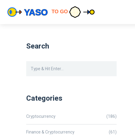
Search
Categories
Cryptocurrency
(186)
Finance & Cryptocurrency
(61)