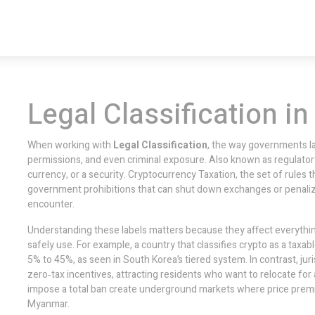
Legal Classification in
When working with
Legal Classification
,
the way governments lab
permissions, and even criminal exposure
. Also known as
regulator
currency, or a security.
Cryptocurrency Taxation
,
the set of rules t
government prohibitions that can shut down exchanges or penali
encounter.
Understanding these labels matters because they affect everythin
safely use. For example, a country that classifies crypto as a taxab
5% to 45%, as seen in South Korea’s tiered system. In contrast, juri
zero‑tax incentives, attracting residents who want to relocate for 
impose a total ban create underground markets where price prem
Myanmar.