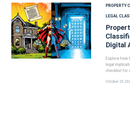
PROPERTY C
LEGAL CLAS
Propert
Classif
Digital
Explore how t
legal implicat
checklist for
October 25 20