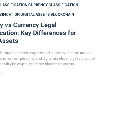
LASSIFICATION
CURRENCY CLASSIFICATION
SIFICATION
DIGITAL ASSETS
BLOCKCHAIN
y vs Currency Legal
ication: Key Differences for
 Assets
he law separates property and currency, see the tax and
ions for real, personal, and digital assets, and get a practical
 classifying crypto and other blockchain assets.
25