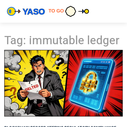
Tag: immutable ledger