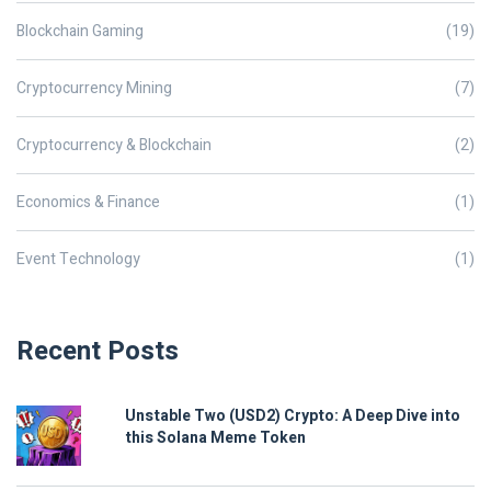
Blockchain Gaming
(19)
Cryptocurrency Mining
(7)
Cryptocurrency & Blockchain
(2)
Economics & Finance
(1)
Event Technology
(1)
Recent Posts
Unstable Two (USD2) Crypto: A Deep Dive into
this Solana Meme Token