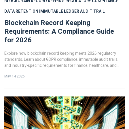
BLOCKCHAIN RECORD KEEPING
REGULATORY COMPLIANCE
DATA RETENTION
IMMUTABLE LEDGER
AUDIT TRAIL
Blockchain Record Keeping
Requirements: A Compliance Guide
for 2026
Explore how blockchain record keeping meets 2026 regulatory
standards. Learn about GDPR compliance, immutable audit trails,
and industry-specific requirements for finance, healthcare, and
trade.
May 14 2026