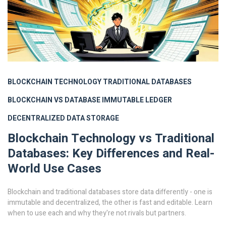
BLOCKCHAIN TECHNOLOGY
TRADITIONAL DATABASES
BLOCKCHAIN VS DATABASE
IMMUTABLE LEDGER
DECENTRALIZED DATA STORAGE
Blockchain Technology vs Traditional
Databases: Key Differences and Real-
World Use Cases
Blockchain and traditional databases store data differently - one is
immutable and decentralized, the other is fast and editable. Learn
when to use each and why they're not rivals but partners.