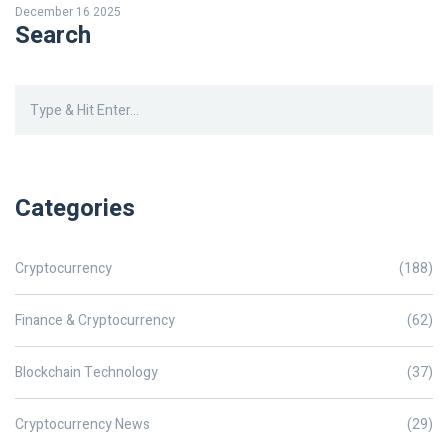
December 16 2025
Search
Categories
Cryptocurrency
(188)
Finance & Cryptocurrency
(62)
Blockchain Technology
(37)
Cryptocurrency News
(29)