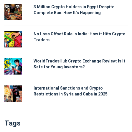
3 Million Crypto Holders in Egypt Despite
Complete Ban: How It’s Happening
No Loss Offset Rule in India: How it Hits Crypto
Traders
WorldTradesHub Crypto Exchange Review: Is It
Safe for Young Investors?
International Sanctions and Crypto
Restrictions in Syria and Cuba in 2025
Tags