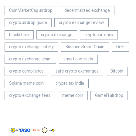
CoinMarketCap airdrop
decentralized exchange
crypto airdrop guide
crypto exchange review
blockchain
crypto exchange
cryptocurrency
crypto exchange safety
Binance Smart Chain
DeFi
crypto exchange scam
smart contracts
crypto compliance
safe crypto exchanges
Bitcoin
Solana meme coin
crypto tax India
crypto exchange fees
meme coin
GameFi airdrop