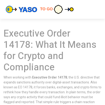
Executive Order
14178: What It Means
for Crypto and
Compliance
When working with
Executive Order 14178
,
the U.S. directive that
expands sanctions authority over digital‑asset transactions
. Also
known as
EO 14178
, it forces banks, exchanges, and crypto firms to
rethink how they handle every transaction. In plain terms, the order
says any crypto activity that could fund illicit behavior must be
flagged and reported. That simple rule triggers a chain reaction