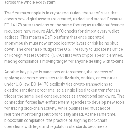
across the whole ecosystem.
The first major ripple is in
crypto regulation
,
the set of rules that
govern how digital assets are created, traded, and stored
. Because
EO 14178 puts sanctions on the same footing as traditional finance,
regulators now require AML/KYC checks for almost every wallet
address. This means a DeFi platform that once operated
anonymously must now embed identity layers or risk being shut
down. The order also nudges the U.S. Treasury to update its Office
of Foreign Assets Control (OFAC) lists with crypto‑specific entries,
making compliance a moving target for anyone dealing with tokens.
Another key player is
sanctions enforcement
,
the process of
applying economic penalties to individuals, entities, or countries
under U.S. law
. EO 14178 explicitly ties crypto transactions to
existing sanctions programs, so a single illegal token transfer can
trigger the same legal consequences as a traditional bank wire. This
connection forces law‑enforcement agencies to develop new tools
for tracing blockchain activity, while businesses must adopt
real‑time monitoring solutions to stay ahead. At the same time,
blockchain compliance
,
the practice of aligning blockchain
operations with legal and regulatory standards
becomes a