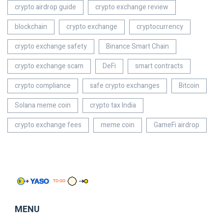
crypto airdrop guide
crypto exchange review
blockchain
crypto exchange
cryptocurrency
crypto exchange safety
Binance Smart Chain
crypto exchange scam
DeFi
smart contracts
crypto compliance
safe crypto exchanges
Bitcoin
Solana meme coin
crypto tax India
crypto exchange fees
meme coin
GameFi airdrop
MENU