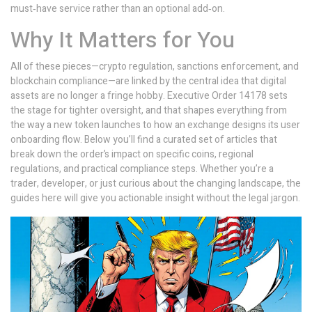
must‑have service rather than an optional add‑on.
Why It Matters for You
All of these pieces—crypto regulation, sanctions enforcement, and
blockchain compliance—are linked by the central idea that digital
assets are no longer a fringe hobby. Executive Order 14178 sets
the stage for tighter oversight, and that shapes everything from
the way a new token launches to how an exchange designs its user
onboarding flow. Below you’ll find a curated set of articles that
break down the order’s impact on specific coins, regional
regulations, and practical compliance steps. Whether you’re a
trader, developer, or just curious about the changing landscape, the
guides here will give you actionable insight without the legal jargon.