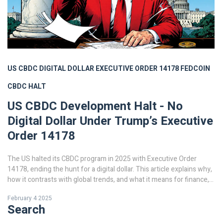
US CBDC
DIGITAL DOLLAR
EXECUTIVE ORDER 14178
FEDCOIN
CBDC HALT
US CBDC Development Halt - No
Digital Dollar Under Trump’s Executive
Order 14178
The US halted its CBDC program in 2025 with Executive Order
14178, ending the hunt for a digital dollar. This article explains why,
how it contrasts with global trends, and what it means for finance,
privacy, and private‑sector alternatives.
February 4 2025
Search