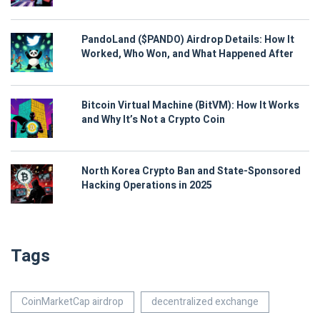
PandoLand ($PANDO) Airdrop Details: How It
Worked, Who Won, and What Happened After
Bitcoin Virtual Machine (BitVM): How It Works
and Why It’s Not a Crypto Coin
North Korea Crypto Ban and State-Sponsored
Hacking Operations in 2025
Tags
CoinMarketCap airdrop
decentralized exchange