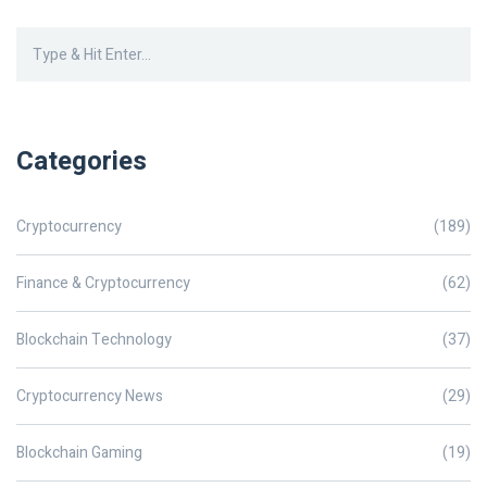
Categories
Cryptocurrency
(189)
Finance & Cryptocurrency
(62)
Blockchain Technology
(37)
Cryptocurrency News
(29)
Blockchain Gaming
(19)