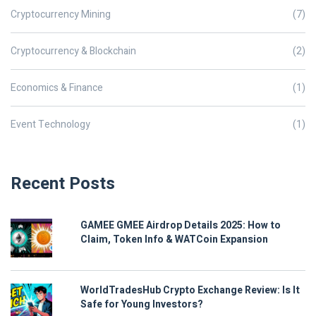
Cryptocurrency Mining
(7)
Cryptocurrency & Blockchain
(2)
Economics & Finance
(1)
Event Technology
(1)
Recent Posts
GAMEE GMEE Airdrop Details 2025: How to
Claim, Token Info & WATCoin Expansion
WorldTradesHub Crypto Exchange Review: Is It
Safe for Young Investors?