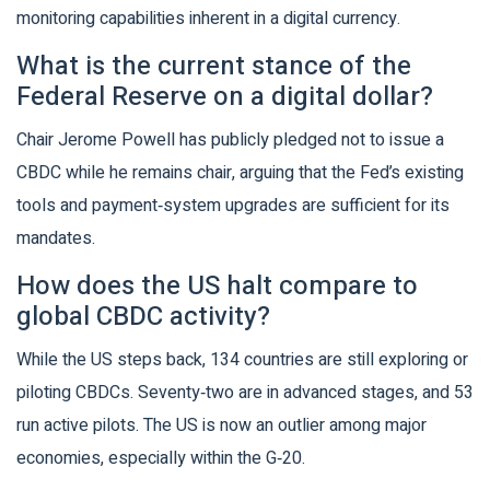
monitoring capabilities inherent in a digital currency.
What is the current stance of the
Federal Reserve on a digital dollar?
Chair Jerome Powell has publicly pledged not to issue a
CBDC while he remains chair, arguing that the Fed’s existing
tools and payment‑system upgrades are sufficient for its
mandates.
How does the US halt compare to
global CBDC activity?
While the US steps back, 134 countries are still exploring or
piloting CBDCs. Seventy‑two are in advanced stages, and 53
run active pilots. The US is now an outlier among major
economies, especially within the G‑20.