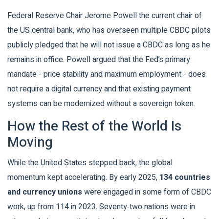
Federal Reserve Chair
Jerome Powell
the current chair of
the US central bank, who has overseen multiple CBDC pilots
publicly pledged that he will not issue a CBDC as long as he
remains in office. Powell argued that the Fed’s primary
mandate - price stability and maximum employment - does
not require a digital currency and that existing payment
systems can be modernized without a sovereign token.
How the Rest of the World Is
Moving
While the United States stepped back, the global
momentum kept accelerating. By early 2025,
134 countries
and currency unions
were engaged in some form of CBDC
work, up from 114 in 2023. Seventy‑two nations were in