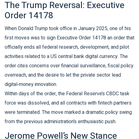
The Trump Reversal: Executive
Order 14178
When Donald Trump took office in January 2025, one of his
first moves was to sign
Executive Order 14178
an order that
officially ends all federal research, development, and pilot
activities related to a US central bank digital currency
. The
order cites concerns over financial surveillance, fiscal policy
overreach, and the desire to let the private sector lead
digital‑money innovation.
Within days of the order, the Federal Reserve’s CBDC task
force was dissolved, and all contracts with fintech partners
were terminated. The move marked a dramatic policy swing
from the previous administration’s enthusiastic push.
Jerome Powell’s New Stance