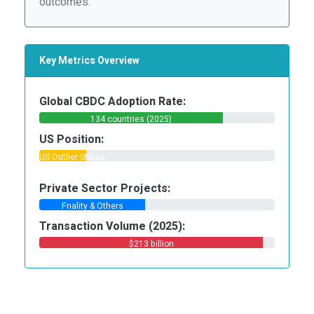
outcomes.
Key Metrics Overview
Global CBDC Adoption Rate:
134 countries (2025)
US Position:
US Outlier Status
Private Sector Projects:
Fnality & Others
Transaction Volume (2025):
$213 billion