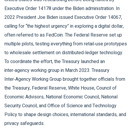
Executive Order 14178
under the Biden administration. In
2022 President Joe Biden issued Executive Order 14067,
calling for “the highest urgency” in exploring a digital dollar,
often referred to as FedCoin. The Federal Reserve set up
multiple pilots, testing everything from retail‑use prototypes
to wholesale settlement on distributed‑ledger technology.
To coordinate the effort, the Treasury launched an
inter‑agency working group in March 2023.
Treasury
Inter‑Agency Working Group
brought together officials from
the Treasury, Federal Reserve, White House, Council of
Economic Advisors, National Economic Council, National
Security Council, and Office of Science and Technology
Policy
to shape design choices, international standards, and
privacy safeguards.