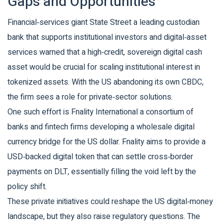
Gaps and Opportunities
Financial‑services giant
State Street
a leading custodian
bank that supports institutional investors and digital‑asset
services
warned that a high‑credit, sovereign digital cash
asset would be crucial for scaling institutional interest in
tokenized assets. With the US abandoning its own CBDC,
the firm sees a role for private‑sector solutions.
One such effort is
Fnality International
a consortium of
banks and fintech firms developing a wholesale digital
currency bridge for the US dollar
. Fnality aims to provide a
USD‑backed digital token that can settle cross‑border
payments on DLT, essentially filling the void left by the
policy shift.
These private initiatives could reshape the US digital‑money
landscape, but they also raise regulatory questions. The