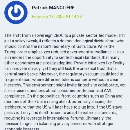
Patrick MANCLIÈRE
February 18, 2025 AT 14:23
The shift from a sovereign CBDC to a private‑sector‑led model isn’t
just a policy tweak; it reflects a deeper ideological divide about who
should control the nation's monetary infrastructure. While the
Trump order emphasizes reduced government surveillance, it also
surrenders the opportunity to set technical standards that many
other economies are already adopting. Private initiatives like Fnality
can innovate quickly, yet they still lack the universal trust that a
central bank backs. Moreover, the regulatory vacuum could lead to
fragmentation, where different tokens compete without a clear
hierarchy. This environment might invite fintechs to collaborate, yet
it also raises questions about consumer protection and AML
compliance. On the geopolitical front, countries such as China and
members of the EU are racing ahead, potentially shaping the
architecture that the US will later have to plug into. If the US stays
passive, it may find itself forced to adapt to external standards,
reducing its leverage in international forums. Ultimately, the
decision hinges on balancing privacy concerns with strategic
economic interests.