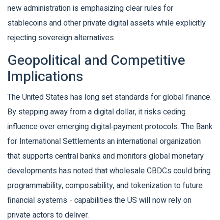
new administration is emphasizing clear rules for
stablecoins and other private digital assets while explicitly
rejecting sovereign alternatives.
Geopolitical and Competitive
Implications
The United States has long set standards for global finance.
By stepping away from a digital dollar, it risks ceding
influence over emerging digital‑payment protocols. The
Bank
for International Settlements
an international organization
that supports central banks and monitors global monetary
developments
has noted that wholesale CBDCs could bring
programmability, composability, and tokenization to future
financial systems - capabilities the US will now rely on
private actors to deliver.