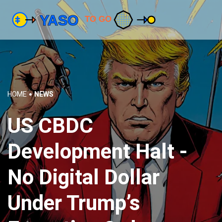
HOME
NEWS
US CBDC
Development Halt -
No Digital Dollar
Under Trump’s