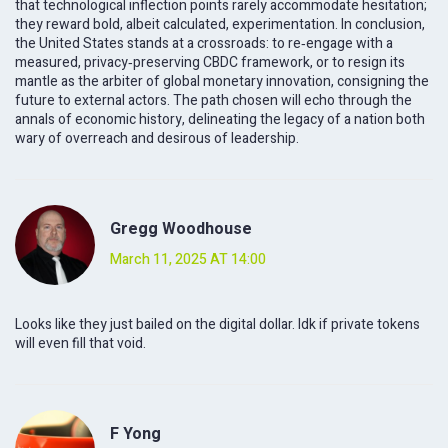
that technological inflection points rarely accommodate hesitation;
they reward bold, albeit calculated, experimentation. In conclusion,
the United States stands at a crossroads: to re‑engage with a
measured, privacy‑preserving CBDC framework, or to resign its
mantle as the arbiter of global monetary innovation, consigning the
future to external actors. The path chosen will echo through the
annals of economic history, delineating the legacy of a nation both
wary of overreach and desirous of leadership.
Gregg Woodhouse
March 11, 2025 AT 14:00
Looks like they just bailed on the digital dollar. Idk if private tokens
will even fill that void.
F Yong