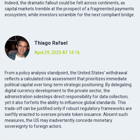
Indeed, the dramatic fallout could be felt across continents, as
capital markets tremble at the prospect of a fragmented payments
ecosystem, while investors scramble for the next compliant bridge.
Thiago Rafael
April 29, 2025 AT 14:16
From a policy analysis standpoint, the United States’ withdrawal
reflects a calculated risk assessment that prioritizes immediate
political capital over long‑term strategic positioning. By delegating
digital currency development to the private sector, the
administration sidesteps direct responsibility for data collection,
yet it also forfeits the ability to influence global standards. This
trade‑off can be justified only if robust regulatory frameworks are
swiftly enacted to oversee private token issuance. Absent such
measures, the US may inadvertently concede monetary
sovereignty to foreign actors.