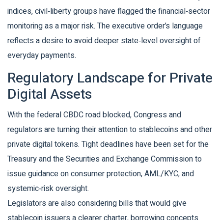
indices, civil‑liberty groups have flagged the financial‑sector
monitoring as a major risk. The executive order’s language
reflects a desire to avoid deeper state‑level oversight of
everyday payments.
Regulatory Landscape for Private
Digital Assets
With the federal CBDC road blocked, Congress and
regulators are turning their attention to stablecoins and other
private digital tokens. Tight deadlines have been set for the
Treasury and the Securities and Exchange Commission to
issue guidance on consumer protection, AML/KYC, and
systemic‑risk oversight.
Legislators are also considering bills that would give
stablecoin issuers a clearer charter, borrowing concepts