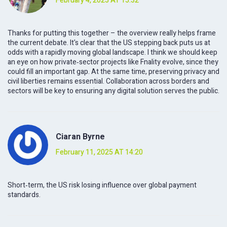
February 4, 2025 AT 15:32
Thanks for putting this together – the overview really helps frame
the current debate. It's clear that the US stepping back puts us at
odds with a rapidly moving global landscape. I think we should keep
an eye on how private‑sector projects like Fnality evolve, since they
could fill an important gap. At the same time, preserving privacy and
civil liberties remains essential. Collaboration across borders and
sectors will be key to ensuring any digital solution serves the public.
Ciaran Byrne
February 11, 2025 AT 14:20
Short‑term, the US risk losing influence over global payment
standards.