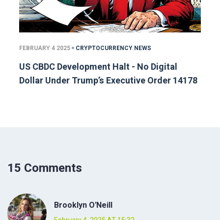
FEBRUARY 4 2025
CRYPTOCURRENCY NEWS
US CBDC Development Halt - No Digital
Dollar Under Trump’s Executive Order 14178
15 Comments
Brooklyn O'Neill