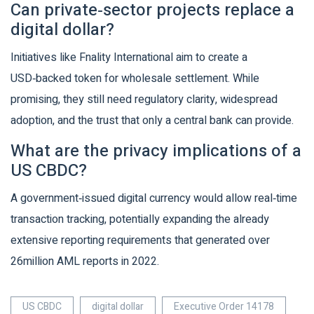
Can private‑sector projects replace a
digital dollar?
Initiatives like Fnality International aim to create a
USD‑backed token for wholesale settlement. While
promising, they still need regulatory clarity, widespread
adoption, and the trust that only a central bank can provide.
What are the privacy implications of a
US CBDC?
A government‑issued digital currency would allow real‑time
transaction tracking, potentially expanding the already
extensive reporting requirements that generated over
26million AML reports in 2022.
US CBDC
digital dollar
Executive Order 14178