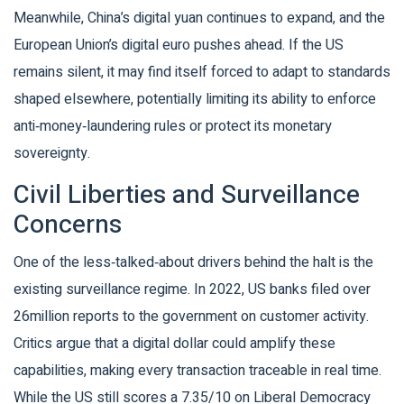
Meanwhile, China’s digital yuan continues to expand, and the
European Union’s digital euro pushes ahead. If the US
remains silent, it may find itself forced to adapt to standards
shaped elsewhere, potentially limiting its ability to enforce
anti‑money‑laundering rules or protect its monetary
sovereignty.
Civil Liberties and Surveillance
Concerns
One of the less‑talked‑about drivers behind the halt is the
existing surveillance regime. In 2022, US banks filed over
26million reports to the government on customer activity.
Critics argue that a digital dollar could amplify these
capabilities, making every transaction traceable in real time.
While the US still scores a 7.35/10 on Liberal Democracy