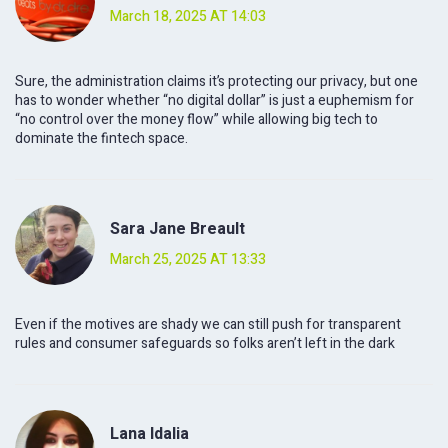
March 18, 2025 AT 14:03
Sure, the administration claims it’s protecting our privacy, but one
has to wonder whether “no digital dollar” is just a euphemism for
“no control over the money flow” while allowing big tech to
dominate the fintech space.
Sara Jane Breault
March 25, 2025 AT 13:33
Even if the motives are shady we can still push for transparent
rules and consumer safeguards so folks aren’t left in the dark
Lana Idalia