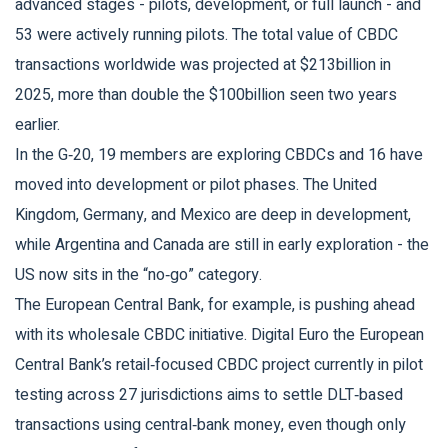
advanced stages - pilots, development, or full launch - and
53 were actively running pilots. The total value of CBDC
transactions worldwide was projected at $213billion in
2025, more than double the $100billion seen two years
earlier.
In the G‑20, 19 members are exploring CBDCs and 16 have
moved into development or pilot phases. The United
Kingdom, Germany, and Mexico are deep in development,
while Argentina and Canada are still in early exploration - the
US now sits in the “no‑go” category.
The European Central Bank, for example, is pushing ahead
with its wholesale CBDC initiative.
Digital Euro
the European
Central Bank’s retail‑focused CBDC project currently in pilot
testing across 27 jurisdictions
aims to settle DLT‑based
transactions using central‑bank money, even though only