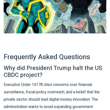
Frequently Asked Questions
Why did President Trump halt the US
CBDC project?
Executive Order 14178 cites concerns over financial
surveillance, fiscal‑policy overreach, and a belief that the
private sector should lead digital‑money innovation. The
administration wants to avoid expanding government