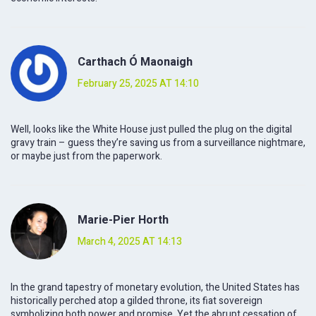
Carthach Ó Maonaigh
February 25, 2025 AT 14:10
Well, looks like the White House just pulled the plug on the digital
gravy train – guess they’re saving us from a surveillance nightmare,
or maybe just from the paperwork.
Marie-Pier Horth
March 4, 2025 AT 14:13
In the grand tapestry of monetary evolution, the United States has
historically perched atop a gilded throne, its fiat sovereign
symbolizing both power and promise. Yet the abrupt cessation of