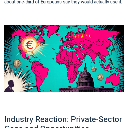
about one‑third of Europeans say they would actually use it.
Industry Reaction: Private‑Sector