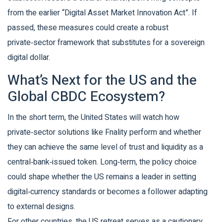
from the earlier “Digital Asset Market Innovation Act”. If
passed, these measures could create a robust
private‑sector framework that substitutes for a sovereign
digital dollar.
What’s Next for the US and the
Global CBDC Ecosystem?
In the short term, the United States will watch how
private‑sector solutions like Fnality perform and whether
they can achieve the same level of trust and liquidity as a
central‑bank‑issued token. Long‑term, the policy choice
could shape whether the US remains a leader in setting
digital‑currency standards or becomes a follower adapting
to external designs.
For other countries, the US retreat serves as a cautionary