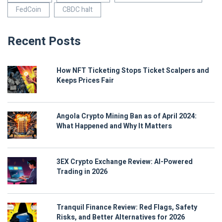
FedCoin
CBDC halt
Recent Posts
How NFT Ticketing Stops Ticket Scalpers and
Keeps Prices Fair
Angola Crypto Mining Ban as of April 2024:
What Happened and Why It Matters
3EX Crypto Exchange Review: AI-Powered
Trading in 2026
Tranquil Finance Review: Red Flags, Safety
Risks, and Better Alternatives for 2026