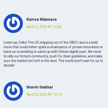
Kamva Ndamase
April 15, 2025 AT 14:26
Listen up, folks! The US stepping out of the CBDC race is a bold
move that could either spark a renaissance of private innovation or
leave us scrambling to catch up with China’s digital yuan. We need
to rally our fintech community, push for clear guidelines, and make
sure the market isn’t left in the dust. The world won’t wait for us to
decide!
bhavin thakkar
April 22, 2025 AT 14:13