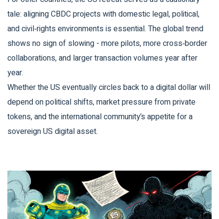
tale: aligning CBDC projects with domestic legal, political,
and civil‑rights environments is essential. The global trend
shows no sign of slowing - more pilots, more cross‑border
collaborations, and larger transaction volumes year after
year.
Whether the US eventually circles back to a digital dollar will
depend on political shifts, market pressure from private
tokens, and the international community’s appetite for a
sovereign US digital asset.