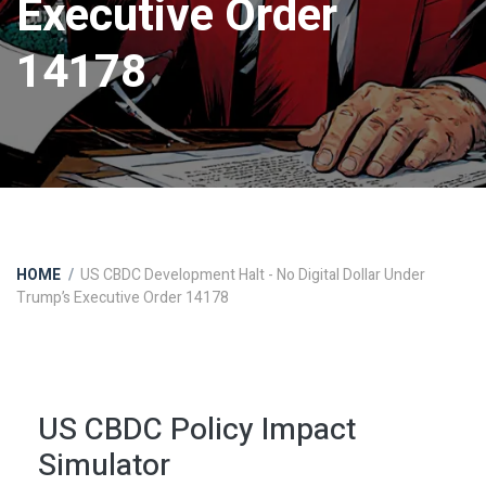
Executive Order
14178
HOME
US CBDC Development Halt - No Digital Dollar Under
Trump’s Executive Order 14178
US CBDC Policy Impact
Simulator