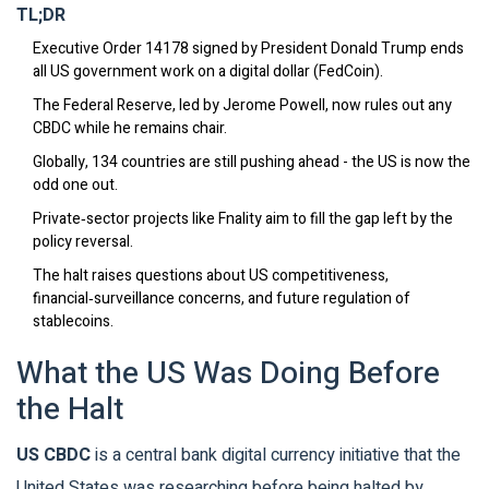
TL;DR
Executive Order 14178 signed by President Donald Trump ends
all US government work on a digital dollar (FedCoin).
The Federal Reserve, led by Jerome Powell, now rules out any
CBDC while he remains chair.
Globally, 134 countries are still pushing ahead - the US is now the
odd one out.
Private‑sector projects like Fnality aim to fill the gap left by the
policy reversal.
The halt raises questions about US competitiveness,
financial‑surveillance concerns, and future regulation of
stablecoins.
What the US Was Doing Before
the Halt
US CBDC
is a
central bank digital currency initiative that the
United States was researching before being halted by