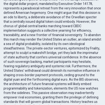
the digital dollar project, mandated by Executive Order 14178,
represents a paradoxical retreat from the very innovation that once
defined American hegemony. One might argue that this decision is
an ode to liberty, a deliberate avoidance of the Orwellian specter
that a centrally issued digital token could embody. However, the
chorus of global central banks marching toward CBDC
implementation suggests a collective yearning for efficiency,
traceability, and a new frontier of financial sovereignty. To abandon
this march may render the United States an outlier, an island amidst
a sea of digital probability, isolated by its own ideological
steadfastness. The private‑sector ventures, epitomized by Fnality,
attempt to sculpt a makeshift bridge, yet they lack the imprimatur
of state authority that confers universal confidence. In the absence
of such sovereign backing, market participants may hesitate,
fearing regulatory ambiguity and systemic risk. Furthermore, the
United States' withdrawal could diminish its normative influence in
shaping cross‑border payment protocols, ceding ground to the
digital yuan and the forthcoming digital euro. As the BIS observes,
the architecture of future financial systems will likely embed
programmability and tokenization, elements the US now watches
from the sidelines. This passive observation may inadvertently
empower rival economies, granting them the privilege of defining
standards that will govern global transactions. History teaches us