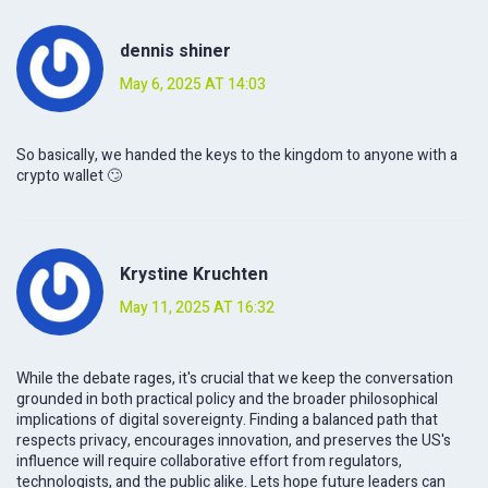
dennis shiner
May 6, 2025 AT 14:03
So basically, we handed the keys to the kingdom to anyone with a
crypto wallet 🙄
Krystine Kruchten
May 11, 2025 AT 16:32
While the debate rages, it's crucial that we keep the conversation
grounded in both practical policy and the broader philosophical
implications of digital sovereignty. Finding a balanced path that
respects privacy, encourages innovation, and preserves the US's
influence will require collaborative effort from regulators,
technologists, and the public alike. Lets hope future leaders can