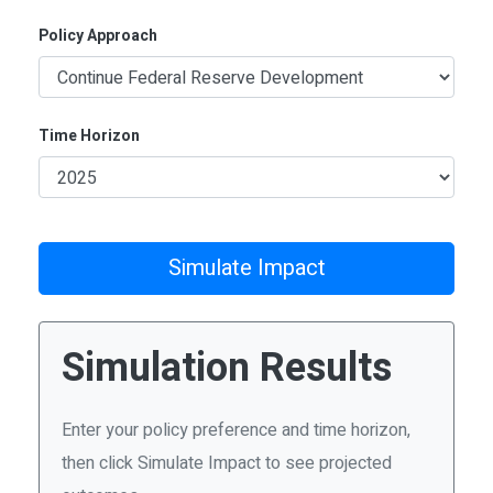
Policy Approach
Time Horizon
Simulate Impact
Simulation Results
Enter your policy preference and time horizon,
then click Simulate Impact to see projected