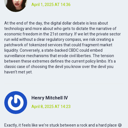
April 1, 2025 AT 14:36
At the end of the day, the digital dollar debate is less about
technology and more about who gets to dictate the narrative of
economic freedom in the 21st century. If we let the private sector
run wild without a clear regulatory compass, we risk creating a
patchwork of tokenized services that could fragment market
liquidity. Conversely, a state‑backed CBDC could embed
surveillance mechanisms that erode civil liberties. The tension
between these extremes defines the current policy limbo. It's a
classic case of choosing the devil you know over the devil you
haven't met yet.
Henry Mitchell IV
April 8, 2025 AT 14:23
Exactly, it feels like we’re stuck between a rock and a hard place 😅