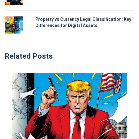
Property vs Currency Legal Classification: Key
Differences for Digital Assets
Related Posts