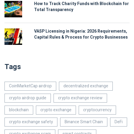
How to Track Charity Funds with Blockchain for
Total Transparency
VASP Licensing in Nigeria: 2026 Requirements,
Capital Rules & Process for Crypto Businesses
Tags
CoinMarketCap airdrop
decentralized exchange
crypto airdrop guide
crypto exchange review
blockchain
crypto exchange
cryptocurrency
crypto exchange safety
Binance Smart Chain
DeFi
crypto exchange scam
smart contracts