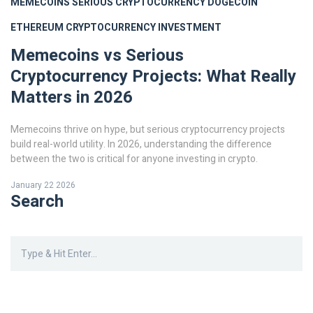
MEMECOINS
SERIOUS CRYPTOCURRENCY
DOGECOIN
ETHEREUM
CRYPTOCURRENCY INVESTMENT
Memecoins vs Serious
Cryptocurrency Projects: What Really
Matters in 2026
Memecoins thrive on hype, but serious cryptocurrency projects
build real-world utility. In 2026, understanding the difference
between the two is critical for anyone investing in crypto.
January 22 2026
Search