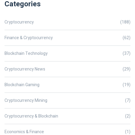
Categories
Cryptocurrency
(188)
Finance & Cryptocurrency
(62)
Blockchain Technology
(37)
Cryptocurrency News
(29)
Blockchain Gaming
(19)
Cryptocurrency Mining
(7)
Cryptocurrency & Blockchain
(2)
Economics & Finance
(1)