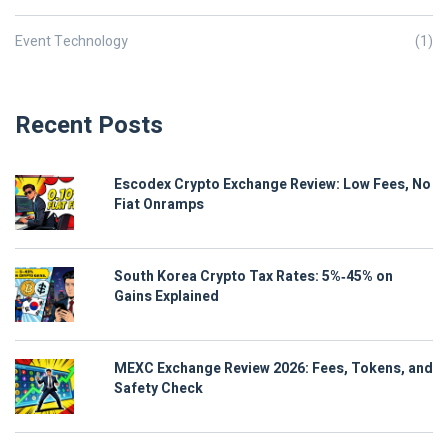
Event Technology
(1)
Recent Posts
Escodex Crypto Exchange Review: Low Fees, No
Fiat Onramps
South Korea Crypto Tax Rates: 5%‑45% on
Gains Explained
MEXC Exchange Review 2026: Fees, Tokens, and
Safety Check