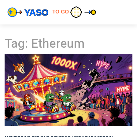
Tag: Ethereum