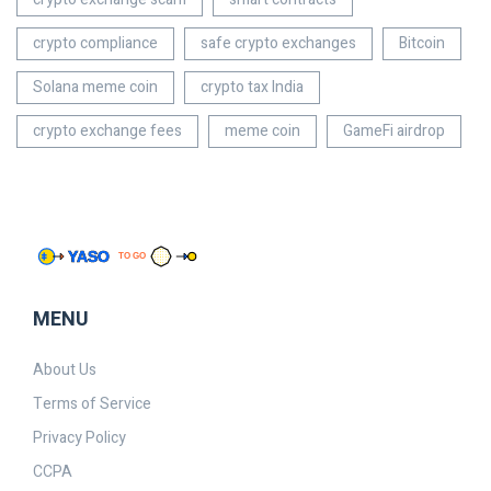
crypto compliance
safe crypto exchanges
Bitcoin
Solana meme coin
crypto tax India
crypto exchange fees
meme coin
GameFi airdrop
MENU
About Us
Terms of Service
Privacy Policy
CCPA