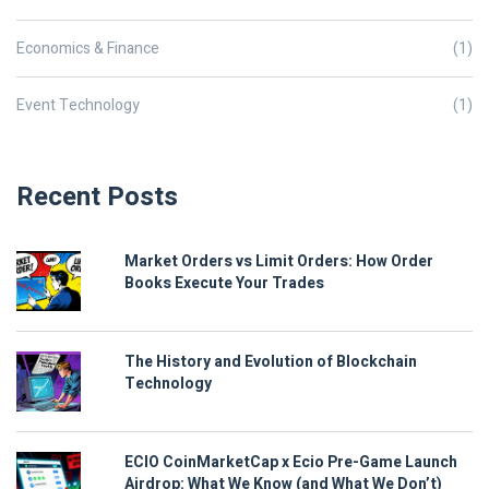
Economics & Finance
(1)
Event Technology
(1)
Recent Posts
Market Orders vs Limit Orders: How Order
Books Execute Your Trades
The History and Evolution of Blockchain
Technology
ECIO CoinMarketCap x Ecio Pre-Game Launch
Airdrop: What We Know (and What We Don’t)