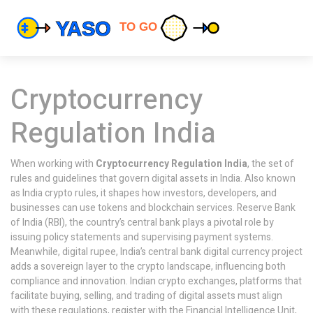
Cryptocurrency
Regulation India
When working with
Cryptocurrency Regulation India
,
the set of
rules and guidelines that govern digital assets in India
. Also known
as
India crypto rules
, it shapes how investors, developers, and
businesses can use tokens and blockchain services.
Reserve Bank
of India (RBI)
,
the country’s central bank
plays a pivotal role by
issuing policy statements and supervising payment systems.
Meanwhile,
digital rupee
,
India’s central bank digital currency project
adds a sovereign layer to the crypto landscape, influencing both
compliance and innovation.
Indian crypto exchanges
,
platforms that
facilitate buying, selling, and trading of digital assets
must align
with these regulations, register with the Financial Intelligence Unit,