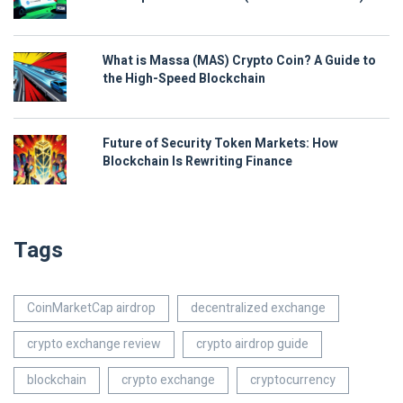
What is Massa (MAS) Crypto Coin? A Guide to
the High-Speed Blockchain
Future of Security Token Markets: How
Blockchain Is Rewriting Finance
Tags
CoinMarketCap airdrop
decentralized exchange
crypto exchange review
crypto airdrop guide
blockchain
crypto exchange
cryptocurrency