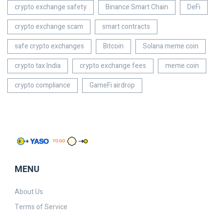
crypto exchange safety
Binance Smart Chain
DeFi
crypto exchange scam
smart contracts
safe crypto exchanges
Bitcoin
Solana meme coin
crypto tax India
crypto exchange fees
meme coin
crypto compliance
GameFi airdrop
MENU
About Us
Terms of Service