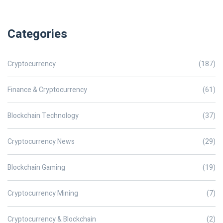
Categories
Cryptocurrency
(187)
Finance & Cryptocurrency
(61)
Blockchain Technology
(37)
Cryptocurrency News
(29)
Blockchain Gaming
(19)
Cryptocurrency Mining
(7)
Cryptocurrency & Blockchain
(2)