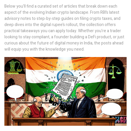
Below you’ll find a curated set of articles that break down each
aspect of the evolving Indian crypto landscape. From RBI’s latest
advisory notes to step‑by‑step guides on filing crypto taxes, and
deep dives into the digital rupee’s rollout, the collection offers
practical takeaways you can apply today. Whether you’re a trader
looking to stay compliant, a founder building a DeFi product, or just
curious about the future of digital money in India, the posts ahead
will equip you with the knowledge you need.