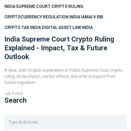
INDIA SUPREME COURT CRYPTO RULING
CRYPTOCURRENCY REGULATION INDIA
IAMAI V RBI
CRYPTO TAX INDIA
DIGITAL ASSET LAW INDIA
India Supreme Court Crypto Ruling
Explained - Impact, Tax & Future
Outlook
A clear, plain‑English explanation of India's Supreme Court crypto
ruling, its tax impact, market effects, and what to expect from
future regulation.
July 9 2025
Search