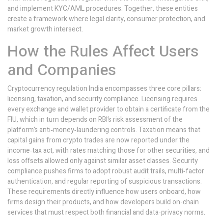
and implement KYC/AML procedures. Together, these entities
create a framework where legal clarity, consumer protection, and
market growth intersect.
How the Rules Affect Users
and Companies
Cryptocurrency regulation India encompasses three core pillars:
licensing, taxation, and security compliance. Licensing requires
every exchange and wallet provider to obtain a certificate from the
FIU, which in turn depends on RBI’s risk assessment of the
platform’s anti‑money‑laundering controls. Taxation means that
capital gains from crypto trades are now reported under the
income‑tax act, with rates matching those for other securities, and
loss offsets allowed only against similar asset classes. Security
compliance pushes firms to adopt robust audit trails, multi‑factor
authentication, and regular reporting of suspicious transactions.
These requirements directly influence how users onboard, how
firms design their products, and how developers build on-chain
services that must respect both financial and data‑privacy norms.