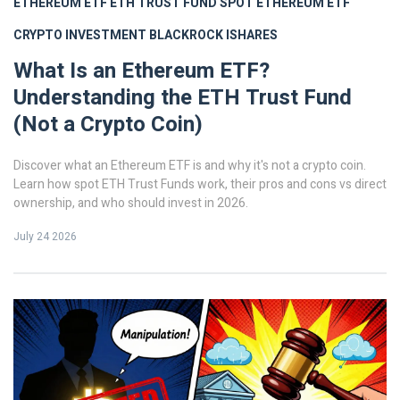
ETHEREUM ETF
ETH TRUST FUND
SPOT ETHEREUM ETF
CRYPTO INVESTMENT
BLACKROCK ISHARES
What Is an Ethereum ETF?
Understanding the ETH Trust Fund
(Not a Crypto Coin)
Discover what an Ethereum ETF is and why it's not a crypto coin.
Learn how spot ETH Trust Funds work, their pros and cons vs direct
ownership, and who should invest in 2026.
July 24 2026