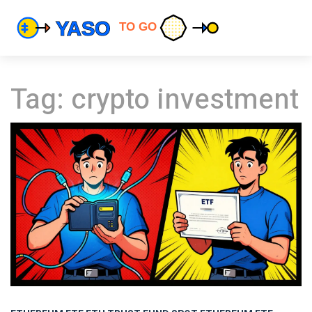
Tag: crypto investment