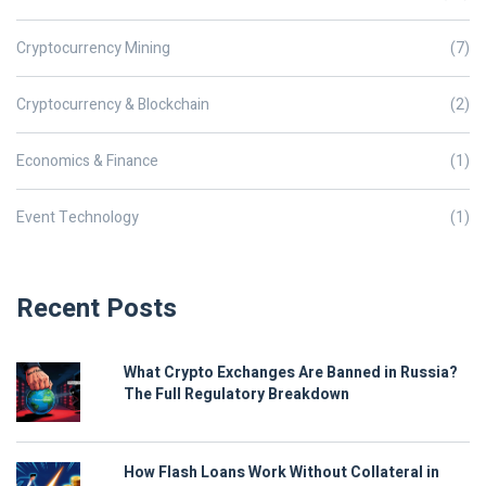
Cryptocurrency Mining
(7)
Cryptocurrency & Blockchain
(2)
Economics & Finance
(1)
Event Technology
(1)
Recent Posts
What Crypto Exchanges Are Banned in Russia?
The Full Regulatory Breakdown
How Flash Loans Work Without Collateral in