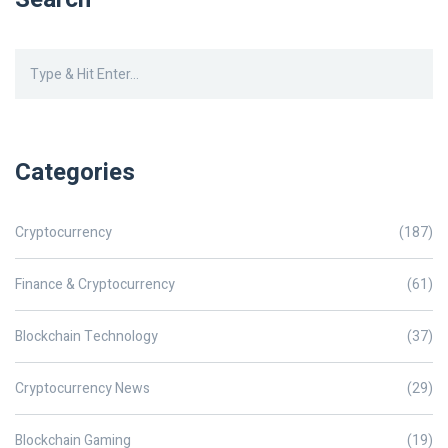
Categories
Cryptocurrency
(187)
Finance & Cryptocurrency
(61)
Blockchain Technology
(37)
Cryptocurrency News
(29)
Blockchain Gaming
(19)