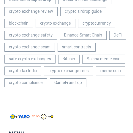
crypto exchange review
crypto airdrop guide
blockchain
crypto exchange
cryptocurrency
crypto exchange safety
Binance Smart Chain
DeFi
crypto exchange scam
smart contracts
safe crypto exchanges
Bitcoin
Solana meme coin
crypto tax India
crypto exchange fees
meme coin
crypto compliance
GameFi airdrop