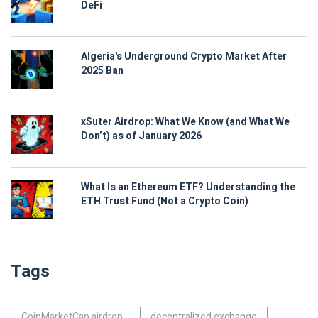
DeFi
Algeria's Underground Crypto Market After
2025 Ban
xSuter Airdrop: What We Know (and What We
Don’t) as of January 2026
What Is an Ethereum ETF? Understanding the
ETH Trust Fund (Not a Crypto Coin)
Tags
CoinMarketCap airdrop
decentralized exchange