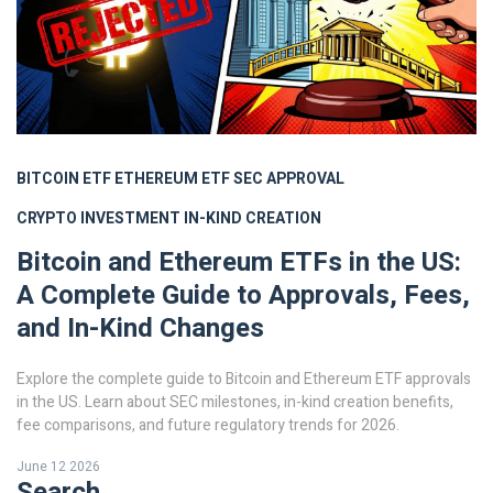
BITCOIN ETF
ETHEREUM ETF
SEC APPROVAL
CRYPTO INVESTMENT
IN-KIND CREATION
Bitcoin and Ethereum ETFs in the US:
A Complete Guide to Approvals, Fees,
and In-Kind Changes
Explore the complete guide to Bitcoin and Ethereum ETF approvals
in the US. Learn about SEC milestones, in-kind creation benefits,
fee comparisons, and future regulatory trends for 2026.
June 12 2026
Search