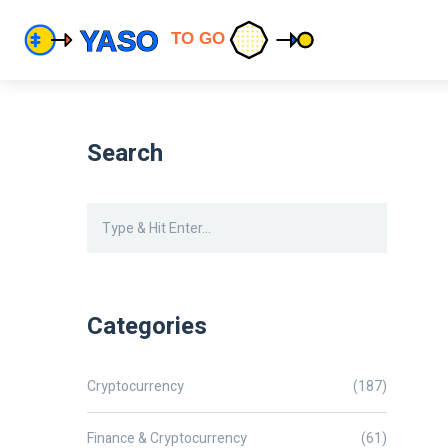
Search
Categories
Cryptocurrency
(187)
Finance & Cryptocurrency
(61)