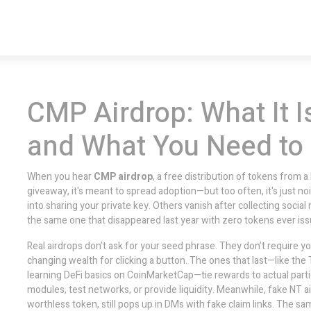
CMP Airdrop: What It Is
and What You Need to
When you hear
CMP airdrop
,
a free distribution of tokens from a
giveaway
, it's meant to spread adoption—but too often, it's just no
into sharing your private key. Others vanish after collecting socia
the same one that disappeared last year with zero tokens ever iss
Real airdrops don’t ask for your seed phrase. They don’t require y
changing wealth for clicking a button. The ones that last—like the
learning DeFi basics on CoinMarketCap
—tie rewards to actual par
modules, test networks, or provide liquidity. Meanwhile, fake
NT a
worthless token
, still pops up in DMs with fake claim links. The s