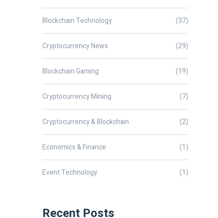
Blockchain Technology
(37)
Cryptocurrency News
(29)
Blockchain Gaming
(19)
Cryptocurrency Mining
(7)
Cryptocurrency & Blockchain
(2)
Economics & Finance
(1)
Event Technology
(1)
Recent Posts