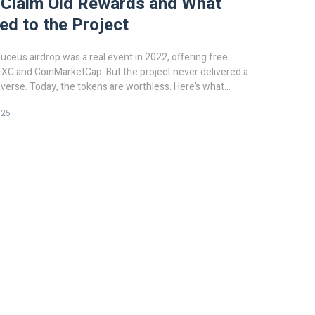
 Claim Old Rewards and What
d to the Project
eus airdrop was a real event in 2022, offering free
XC and CoinMarketCap. But the project never delivered a
erse. Today, the tokens are worthless. Here’s what
025