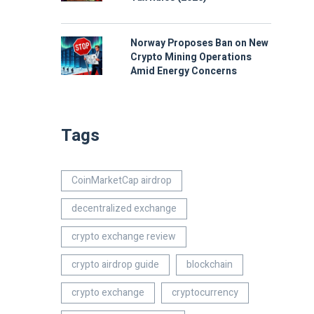
Norway Proposes Ban on New
Crypto Mining Operations
Amid Energy Concerns
Tags
CoinMarketCap airdrop
decentralized exchange
crypto exchange review
crypto airdrop guide
blockchain
crypto exchange
cryptocurrency