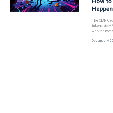
How to
Happene
The CMP Caduc
tokens via ME
working metav
happened.
December 6 2