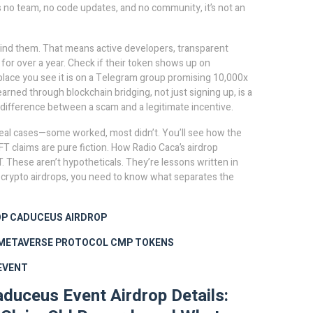
has no team, no code updates, and no community, it’s not an
hind them. That means active developers, transparent
e for over a year. Check if their token shows up on
place you see it is on a Telegram group promising 10,000x
arned through blockchain bridging, not just signing up
, is a
he difference between a scam and a legitimate incentive.
 of real cases—some worked, most didn’t. You’ll see how the
T claims are pure fiction. How Radio Caca’s airdrop
. These aren’t hypotheticals. They’re lessons written in
in crypto airdrops, you need to know what separates the
OP
CADUCEUS AIRDROP
METAVERSE PROTOCOL
CMP TOKENS
EVENT
uceus Event Airdrop Details: