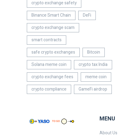
crypto exchange safety
Binance Smart Chain
DeFi
crypto exchange scam
smart contracts
safe crypto exchanges
Bitcoin
Solana meme coin
crypto tax India
crypto exchange fees
meme coin
crypto compliance
GameFi airdrop
MENU
About Us