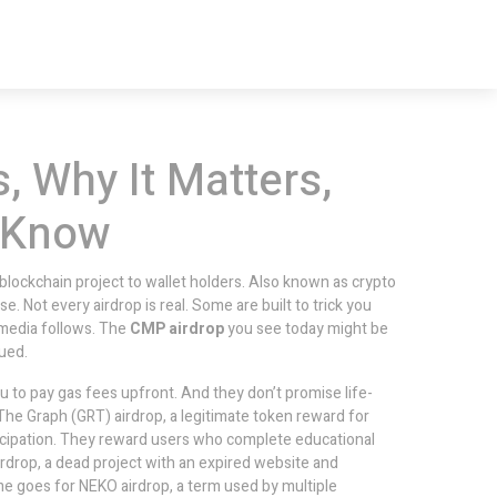
, Why It Matters,
 Know
 blockchain project to wallet holders
. Also known as
crypto
ise.
Not every airdrop is real. Some are built to trick you
l media follows. The
CMP airdrop
you see today might be
ued.
ou to pay gas fees upfront. And they don’t promise life-
The Graph (GRT) airdrop
,
a legitimate token reward for
ticipation. They reward users who complete educational
irdrop
,
a dead project with an expired website and
ame goes for
NEKO airdrop
,
a term used by multiple