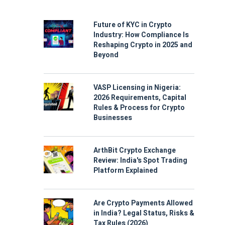
Future of KYC in Crypto
Industry: How Compliance Is
Reshaping Crypto in 2025 and
Beyond
VASP Licensing in Nigeria:
2026 Requirements, Capital
Rules & Process for Crypto
Businesses
ArthBit Crypto Exchange
Review: India's Spot Trading
Platform Explained
Are Crypto Payments Allowed
in India? Legal Status, Risks &
Tax Rules (2026)