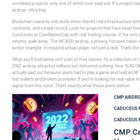
unrelated projects, only one of which ever paid out
. If a project 
airdrop—it’s a trap.
Blockchain rewards only work when there’s real infrastructure be
contracts, and a track record. Look for projects that have been liv
CoinGecko or CoinMarketCap with real trading volume. If the only 
returns, walk away. The
MCASH airdrop
,
a privacy-focused token e
better example: it required actual usage, not just a click. That’s t
What you’ll find below isn’t a list of free money. It’s a collection
ZWZ airdrop attracted millions but delivered nothing. How SUKU NF
actually paid out because users had to play a game and hold an NFT
lost wallets and broken promises. If you’re looking for real value 
signal from the noise. That’s exactly what these posts deliver.
CMP AIRDR
CADUCEUS 
CADUCEUS 
CMP Cad