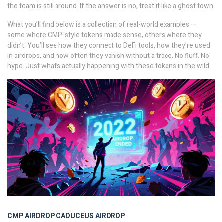
the team is still around. If the answer is no, treat it like a ghost town.
What you’ll find below is a collection of real-world examples —
some where CMP-style tokens made sense, others where they
didn’t. You’ll see how they connect to DeFi tools, how they’re used
in airdrops, and how often they vanish without a trace. No fluff. No
hype. Just what’s actually happening with these tokens in the wild.
CMP AIRDROP
CADUCEUS AIRDROP