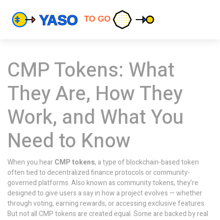
CMP Tokens: What
They Are, How They
Work, and What You
Need to Know
When you hear
CMP tokens
,
a type of blockchain-based token
often tied to decentralized finance protocols or community-
governed platforms
. Also known as
community tokens
, they’re
designed to give users a say in how a project evolves — whether
through voting, earning rewards, or accessing exclusive features.
But not all CMP tokens are created equal. Some are backed by real