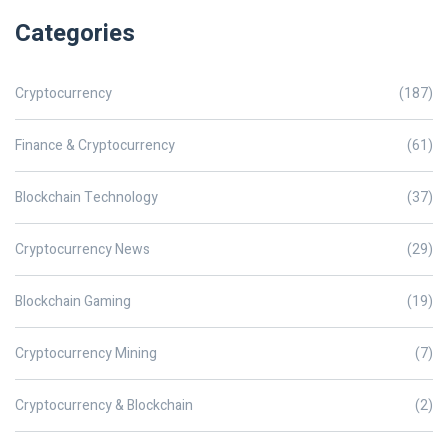
Categories
Cryptocurrency
(187)
Finance & Cryptocurrency
(61)
Blockchain Technology
(37)
Cryptocurrency News
(29)
Blockchain Gaming
(19)
Cryptocurrency Mining
(7)
Cryptocurrency & Blockchain
(2)