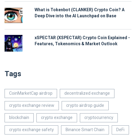
What is Tokenbot (CLANKER) Crypto Coin? A
Deep Dive into the AI Launchpad on Base
xSPECTAR (XSPECTAR) Crypto Coin Explained -
Features, Tokenomics & Market Outlook
Tags
CoinMarketCap airdrop
decentralized exchange
crypto exchange review
crypto airdrop guide
blockchain
crypto exchange
cryptocurrency
crypto exchange safety
Binance Smart Chain
DeFi