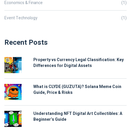
Economics & Finance
(1)
Event Technology
(1)
Recent Posts
Property vs Currency Legal Classification: Key
Differences for Digital Assets
What is CLYDE (GUZUTA)? Solana Meme Coin
Guide, Price & Risks
Understanding NFT Digital Art Collectibles: A
Beginner’s Guide