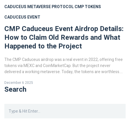
CADUCEUS METAVERSE PROTOCOL
CMP TOKENS
CADUCEUS EVENT
CMP Caduceus Event Airdrop Details:
How to Claim Old Rewards and What
Happened to the Project
The CMP Caduceus airdrop was a real event in 2022, offering free
tokens via MEXC and CoinMarketCap. But the project never
delivered a working metaverse. Today, the tokens are worthless.
Here’s what happened.
December 6 2025
Search