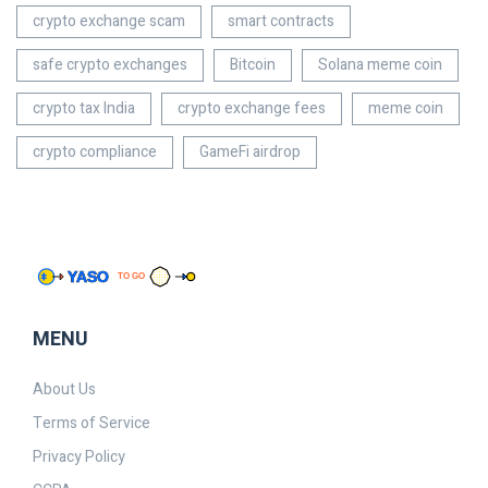
crypto exchange scam
smart contracts
safe crypto exchanges
Bitcoin
Solana meme coin
crypto tax India
crypto exchange fees
meme coin
crypto compliance
GameFi airdrop
MENU
About Us
Terms of Service
Privacy Policy