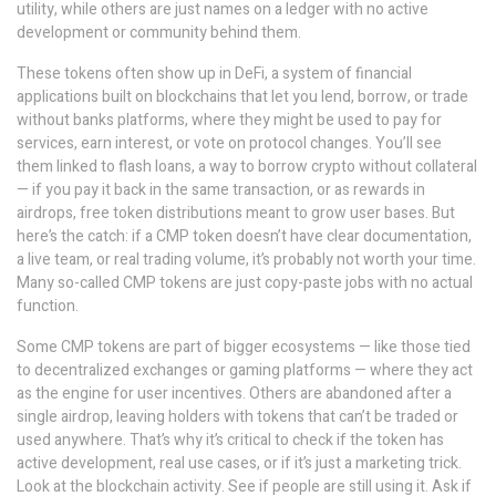
utility, while others are just names on a ledger with no active
development or community behind them.
These tokens often show up in
DeFi
,
a system of financial
applications built on blockchains that let you lend, borrow, or trade
without banks
platforms, where they might be used to pay for
services, earn interest, or vote on protocol changes. You’ll see
them linked to
flash loans
,
a way to borrow crypto without collateral
— if you pay it back in the same transaction
, or as rewards in
airdrops
,
free token distributions meant to grow user bases
. But
here’s the catch: if a CMP token doesn’t have clear documentation,
a live team, or real trading volume, it’s probably not worth your time.
Many so-called CMP tokens are just copy-paste jobs with no actual
function.
Some CMP tokens are part of bigger ecosystems — like those tied
to decentralized exchanges or gaming platforms — where they act
as the engine for user incentives. Others are abandoned after a
single airdrop, leaving holders with tokens that can’t be traded or
used anywhere. That’s why it’s critical to check if the token has
active development, real use cases, or if it’s just a marketing trick.
Look at the blockchain activity. See if people are still using it. Ask if