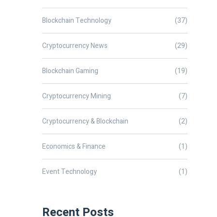
Blockchain Technology
(37)
Cryptocurrency News
(29)
Blockchain Gaming
(19)
Cryptocurrency Mining
(7)
Cryptocurrency & Blockchain
(2)
Economics & Finance
(1)
Event Technology
(1)
Recent Posts