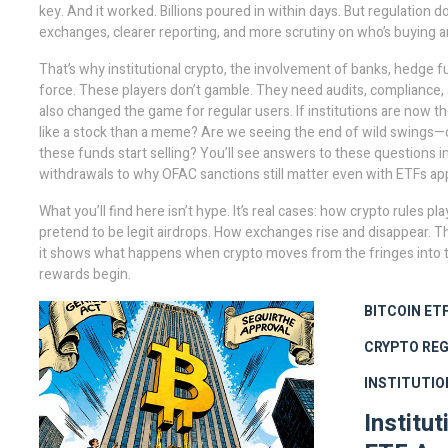
key. And it worked. Billions poured in within days. But regulation do
exchanges, clearer reporting, and more scrutiny on who’s buying an
That’s why
institutional crypto
,
the involvement of banks, hedge fu
force. These players don’t gamble. They need audits, compliance, a
also changed the game for regular users. If institutions are now 
like a stock than a meme? Are we seeing the end of wild swings—o
these funds start selling? You’ll see answers to these questions 
withdrawals to why OFAC sanctions still matter even with ETFs ap
What you’ll find here isn’t hype. It’s real cases: how crypto rules 
pretend to be legit airdrops. How exchanges rise and disappear. Thi
it shows what happens when crypto moves from the fringes into th
rewards begin.
BITCOIN ET
CRYPTO RE
INSTITUTIO
Institu