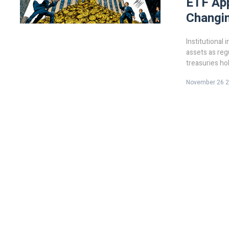
ETF App
Changi
Institutional 
assets as regu
treasuries hol
is no longer a
November 26 