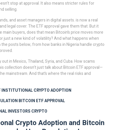
esn’t stop at approval. It also means stricter rules for
d selling.
nds, and asset managers in digital assets
.
is now a real
nd legal cover. The ETF approval gave them that. But it
the main buyers, does that mean Bitcoin’s price moves more
r just a new kind of volatility? And what happens when
in the posts below, from how banks in Nigeria handle crypto
proved.
play out in Mexico, Thailand, Syria, and Cuba. How scams
s collection doesn’t just talk about Bitcoin ETF approval—
e mainstream. And that’s where the real risks and
F
INSTITUTIONAL CRYPTO ADOPTION
GULATION
BITCOIN ETF APPROVAL
NAL INVESTORS CRYPTO
tional Crypto Adoption and Bitcoin