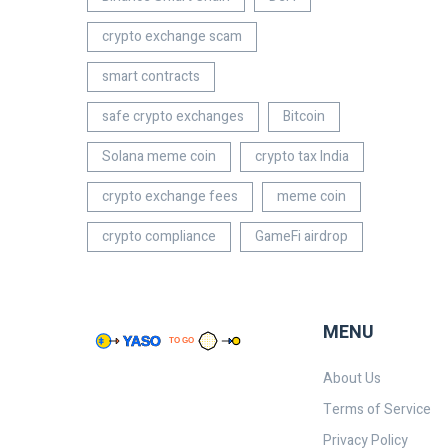
crypto exchange scam
smart contracts
safe crypto exchanges
Bitcoin
Solana meme coin
crypto tax India
crypto exchange fees
meme coin
crypto compliance
GameFi airdrop
MENU
About Us
Terms of Service
Privacy Policy