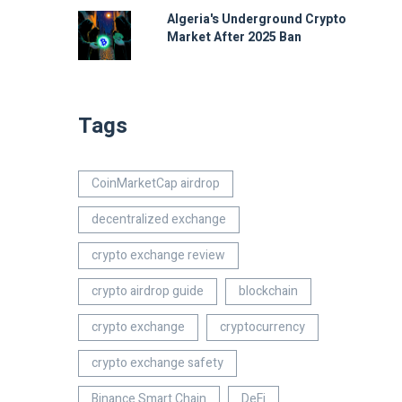
Algeria's Underground Crypto
Market After 2025 Ban
Tags
CoinMarketCap airdrop
decentralized exchange
crypto exchange review
crypto airdrop guide
blockchain
crypto exchange
cryptocurrency
crypto exchange safety
Binance Smart Chain
DeFi