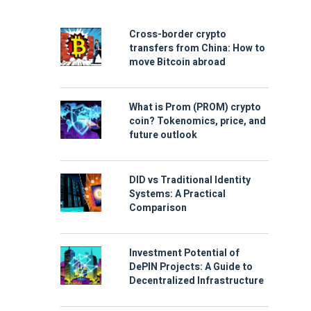
Cross-border crypto
transfers from China: How to
move Bitcoin abroad
What is Prom (PROM) crypto
coin? Tokenomics, price, and
future outlook
DID vs Traditional Identity
Systems: A Practical
Comparison
Investment Potential of
DePIN Projects: A Guide to
Decentralized Infrastructure