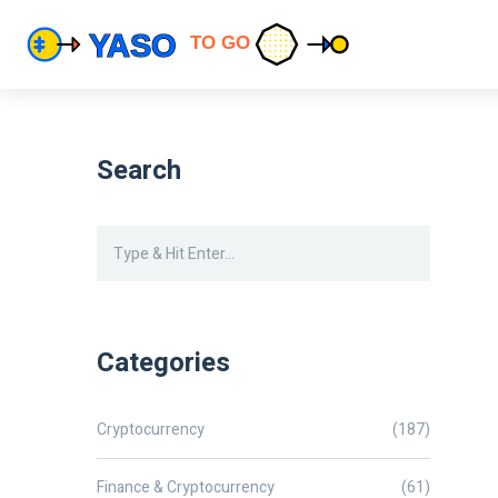
Search
Categories
Cryptocurrency
(187)
Finance & Cryptocurrency
(61)