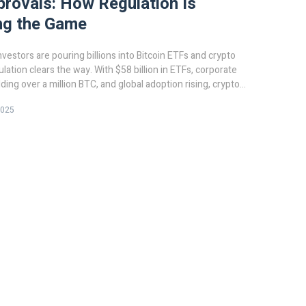
rovals: How Regulation Is
ng the Game
investors are pouring billions into Bitcoin ETFs and crypto
lation clears the way. With $58 billion in ETFs, corporate
ding over a million BTC, and global adoption rising, crypto
 fringe asset - it's a mainstream financial tool.
2025