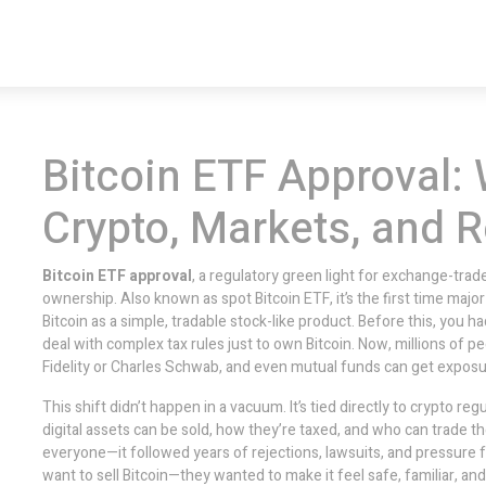
Bitcoin ETF Approval: 
Crypto, Markets, and R
Bitcoin ETF approval
,
a regulatory green light for exchange-traded
ownership
. Also known as
spot Bitcoin ETF
, it’s the first time maj
Bitcoin as a simple, tradable stock-like product.
Before this, you h
deal with complex tax rules just to own Bitcoin. Now, millions of 
Fidelity or Charles Schwab, and even mutual funds can get exposur
This shift didn’t happen in a vacuum. It’s tied directly to
crypto regu
digital assets can be sold, how they’re taxed, and who can trade 
everyone—it followed years of rejections, lawsuits, and pressure fr
want to sell Bitcoin—they wanted to make it feel safe, familiar, a