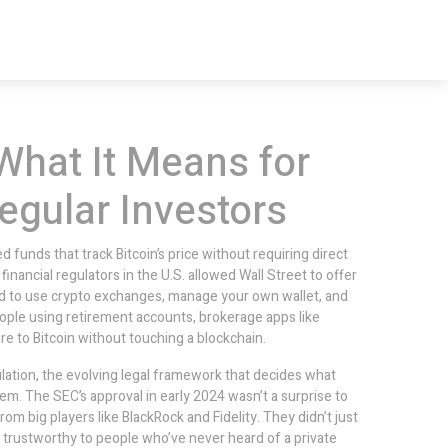
What It Means for
egular Investors
 funds that track Bitcoin’s price without requiring direct
or financial regulators in the U.S. allowed Wall Street to offer
ad to use crypto exchanges, manage your own wallet, and
people using retirement accounts, brokerage apps like
e to Bitcoin without touching a blockchain.
lation
,
the evolving legal framework that decides what
them
.
The SEC’s approval in early 2024 wasn’t a surprise to
om big players like BlackRock and Fidelity. They didn’t just
nd trustworthy to people who’ve never heard of a private