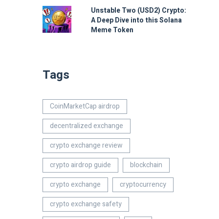
Unstable Two (USD2) Crypto:
A Deep Dive into this Solana
Meme Token
Tags
CoinMarketCap airdrop
decentralized exchange
crypto exchange review
crypto airdrop guide
blockchain
crypto exchange
cryptocurrency
crypto exchange safety