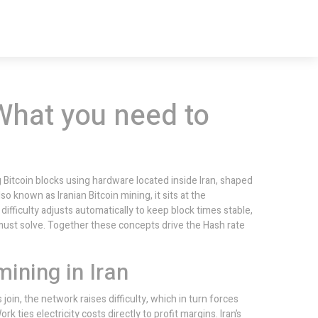
What you need to
g Bitcoin blocks using hardware located inside Iran, shaped
Also known as
Iranian Bitcoin mining
, it sits at the
difficulty
adjusts automatically to keep block times stable,
must solve. Together these concepts drive the
Hash rate
ining in Iran
oin, the network raises difficulty, which in turn forces
Work
ties electricity costs directly to profit margins. Iran’s