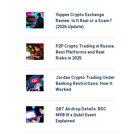
Yuppex Crypto Exchange
Review: Is It Real or a Scam?
(2026 Update)
P2P Crypto Trading in Russia:
Best Platforms and Real
Risks in 2025
Jordan Crypto Trading Under
Banking Restrictions: How It
Worked
QBT Airdrop Details: BSC
MVB III x Qubit Event
Explained