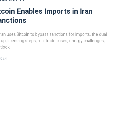
coin Enables Imports in Iran
anctions
ran uses Bitcoin to bypass sanctions for imports, the dual
tup, licensing steps, real trade cases, energy challenges,
tlook.
2024