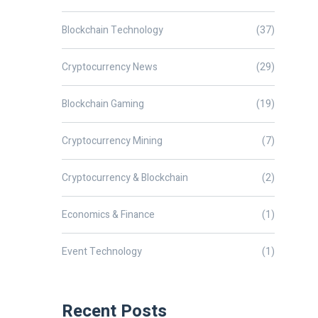
Blockchain Technology
(37)
Cryptocurrency News
(29)
Blockchain Gaming
(19)
Cryptocurrency Mining
(7)
Cryptocurrency & Blockchain
(2)
Economics & Finance
(1)
Event Technology
(1)
Recent Posts