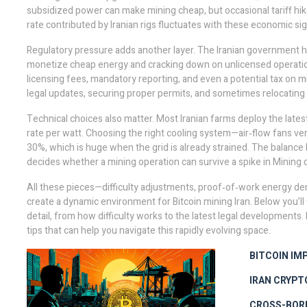
subsidized power can make mining cheap, but occasional tariff hik
rate
contributed by Iranian rigs fluctuates with these economic sign
Regulatory pressure adds another layer. The Iranian government
monetize cheap energy and cracking down on unlicensed operati
licensing fees, mandatory reporting, and even a potential tax on m
legal updates, securing proper permits, and sometimes relocating
Technical choices also matter. Most Iranian farms deploy the lat
rate
per watt. Choosing the right cooling system—air‑flow fans ver
30%, which is huge when the grid is already strained. The balanc
decides whether a mining operation can survive a spike in
Mining d
All these pieces—difficulty adjustments, proof‑of‑work energy de
create a dynamic environment for Bitcoin mining Iran. Below you’ll 
detail, from how difficulty works to the latest legal developments. 
tips that can help you navigate this rapidly evolving space.
BITCOIN IM
IRAN CRYPT
CROSS-BOR