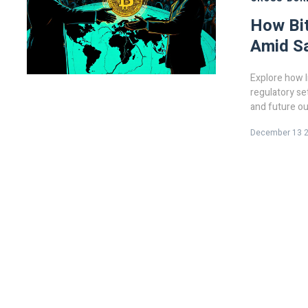
How Bit
Amid S
Explore how I
regulatory se
and future ou
December 13 