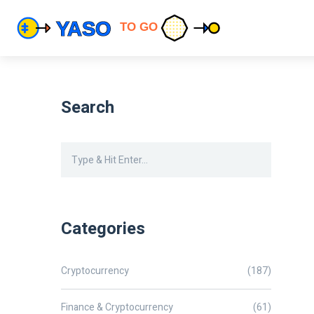
Search
Categories
Cryptocurrency
(187)
Finance & Cryptocurrency
(61)