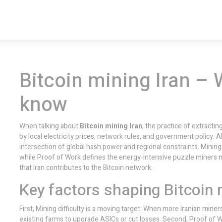
Bitcoin mining Iran – 
know
When talking about
Bitcoin mining Iran
,
the practice of extractin
by local electricity prices, network rules, and government policy
. 
intersection of global hash power and regional constraints.
Mining 
while
Proof of Work
defines the energy‑intensive puzzle miners 
that Iran contributes to the Bitcoin network.
Key factors shaping Bitcoin m
First,
Mining difficulty
is a moving target. When more Iranian miners j
existing farms to upgrade ASICs or cut losses. Second,
Proof of 