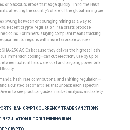
es or blackouts erode that edge quickly. Third, the
Hash
als, affecting the country’s share of the global mining pie.
 has swung between encouraging mining as a way to
ons. Recent
crypto regulation Iran
drafts propose
ined coins. For miners, staying compliant means tracking
 equipment to regions with more favorable policies.
est SHA‑256 ASICs because they deliver the highest
Hash
sus immersion cooling—can cut electricity use by up to
e between upfront hardware cost and ongoing power bills
ifficulty
.
mands, hash‑rate contributions, and shifting regulation—
find a curated set of articles that unpack each aspect in
Dive in to see practical guides, market analysis, and safety
PORTS IRAN
CRYPTOCURRENCY TRADE SANCTIONS
O REGULATION
BITCOIN MINING IRAN
DER CRYPTO