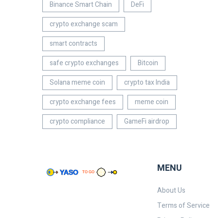
Binance Smart Chain
DeFi
crypto exchange scam
smart contracts
safe crypto exchanges
Bitcoin
Solana meme coin
crypto tax India
crypto exchange fees
meme coin
crypto compliance
GameFi airdrop
MENU
About Us
Terms of Service