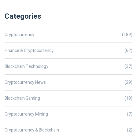
Categories
Cryptocurrency
(189)
Finance & Cryptocurrency
(62)
Blockchain Technology
(37)
Cryptocurrency News
(29)
Blockchain Gaming
(19)
Cryptocurrency Mining
(7)
Cryptocurrency & Blockchain
(2)