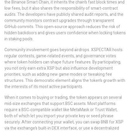
the Binance Smart Chain, it inherits the chain’s fast block times and
low fees, but it also shares the responsibility of smart‑contract
audits. The developers have publicly shared audit reports, and the
community monitors contract upgrades through transparent
GitHub commits. This open‑source approach reduces the risk of
hidden backdoors and gives users confidence when locking tokens
in staking pools.
Community involvement goes beyond airdrops. XSPECTAR hosts
regular contests, game‑related events, and governance votes
where token holders can shape future features. By participating,
you not only earn extra XSP but also influence development
priorities, such as adding new game modes or tweaking fee
structures. This democratic element aligns the token’s growth with
the interests of its most active participants.
When it comes to buying or trading, the token appears on several
mid‑size exchanges that support BSC assets. Most platforms
require a BSC‑compatible wallet like MetaMask or Trust Wallet,
both of which let you import your private key or seed phrase
securely. After connecting your wallet, you can swap BNB for XSP
via the exchange’s built‑in DEX interface, or use a decentralized