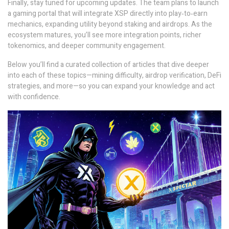
Finally, stay tuned for upcoming updates. The team plans to launch
a gaming portal that will integrate XSP directly into play‑to‑earn
mechanics, expanding utility beyond staking and airdrops. As the
ecosystem matures, you’ll see more integration points, richer
tokenomics, and deeper community engagement.
Below you’ll find a curated collection of articles that dive deeper
into each of these topics—mining difficulty, airdrop verification, DeFi
strategies, and more—so you can expand your knowledge and act
with confidence.