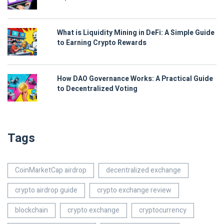
What is Liquidity Mining in DeFi: A Simple Guide
to Earning Crypto Rewards
How DAO Governance Works: A Practical Guide
to Decentralized Voting
Tags
CoinMarketCap airdrop
decentralized exchange
crypto airdrop guide
crypto exchange review
blockchain
crypto exchange
cryptocurrency