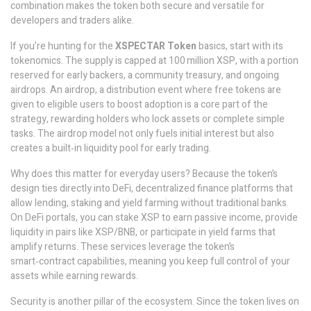
combination makes the token both secure and versatile for
developers and traders alike.
If you’re hunting for the
XSPECTAR Token
basics, start with its
tokenomics. The supply is capped at 100 million XSP, with a portion
reserved for early backers, a community treasury, and ongoing
airdrops. An
airdrop
,
a distribution event where free tokens are
given to eligible users to boost adoption
is a core part of the
strategy, rewarding holders who lock assets or complete simple
tasks. The airdrop model not only fuels initial interest but also
creates a built‑in liquidity pool for early trading.
Why does this matter for everyday users? Because the token’s
design ties directly into
DeFi
,
decentralized finance platforms that
allow lending, staking and yield farming without traditional banks
.
On DeFi portals, you can stake XSP to earn passive income, provide
liquidity in pairs like XSP/BNB, or participate in yield farms that
amplify returns. These services leverage the token’s
smart‑contract capabilities, meaning you keep full control of your
assets while earning rewards.
Security is another pillar of the ecosystem. Since the token lives on