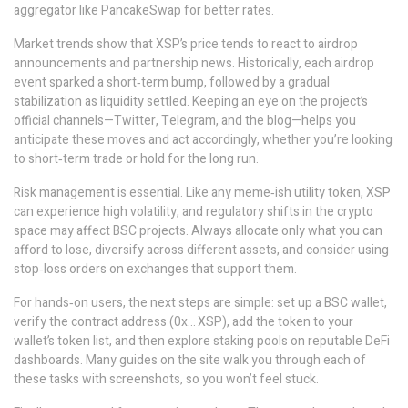
aggregator like PancakeSwap for better rates.
Market trends show that XSP’s price tends to react to airdrop
announcements and partnership news. Historically, each airdrop
event sparked a short‑term bump, followed by a gradual
stabilization as liquidity settled. Keeping an eye on the project’s
official channels—Twitter, Telegram, and the blog—helps you
anticipate these moves and act accordingly, whether you’re looking
to short‑term trade or hold for the long run.
Risk management is essential. Like any meme‑ish utility token, XSP
can experience high volatility, and regulatory shifts in the crypto
space may affect BSC projects. Always allocate only what you can
afford to lose, diversify across different assets, and consider using
stop‑loss orders on exchanges that support them.
For hands‑on users, the next steps are simple: set up a BSC wallet,
verify the contract address (0x… XSP), add the token to your
wallet’s token list, and then explore staking pools on reputable DeFi
dashboards. Many guides on the site walk you through each of
these tasks with screenshots, so you won’t feel stuck.