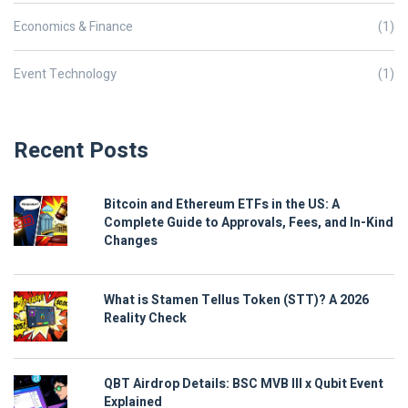
Economics & Finance
(1)
Event Technology
(1)
Recent Posts
Bitcoin and Ethereum ETFs in the US: A
Complete Guide to Approvals, Fees, and In-Kind
Changes
What is Stamen Tellus Token (STT)? A 2026
Reality Check
QBT Airdrop Details: BSC MVB III x Qubit Event
Explained