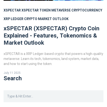
XSPECTAR
XSPECTAR TOKEN
METAVERSE CRYPTOCURRENCY
XRP LEDGER
CRYPTO MARKET OUTLOOK
xSPECTAR (XSPECTAR) Crypto Coin
Explained - Features, Tokenomics &
Market Outlook
xSPECTAR is a XRP Ledger‑based crypto that powers a high‑quality
metaverse. Learn its tech, tokenomics, land system, market data,
and how to start using the token.
July 11 2025
Search