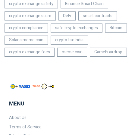
crypto exchange safety
Binance Smart Chain
crypto exchange scam
DeFi
smart contracts
crypto compliance
safe crypto exchanges
Bitcoin
Solana meme coin
crypto tax India
crypto exchange fees
meme coin
GameFi airdrop
MENU
About Us
Terms of Service