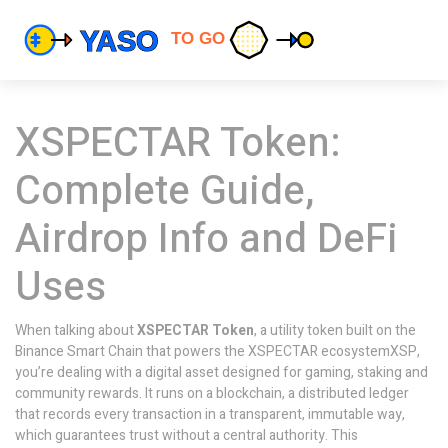
XSPECTAR Token:
Complete Guide,
Airdrop Info and DeFi
Uses
When talking about
XSPECTAR Token
,
a utility token built on the
Binance Smart Chain that powers the XSPECTAR ecosystem
XSP
,
you’re dealing with a digital asset designed for gaming, staking and
community rewards. It runs on a
blockchain
,
a distributed ledger
that records every transaction in a transparent, immutable way
,
which guarantees trust without a central authority. This