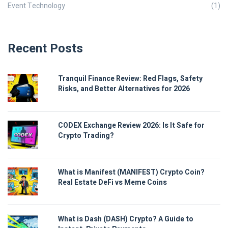
Event Technology
(1)
Recent Posts
Tranquil Finance Review: Red Flags, Safety
Risks, and Better Alternatives for 2026
CODEX Exchange Review 2026: Is It Safe for
Crypto Trading?
What is Manifest (MANIFEST) Crypto Coin?
Real Estate DeFi vs Meme Coins
What is Dash (DASH) Crypto? A Guide to