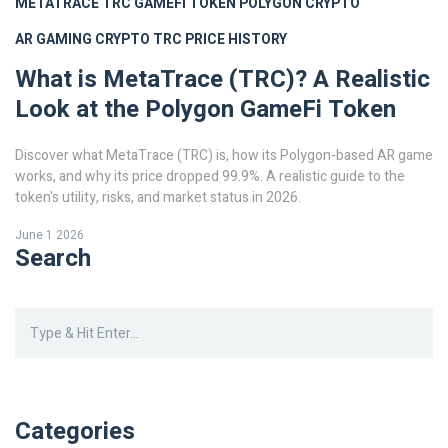
METATRACE TRC
GAMEFI TOKEN
POLYGON CRYPTO
AR GAMING CRYPTO
TRC PRICE HISTORY
What is MetaTrace (TRC)? A Realistic
Look at the Polygon GameFi Token
Discover what MetaTrace (TRC) is, how its Polygon-based AR game
works, and why its price dropped 99.9%. A realistic guide to the
token's utility, risks, and market status in 2026.
June 1 2026
Search
Categories