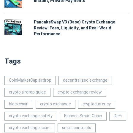
Instant, Private Payments
PancakeSwap V3 (Base) Crypto Exchange
Review: Fees, Liquidity, and Real-World
Performance
Tags
CoinMarketCap airdrop
decentralized exchange
crypto airdrop guide
crypto exchange review
blockchain
crypto exchange
cryptocurrency
crypto exchange safety
Binance Smart Chain
DeFi
crypto exchange scam
smart contracts