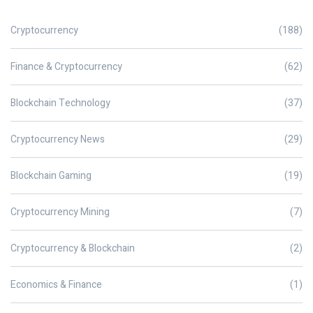
Cryptocurrency
(188)
Finance & Cryptocurrency
(62)
Blockchain Technology
(37)
Cryptocurrency News
(29)
Blockchain Gaming
(19)
Cryptocurrency Mining
(7)
Cryptocurrency & Blockchain
(2)
Economics & Finance
(1)