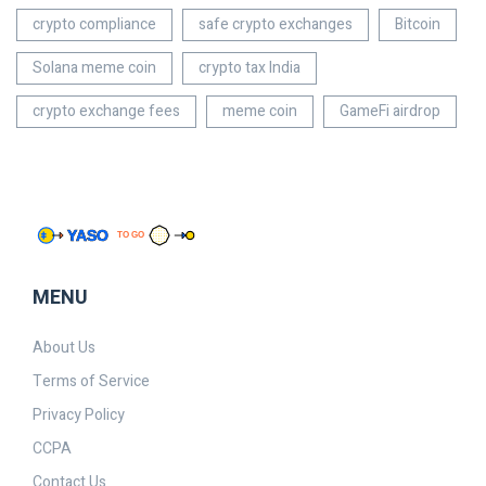
crypto compliance
safe crypto exchanges
Bitcoin
Solana meme coin
crypto tax India
crypto exchange fees
meme coin
GameFi airdrop
MENU
About Us
Terms of Service
Privacy Policy
CCPA
Contact Us