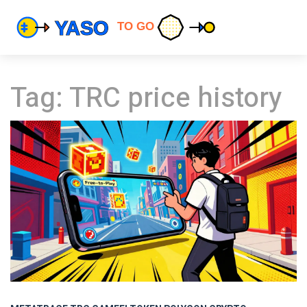
Tag: TRC price history