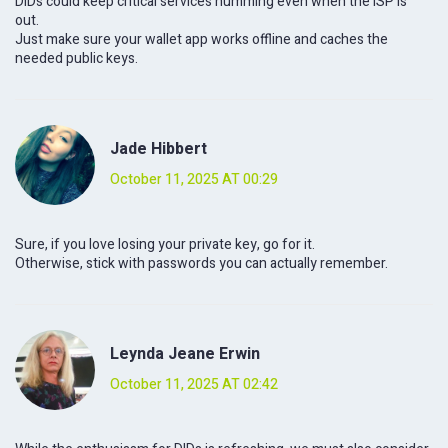
DIDs could keep critical services humming even when the ISP is
out.
Just make sure your wallet app works offline and caches the
needed public keys.
Jade Hibbert
October 11, 2025 AT 00:29
Sure, if you love losing your private key, go for it.
Otherwise, stick with passwords you can actually remember.
Leynda Jeane Erwin
October 11, 2025 AT 02:42