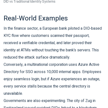
DID vs Traditional Identity Systems
Real‑World Examples
In the finance sector, a European bank piloted a DID‑based
KYC flow where customers scanned their passport,
received a verifiable credential, and later proved their
identity at ATMs without touching the bank’s servers. This
reduced the attack surface dramatically.
Conversely, a multinational corporation uses Azure Active
Directory for SSO across 10,000 internal apps. Employees
enjoy seamless login, but if Azure experiences an outage,
every service stalls because the central directory is
unavailable.
Governments are also experimenting. The city of Zug in