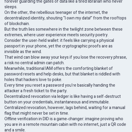
forever guarding the gates of data like a tired librarian who never
sleeps.
On the other, the rebellious teenager of the internet, the
decentralized identity, shouting "I own my data!" from the rooftops
of blockchain.
But the truth lies somewhere in the twilight zone between these
extremes, where user experience meets security poetry.
Consider the user‑held wallet: it feels like carrying a physical
passport in your phone, yet the cryptographic proofs are as
invisible as the wind.
That wind can blow away your keys if you lose the recovery phrase,
a risk no central admin can patch.
Meanwhile, traditional IAM offers the comforting blanket of
password resets and help desks, but that blanket is riddled with
holes that hackers love to poke.
Every time you reset a password you’re basically handing the
attacker a fresh ticket to the party.
Decentralized revocation via ledger is like having a self‑destruct
button on your credentials, instantaneous and immutable.
Centralized revocation, however, lags behind, waiting for a manual
flag that might never be set in time.
Offline verification in DID is a game‑changer: imagine proving who
you are in a remote mountain cabin with no internet, just a QR code
and a smile.