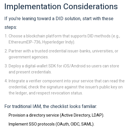
Implementation Considerations
If you’re leaning toward a DID solution, start with these
steps:
Choose a blockchain platform that supports DID methods (e.g.,
EthereumEIP‑736, Hyperledger Indy).
Partner with a trusted credential issuer-banks, universities, or
government agencies.
Deploy a digital‑wallet SDK for iOS/Android so users can store
and present credentials.
Integrate a verifier component into your service that can read the
credential, check the signature against the issuer’s public key on
the ledger, and respect revocation status.
For traditional IAM, the checklist looks familiar:
Provision a directory service (Active Directory, LDAP).
Implement SSO protocols (OAuth, OIDC, SAML).