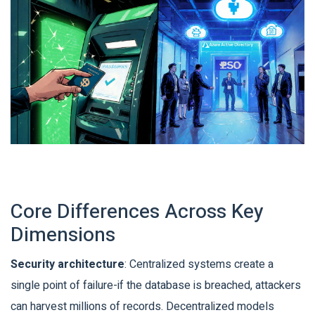
Core Differences Across Key
Dimensions
Security architecture
: Centralized systems create a
single point of failure-if the database is breached, attackers
can harvest millions of records. Decentralized models