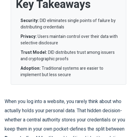
Key Takeaways
Security:
DID eliminates single points of failure by
distributing credentials
Privacy:
Users maintain control over their data with
selective disclosure
Trust Model:
DID distributes trust among issuers
and cryptographic proofs
Adoption:
Traditional systems are easier to
implement but less secure
When you log into a website, you rarely think about who
actually holds your personal data. That hidden decision-
whether a central authority stores your credentials or you
keep them in your own pocket-defines the split between