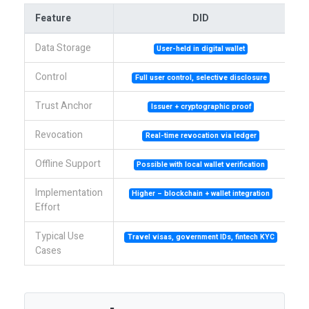
Feature
DID
Data Storage
User-held in digital wallet
Control
Full user control, selective disclosure
Trust Anchor
Issuer + cryptographic proof
Revocation
Real-time revocation via ledger
Offline Support
Possible with local wallet verification
Implementation
Higher – blockchain + wallet integration
Effort
Typical Use
Travel visas, government IDs, fintech KYC
En
Cases