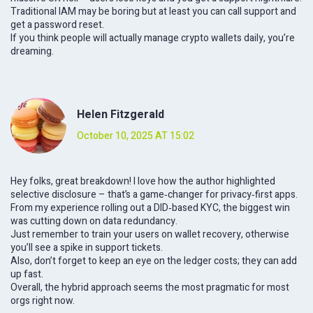
Traditional IAM may be boring but at least you can call support and
get a password reset.
If you think people will actually manage crypto wallets daily, you’re
dreaming.
Helen Fitzgerald
October 10, 2025 AT 15:02
Hey folks, great breakdown! I love how the author highlighted
selective disclosure – that’s a game‑changer for privacy‑first apps.
From my experience rolling out a DID‑based KYC, the biggest win
was cutting down on data redundancy.
Just remember to train your users on wallet recovery, otherwise
you’ll see a spike in support tickets.
Also, don’t forget to keep an eye on the ledger costs; they can add
up fast.
Overall, the hybrid approach seems the most pragmatic for most
orgs right now.