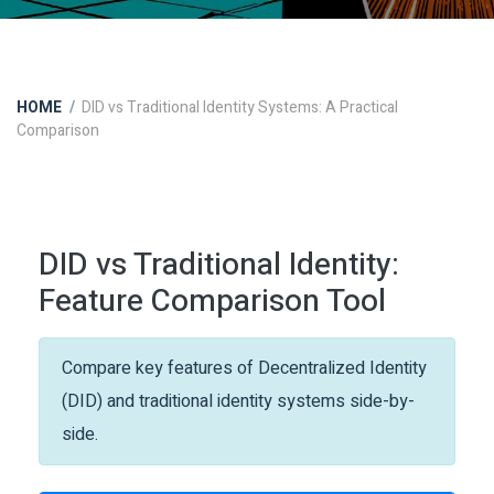
HOME
DID vs Traditional Identity Systems: A Practical
Comparison
DID vs Traditional Identity:
Feature Comparison Tool
Compare key features of Decentralized Identity
(DID) and traditional identity systems side-by-
side.