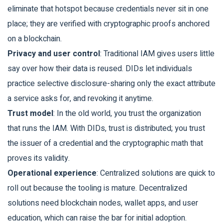
eliminate that hotspot because credentials never sit in one
place; they are verified with cryptographic proofs anchored
on a blockchain.
Privacy and user control
: Traditional IAM gives users little
say over how their data is reused. DIDs let individuals
practice selective disclosure-sharing only the exact attribute
a service asks for, and revoking it anytime.
Trust model
: In the old world, you trust the organization
that runs the IAM. With DIDs, trust is distributed; you trust
the issuer of a credential and the cryptographic math that
proves its validity.
Operational experience
: Centralized solutions are quick to
roll out because the tooling is mature. Decentralized
solutions need blockchain nodes, wallet apps, and user
education, which can raise the bar for initial adoption.