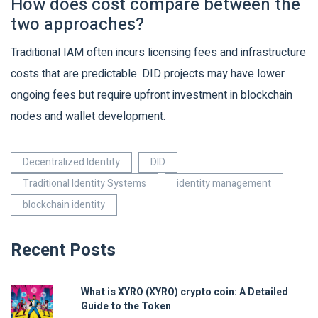
How does cost compare between the
two approaches?
Traditional IAM often incurs licensing fees and infrastructure
costs that are predictable. DID projects may have lower
ongoing fees but require upfront investment in blockchain
nodes and wallet development.
Decentralized Identity
DID
Traditional Identity Systems
identity management
blockchain identity
Recent Posts
What is XYRO (XYRO) crypto coin: A Detailed
Guide to the Token