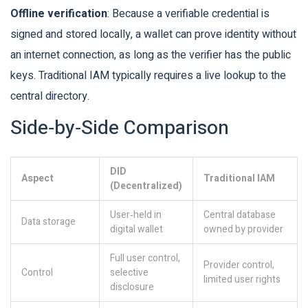
Offline verification
: Because a verifiable credential is
signed and stored locally, a wallet can prove identity without
an internet connection, as long as the verifier has the public
keys. Traditional IAM typically requires a live lookup to the
central directory.
Side‑by‑Side Comparison
DID
Aspect
Traditional IAM
(Decentralized)
User‑held in
Central database
Data storage
digital wallet
owned by provider
Full user control,
Provider control,
Control
selective
limited user rights
disclosure