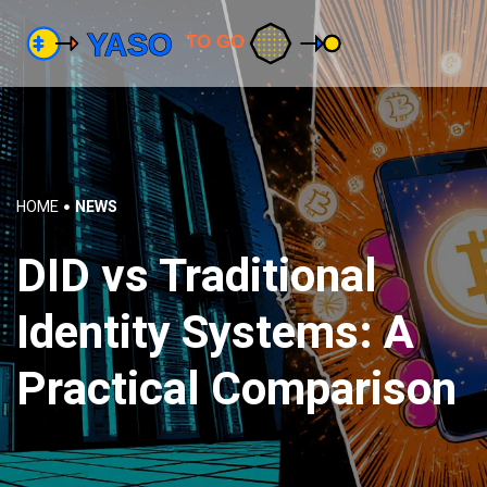
HOME
NEWS
DID vs Traditional
Identity Systems: A
Practical Comparison