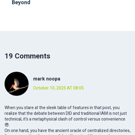
Beyond
19 Comments
mark noopa
October 10, 2025 AT 08:05
When you stare at the sleek table of features in that post, you
realize that the debate between DID and traditional IAM is not just
technical, it's a metaphysical clash of control versus convenience
😎.
On one hand, you have the ancient oracle of centralized directories,