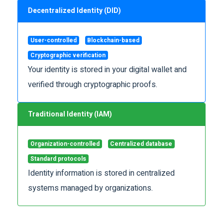
Decentralized Identity (DID)
User-controlled
Blockchain-based
Cryptographic verification
Your identity is stored in your digital wallet and
verified through cryptographic proofs.
Traditional Identity (IAM)
Organization-controlled
Centralized database
Standard protocols
Identity information is stored in centralized
systems managed by organizations.