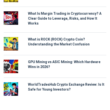
What Is Margin Trading in Cryptocurrency? A
Clear Guide to Leverage, Risks, and How It
Works
What is ROCK (ROCK) Crypto Coin?
Understanding the Market Confusion
GPU Mining vs ASIC Mining: Which Hardware
Wins in 2026?
WorldTradesHub Crypto Exchange Review: Is It
Safe for Young Investors?