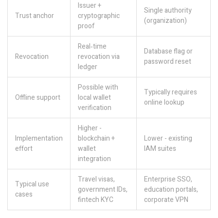
Issuer +
Single authority
Trust anchor
cryptographic
(organization)
proof
Real‑time
Database flag or
Revocation
revocation via
password reset
ledger
Possible with
Typically requires
Offline support
local wallet
online lookup
verification
Higher -
Implementation
blockchain +
Lower - existing
effort
wallet
IAM suites
integration
Travel visas,
Enterprise SSO,
Typical use
government IDs,
education portals,
cases
fintech KYC
corporate VPN