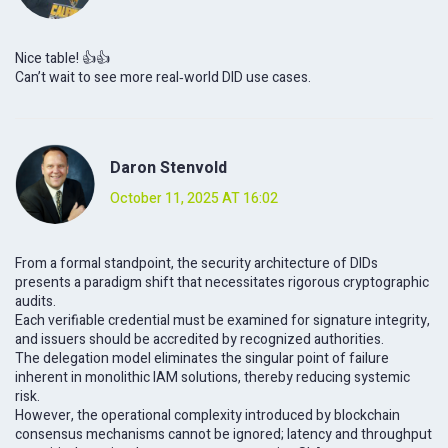
Nice table! 👍👍
Can’t wait to see more real‑world DID use cases.
Daron Stenvold
October 11, 2025 AT 16:02
From a formal standpoint, the security architecture of DIDs
presents a paradigm shift that necessitates rigorous cryptographic
audits.
Each verifiable credential must be examined for signature integrity,
and issuers should be accredited by recognized authorities.
The delegation model eliminates the singular point of failure
inherent in monolithic IAM solutions, thereby reducing systemic
risk.
However, the operational complexity introduced by blockchain
consensus mechanisms cannot be ignored; latency and throughput