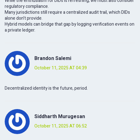
While the enthusiasm for DIDs is refreshing, we must also consider
regulatory compliance.
Many jurisdictions still require a centralized audit trail, which DIDs
alone don’t provide.
Hybrid models can bridge that gap by logging verification events on
a private ledger.
Brandon Salemi
October 11, 2025 AT 04:39
Decentralized identity is the future, period.
Siddharth Murugesan
October 11, 2025 AT 06:52