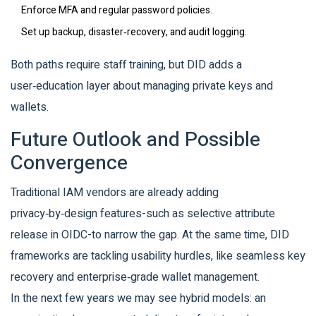
Enforce MFA and regular password policies.
Set up backup, disaster‑recovery, and audit logging.
Both paths require staff training, but DID adds a
user‑education layer about managing private keys and
wallets.
Future Outlook and Possible
Convergence
Traditional IAM vendors are already adding
privacy‑by‑design features-such as selective attribute
release in OIDC-to narrow the gap. At the same time, DID
frameworks are tackling usability hurdles, like seamless key
recovery and enterprise‑grade wallet management.
In the next few years we may see hybrid models: an