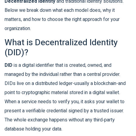
Decentralized Identity
and traditional identity solutions.
Below we break down what each model does, why it
matters, and how to choose the right approach for your
organization.
What is Decentralized Identity
(DID)?
DID
is a
digital identifier that is created, owned, and
managed by the individual rather than a central provider
.
DIDs live on a
distributed ledger
-usually a blockchain-and
point to cryptographic material stored in a
digital wallet
.
When a service needs to verify you, it asks your wallet to
present a
verifiable credential
signed by a trusted issuer.
The whole exchange happens without any third‑party
database holding your data.