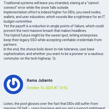
Traditional systems will leave you stranded, staring at a “cannot
connect” error while the snow falls outside.
Implementation effort is indeed higher for DIDs; you need nodes,
wallets, and user education, which sounds like a nightmare for an IT
budget committee.
Yet the payoff is a reduction in single points of failure, which could
prevent the next massive breach that makes headlines.
The hybrid future might be the sweet spot, letting enterprises
keep their legacy SSO while accepting verifiable credentials from
partners.
In the end, the choice boils down to risk tolerance, user base
sophistication, and whether you want to be a pioneer or a cautious
commuter on the tech highway. 🚀
Rama Julianto
October 10, 2025 AT 10:52
Listen, the post glosses over the fact that DIDs still suffer from
massive UX hell – users lose keys and you get a support nightmare!