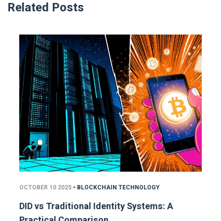
Related Posts
OCTOBER 10 2025
BLOCKCHAIN TECHNOLOGY
DID vs Traditional Identity Systems: A
Practical Comparison