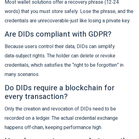
Most wallet solutions offer a recovery phrase (12‑24
words) that you must store safely. Lose the phrase, and the
credentials are unrecoverable-just like losing a private key.
Are DIDs compliant with GDPR?
Because users control their data, DIDs can simplify
data‑subject rights. The holder can delete or revoke
credentials, which satisfies the “right to be forgotten” in
many scenarios.
Do DIDs require a blockchain for
every transaction?
Only the creation and revocation of DIDs need to be
recorded on a ledger. The actual credential exchange
happens off‑chain, keeping performance high.