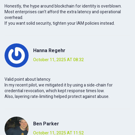
Honestly, the hype around blockchain for identity is overblown.
Most enterprises can't afford the extra latency and operational
overhead.
If you want solid security, tighten your IAM policies instead.
Hanna Regehr
October 11, 2025 AT 08:32
Valid point about latency.
In my recent pilot, we mitigated it by using a side‑chain for
credential revocation, which kept response times low.
Also, layering rate‑limiting helped protect against abuse.
Ben Parker
October 11, 2025 AT 11:52