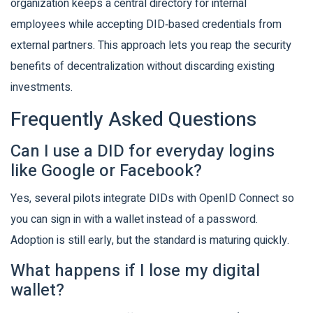
organization keeps a central directory for internal
employees while accepting DID‑based credentials from
external partners. This approach lets you reap the security
benefits of decentralization without discarding existing
investments.
Frequently Asked Questions
Can I use a DID for everyday logins
like Google or Facebook?
Yes, several pilots integrate DIDs with OpenID Connect so
you can sign in with a wallet instead of a password.
Adoption is still early, but the standard is maturing quickly.
What happens if I lose my digital
wallet?