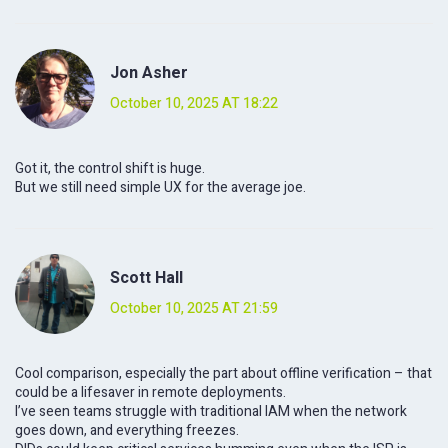
Jon Asher
October 10, 2025 AT 18:22
Got it, the control shift is huge.
But we still need simple UX for the average joe.
Scott Hall
October 10, 2025 AT 21:59
Cool comparison, especially the part about offline verification – that
could be a lifesaver in remote deployments.
I’ve seen teams struggle with traditional IAM when the network
goes down, and everything freezes.