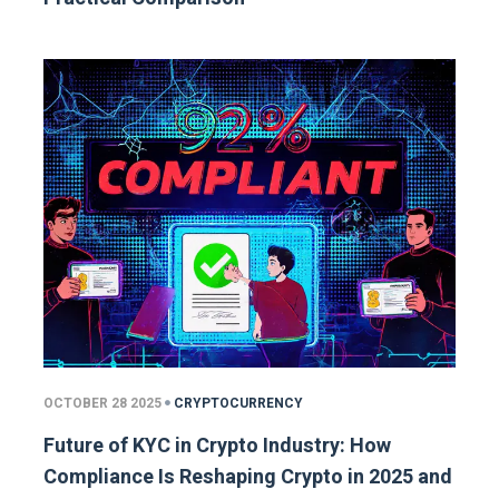
OCTOBER 28 2025
CRYPTOCURRENCY
Future of KYC in Crypto Industry: How
Compliance Is Reshaping Crypto in 2025 and