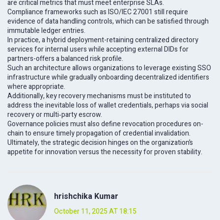
are critical metrics that must meet enterprise SLAs.
Compliance frameworks such as ISO/IEC 27001 still require
evidence of data handling controls, which can be satisfied through
immutable ledger entries.
In practice, a hybrid deployment-retaining centralized directory
services for internal users while accepting external DIDs for
partners-offers a balanced risk profile.
Such an architecture allows organizations to leverage existing SSO
infrastructure while gradually onboarding decentralized identifiers
where appropriate.
Additionally, key recovery mechanisms must be instituted to
address the inevitable loss of wallet credentials, perhaps via social
recovery or multi‑party escrow.
Governance policies must also define revocation procedures on-
chain to ensure timely propagation of credential invalidation.
Ultimately, the strategic decision hinges on the organization’s
appetite for innovation versus the necessity for proven stability.
hrishchika Kumar
October 11, 2025 AT 18:15