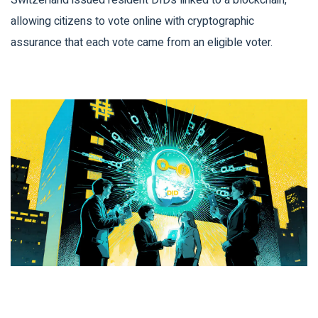
Switzerland issued resident DIDs linked to a blockchain,
allowing citizens to vote online with cryptographic
assurance that each vote came from an eligible voter.