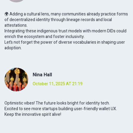
🌍 Adding a cultural lens, many communities already practice forms
of decentralized identity through lineage records and local
attestations.
Integrating these indigenous trust models with modern DIDs could
enrich the ecosystem and foster inclusivity.
Let’s not forget the power of diverse vocabularies in shaping user
adoption.
Nina Hall
October 11, 2025 AT 21:19
Optimistic vibes! The future looks bright for identity tech.
Excited to see more startups building user‑friendly wallet UX.
Keep the innovative spirit alive!