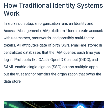
How Traditional Identity Systems
Work
In a classic setup, an organization runs an
Identity and
Access Management (IAM)
platform. Users create accounts
with usernames, passwords, and possibly multi‑factor
tokens. All attributes-date of birth, SSN, email-are stored in
centralized databases that the IAM queries each time you
log in. Protocols like
OAuth
,
OpenID Connect (OIDC)
, and
SAML
enable single sign‑on (SSO) across multiple apps,
but the trust anchor remains the organization that owns the
data store.